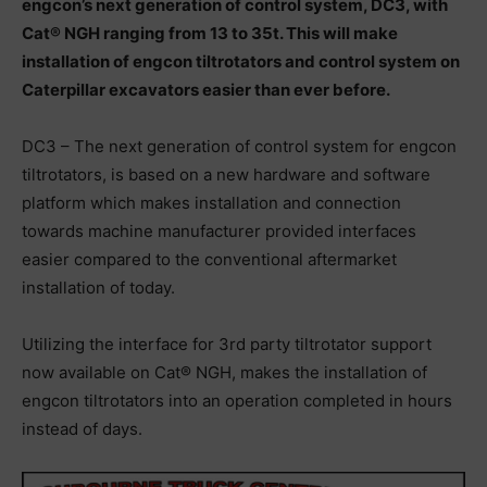
engcon’s next generation of‬ ‪control system, DC3, with
Cat® NGH ranging from 13 to 35t. This will make‬
‪installation of engcon tiltrotators and control system on
Caterpillar excavators‬ ‪easier than ever before.‬
‪DC3 – The next generation of control system for engcon
tiltrotators, is based on a‬ ‪new hardware and software
platform which makes installation and connection‬
‪towards machine manufacturer provided interfaces
easier compared to the‬ ‪conventional aftermarket
installation of today.
Utilizing the interface for 3rd party‬ ‪tiltrotator support
now available on Cat® NGH, makes the installation of
engcon‬ ‪tiltrotators into an operation completed in hours
instead of days.‬