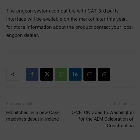
‪The engcon system compatible with CAT 3rd party
interface will be available on the‬ ‪market later this year,
for more information about the product contact your local‬
‪engcon dealer.‬
Previous article
Next article
Hill hitches help new Case
DEVELON Goes to Washington
machines debut in Ireland
for the AEM Celebration of
Construction