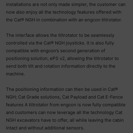
installations are not only made simpler, the customer can
now also‬ ‪enjoy all the technology features offered with
the Cat® NGH in combination with an‬ ‪engcon tiltrotator.‬
‪The interface allows the tiltrotator to be seamlessly
controlled via the Cat® NGH‬ ‪joysticks. It is also fully
compatible with engcon’s second generation of
positioning‬ ‪solution, ePS v2, allowing the tiltrotator to
send both tilt and rotation information‬ ‪directly to the
machine.
The positioning information can then be used in Cat®
NGH;‬ ‪Cat Grade solutions, Cat Payload and Cat E-Fence
features A tiltrotator from engcon‬ ‪is now fully compatible
and customers can now leverage all the technology Cat
NGH‬ ‪excavators have to offer, all while leaving the cabin
intact and without additional‬ ‪sensors.‬