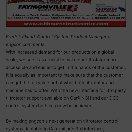
Fredrik Eklind, Control System Product Manager at
engcon comments.‬
‪With increased demand for our products on a global
scale, we see it as crucial to‬ ‪make our tiltrotator more
accessible and easier to get in the hands of the customer.‬
‪It is equally as important to make sure that the customer
can get the full value out of‬ ‪what both tiltrotator and
machine has to offer. With the new interface for 3rd party‬
‪tiltrotator support available on Cat® NGH and our DC3
control system both can now‬ ‪be achieved.‬
‪By making engcon ́s next generation tiltrotator control
system adaptable to‬ ‪Caterpillar ́s‬ ‪3rd interface,