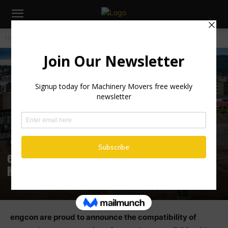
Home
Industry News
Industry News
engcon compatibility: Cat® Next Gen
Hydraulic excavators (NGH)
‪engcon are proud to announce the compatibility of