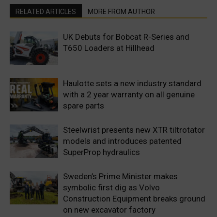
RELATED ARTICLES
MORE FROM AUTHOR
UK Debuts for Bobcat R-Series and
T650 Loaders at Hillhead
Haulotte sets a new industry standard
with a 2 year warranty on all genuine
spare parts
Steelwrist presents new XTR tiltrotator
models and introduces patented
SuperProp hydraulics
Sweden’s Prime Minister makes
symbolic first dig as Volvo
Construction Equipment breaks ground
on new excavator factory