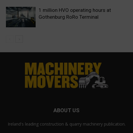
1 million HVO operating hours at
Gothenburg RoRo Terminal
ABOUT US
Ireland's leading construction & quarry machinery publication.