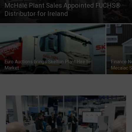
McHale Plant Sales Appointed FUCHS®
Distributor for Ireland
Euro Auctions brings Skelton Plant Hire to
Finance N
Market
Mecalac S