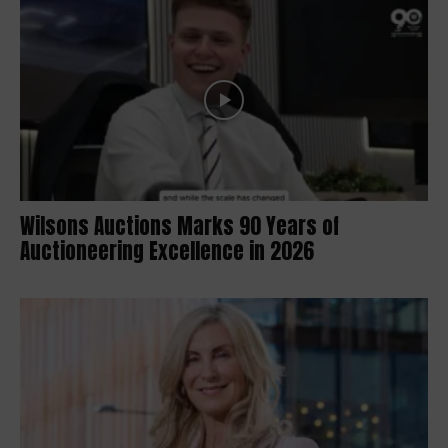
Wilsons Auctions Marks 90 Years of
Auctioneering Excellence in 2026