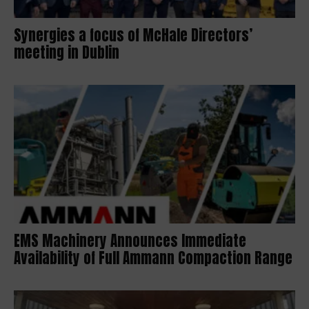
Synergies a focus of McHale Directors’
meeting in Dublin
EMS Machinery Announces Immediate
Availability of Full Ammann Compaction Range