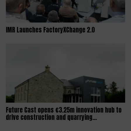
IMR Launches FactoryXChange 2.0
Future Cast opens €3.25m innovation hub to
drive construction and quarrying...