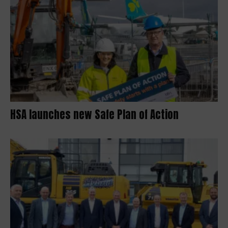
HSA launches new Safe Plan of Action