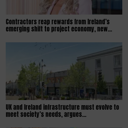
Contractors reap rewards from Ireland’s
emerging shift to project economy, new...
UK and Ireland infrastructure must evolve to
meet society’s needs, argues...