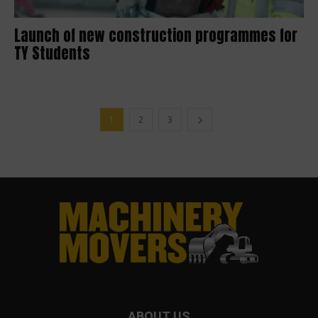
Launch of new construction programmes for
TY Students
1
2
3
ABOUT US