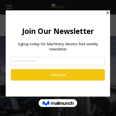
Home
Irish News
IRISH NEWS