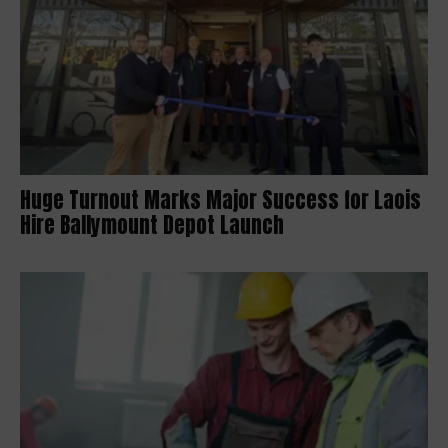
Huge Turnout Marks Major Success for Laois
Hire Ballymount Depot Launch