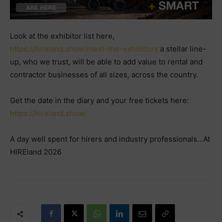
Look at the exhibitor list here,
https://hireland.show/meet-the-exhibitors
a stellar line-
up, who we trust, will be able to add value to rental and
contractor businesses of all sizes, across the country.
Get the date in the diary and your free tickets here:
https://hireland.show/
A day well spent for hirers and industry professionals…At
HIREland 2026