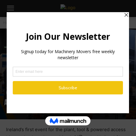
Home
Industry News
Industry News
Irish News
A Stellar Line Up Gathers for Irish Hirers
Ireland’s first event for the plant, tool & powered access