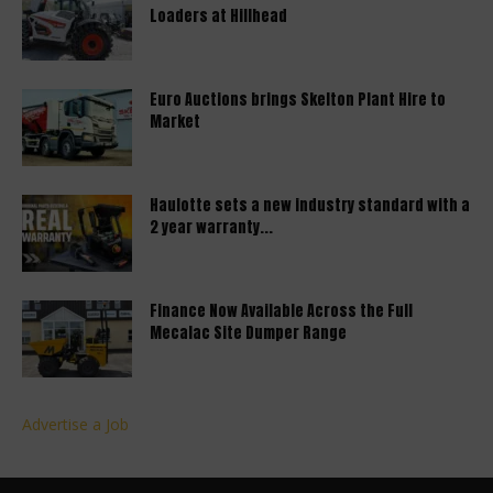
Loaders at Hillhead
Euro Auctions brings Skelton Plant Hire to
Market
Haulotte sets a new industry standard with a
2 year warranty...
Finance Now Available Across the Full
Mecalac Site Dumper Range
Advertise a Job