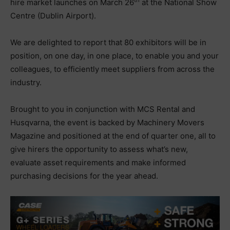
th
hire market launches on March 26
at the National Show
Centre (Dublin Airport).
We are delighted to report that 80 exhibitors will be in
position, on one day, in one place, to enable you and your
colleagues, to efficiently meet suppliers from across the
industry.
Brought to you in conjunction with MCS Rental and
Husqvarna, the event is backed by Machinery Movers
Magazine and positioned at the end of quarter one, all to
give hirers the opportunity to assess what’s new,
evaluate asset requirements and make informed
purchasing decisions for the year ahead.