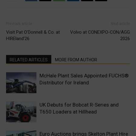
Previous article
Next article
Visit Pat O’Donnell & Co. at
Volvo at CONEXPO-CON/AGG
HIREland’26
2026
RELATED ARTICLES
MORE FROM AUTHOR
McHale Plant Sales Appointed FUCHS®
Distributor for Ireland
UK Debuts for Bobcat R-Series and
T650 Loaders at Hillhead
Euro Auctions brings Skelton Plant Hire