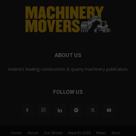
ABOUT US
Ireland's leading construction & quarry machinery publication.
FOLLOW US
Home
About
Our Shows
Awards 2026
News
Store