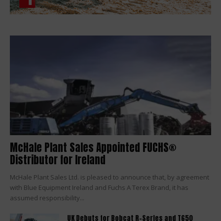
McHale Plant Sales Appointed FUCHS®
Distributor for Ireland
McHale Plant Sales Ltd. is pleased to announce that, by agreement
with Blue Equipment Ireland and Fuchs A Terex Brand, it has
assumed responsibility...
UK Debuts for Bobcat R-Series and T650