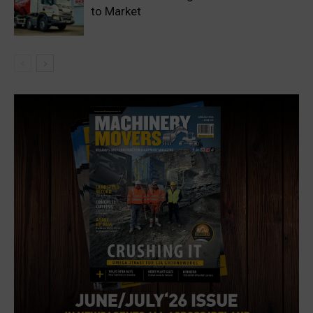
to Market