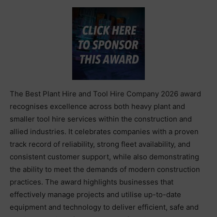
The Best Plant Hire and Tool Hire Company 2026 award
recognises excellence across both heavy plant and
smaller tool hire services within the construction and
allied industries. It celebrates companies with a proven
track record of reliability, strong fleet availability, and
consistent customer support, while also demonstrating
the ability to meet the demands of modern construction
practices. The award highlights businesses that
effectively manage projects and utilise up-to-date
equipment and technology to deliver efficient, safe and