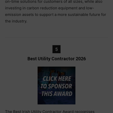
on-time solutions for customers of all sizes, while also
investing in carbon reduction equipment and low-
emission assets to support a more sustainable future for
the industry.
5
Best Utility Contractor 2026
The Best Irish Utility Contractor Award recognises