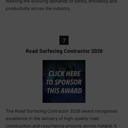
meeting the evolving demands of safety, efficiency and
productivity across the industry.
7
Road Surfacing Contractor 2026
The Road Surfacing Contractor 2026 award recognises
excellence in the delivery of high-quality road
construction and resurfacing projects across Ireland. It