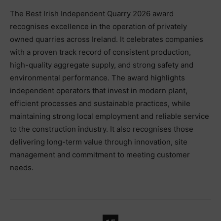
The Best Irish Independent Quarry 2026 award
recognises excellence in the operation of privately
owned quarries across Ireland. It celebrates companies
with a proven track record of consistent production,
high-quality aggregate supply, and strong safety and
environmental performance. The award highlights
independent operators that invest in modern plant,
efficient processes and sustainable practices, while
maintaining strong local employment and reliable service
to the construction industry. It also recognises those
delivering long-term value through innovation, site
management and commitment to meeting customer
needs.