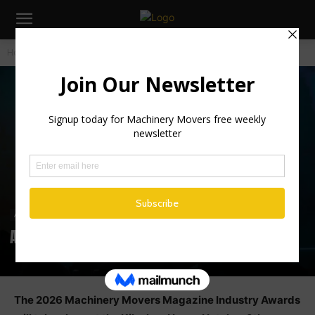
Home
Awards
Awards
Awards 2026
The 2026 Machinery Movers Magazine Industry Awards