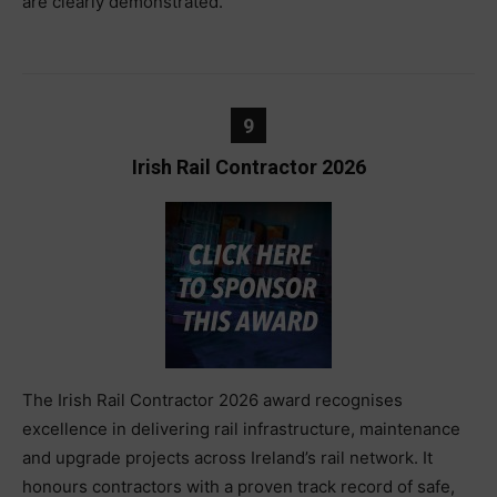
are clearly demonstrated.
9
Irish Rail Contractor 2026
The Irish Rail Contractor 2026 award recognises
excellence in delivering rail infrastructure, maintenance
and upgrade projects across Ireland’s rail network. It
honours contractors with a proven track record of safe,