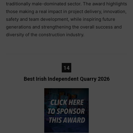
traditionally male-dominated sector. The award highlights
those making a real impact in project delivery, innovation,
safety and team development, while inspiring future
generations and strengthening the overall success and
diversity of the construction industry.
14
Best Irish Independent Quarry 2026