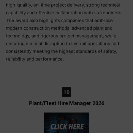
high-quality, on-time project delivery, strong technical
capability and effective collaboration with stakeholders.
The award also highlights companies that embrace
modern construction methods, advanced plant and
technology, and rigorous project management, while
ensuring minimal disruption to live rail operations and
consistently meeting the highest standards of safety,
reliability and performance.
10
Plant/Fleet Hire Manager 2026