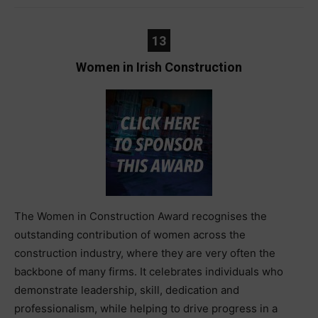
13
Women in Irish Construction
The Women in Construction Award recognises the
outstanding contribution of women across the
construction industry, where they are very often the
backbone of many firms. It celebrates individuals who
demonstrate leadership, skill, dedication and
professionalism, while helping to drive progress in a