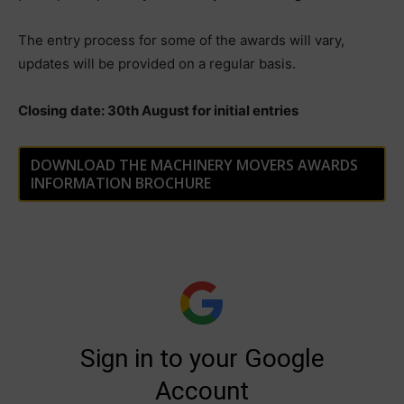
The entry process for some of the awards will vary,
updates will be provided on a regular basis.
Closing date: 30th August for initial entries
DOWNLOAD THE MACHINERY MOVERS AWARDS
INFORMATION BROCHURE