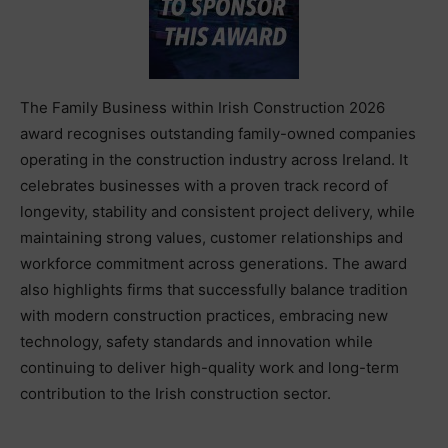
The Family Business within Irish Construction 2026
award recognises outstanding family-owned companies
operating in the construction industry across Ireland. It
celebrates businesses with a proven track record of
longevity, stability and consistent project delivery, while
maintaining strong values, customer relationships and
workforce commitment across generations. The award
also highlights firms that successfully balance tradition
with modern construction practices, embracing new
technology, safety standards and innovation while
continuing to deliver high-quality work and long-term
contribution to the Irish construction sector.