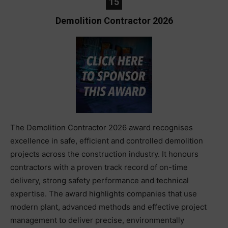
15
Demolition Contractor 2026
The Demolition Contractor 2026 award recognises
excellence in safe, efficient and controlled demolition
projects across the construction industry. It honours
contractors with a proven track record of on-time
delivery, strong safety performance and technical
expertise. The award highlights companies that use
modern plant, advanced methods and effective project
management to deliver precise, environmentally