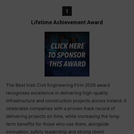
1
Lifetime Achievement Award
The Best Irish Civil Engineering Firm 2026 award
recognises excellence in delivering high-quality
infrastructure and construction projects across Ireland. It
celebrates companies with a proven track record of
delivering projects on time, while increasing the long-
term benefits for those who use them, alongside
innovation, safety leadership and strong client