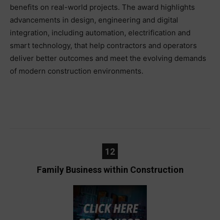
benefits on real-world projects. The award highlights
advancements in design, engineering and digital
integration, including automation, electrification and
smart technology, that help contractors and operators
deliver better outcomes and meet the evolving demands
of modern construction environments.
12
Family Business within Construction