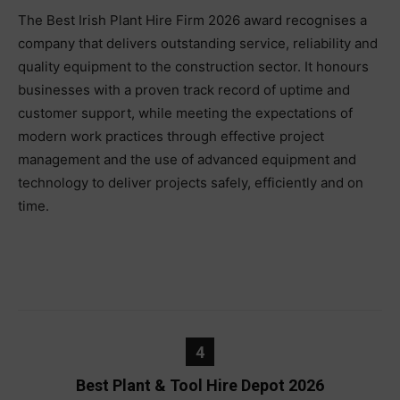
The Best Irish Plant Hire Firm 2026 award recognises a
company that delivers outstanding service, reliability and
quality equipment to the construction sector. It honours
businesses with a proven track record of uptime and
customer support, while meeting the expectations of
modern work practices through effective project
management and the use of advanced equipment and
technology to deliver projects safely, efficiently and on
time.
4
Best Plant & Tool Hire Depot 2026