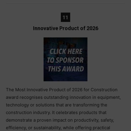
11
Innovative Product of 2026
The Most Innovative Product of 2026 for Construction
award recognises outstanding innovation in equipment,
technology or solutions that are transforming the
construction industry. It celebrates products that
demonstrate a proven impact on productivity, safety,
efficiency, or sustainability, while offering practical