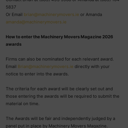
5837
Or Email
brian@machinerymovers.ie
or Amanda
amanda@machinerymovers.ie
How to enter the Machinery Movers Magazine 2026
awards
Firms can also be nominated for each relevant award.
Email
Brian@machinerymovers.ie
directly with your
notice to enter into the awards.
The criteria for each award will be clearly set out and
those entering the awards will be required to submit the
material on time.
The Awards will be fair and independently judged by a
panel put in place by Machinery Movers Magazine.