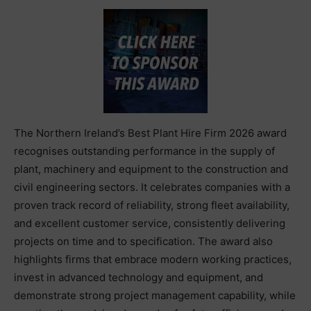
The Northern Ireland’s Best Plant Hire Firm 2026 award
recognises outstanding performance in the supply of
plant, machinery and equipment to the construction and
civil engineering sectors. It celebrates companies with a
proven track record of reliability, strong fleet availability,
and excellent customer service, consistently delivering
projects on time and to specification. The award also
highlights firms that embrace modern working practices,
invest in advanced technology and equipment, and
demonstrate strong project management capability, while