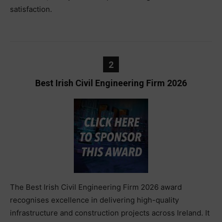
satisfaction.
2
Best Irish Civil Engineering Firm 2026
The Best Irish Civil Engineering Firm 2026 award
recognises excellence in delivering high-quality
infrastructure and construction projects across Ireland. It