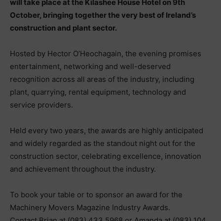
will take place at the Kilashee House Hotel on 9th
October, bringing together the very best of Ireland’s
construction and plant sector.
Hosted by Hector O’Heochagain, the evening promises
entertainment, networking and well-deserved
recognition across all areas of the industry, including
plant, quarrying, rental equipment, technology and
service providers.
Held every two years, the awards are highly anticipated
and widely regarded as the standout night out for the
construction sector, celebrating excellence, innovation
and achievement throughout the industry.
To book your table or to sponsor an award for the
Machinery Movers Magazine Industry Awards.
Contact Brian at (083) 433 5968 or Amanda at (083) 104