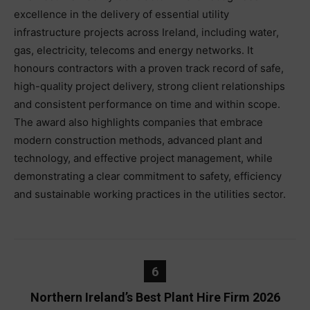
excellence in the delivery of essential utility
infrastructure projects across Ireland, including water,
gas, electricity, telecoms and energy networks. It
honours contractors with a proven track record of safe,
high-quality project delivery, strong client relationships
and consistent performance on time and within scope.
The award also highlights companies that embrace
modern construction methods, advanced plant and
technology, and effective project management, while
demonstrating a clear commitment to safety, efficiency
and sustainable working practices in the utilities sector.
6
Northern Ireland’s Best Plant Hire Firm 2026