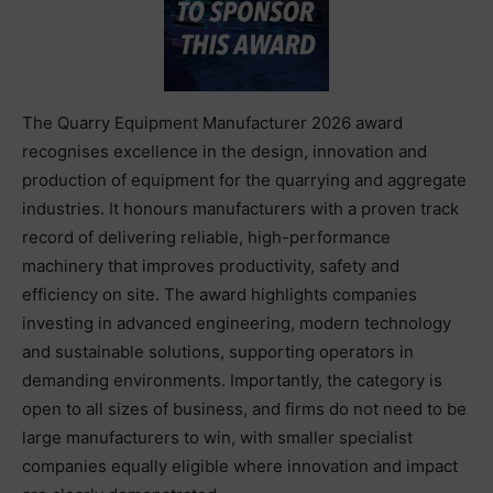
The Quarry Equipment Manufacturer 2026 award
recognises excellence in the design, innovation and
production of equipment for the quarrying and aggregate
industries. It honours manufacturers with a proven track
record of delivering reliable, high-performance
machinery that improves productivity, safety and
efficiency on site. The award highlights companies
investing in advanced engineering, modern technology
and sustainable solutions, supporting operators in
demanding environments. Importantly, the category is
open to all sizes of business, and firms do not need to be
large manufacturers to win, with smaller specialist
companies equally eligible where innovation and impact