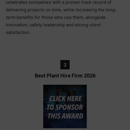
celebrates companies with a proven track record of
delivering projects on time, while increasing the long-
term benefits for those who use them, alongside
innovation, safety leadership and strong client
satisfaction.
3
Best Plant Hire Firm 2026