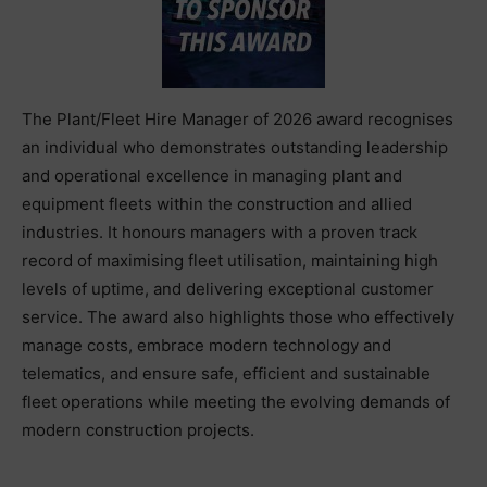
The Plant/Fleet Hire Manager of 2026 award recognises
an individual who demonstrates outstanding leadership
and operational excellence in managing plant and
equipment fleets within the construction and allied
industries. It honours managers with a proven track
record of maximising fleet utilisation, maintaining high
levels of uptime, and delivering exceptional customer
service. The award also highlights those who effectively
manage costs, embrace modern technology and
telematics, and ensure safe, efficient and sustainable
fleet operations while meeting the evolving demands of
modern construction projects.