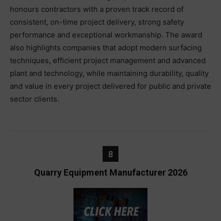
honours contractors with a proven track record of
consistent, on-time project delivery, strong safety
performance and exceptional workmanship. The award
also highlights companies that adopt modern surfacing
techniques, efficient project management and advanced
plant and technology, while maintaining durability, quality
and value in every project delivered for public and private
sector clients.
8
Quarry Equipment Manufacturer 2026