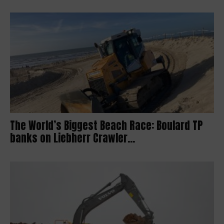
The World’s Biggest Beach Race: Boulard TP
banks on Liebherr Crawler...