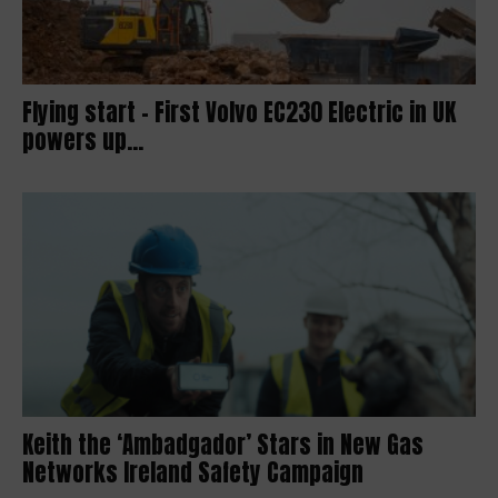
Flying start – First Volvo EC230 Electric in UK
powers up...
Keith the ‘Ambadgador’ Stars in New Gas
Networks Ireland Safety Campaign