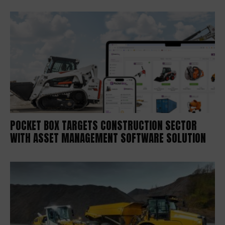
POCKET BOX TARGETS CONSTRUCTION SECTOR
WITH ASSET MANAGEMENT SOFTWARE SOLUTION