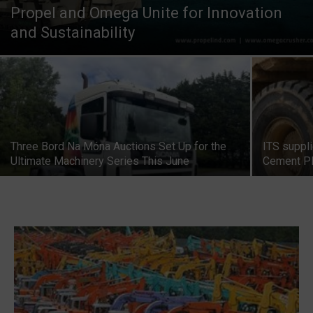
Propel and Omega Unite for Innovation
and Sustainability
Three Bord Na Móna Auctions Set Up for the
ITS suppl
Ultimate Machinery Series This June
Cement Pl