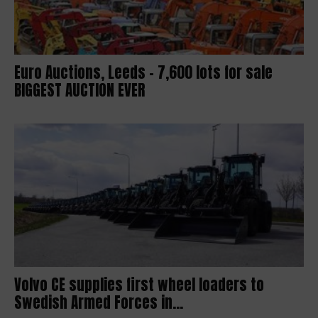
Euro Auctions, Leeds – 7,600 lots for sale
BIGGEST AUCTION EVER
Volvo CE supplies first wheel loaders to
Swedish Armed Forces in...