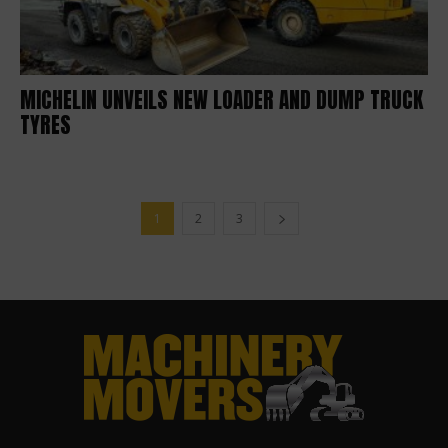
MICHELIN UNVEILS NEW LOADER AND DUMP TRUCK
TYRES
1
2
3