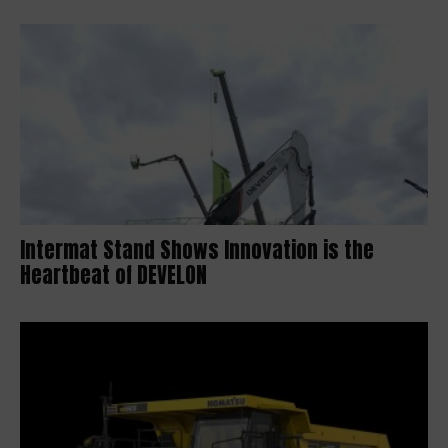
Intermat Stand Shows Innovation is the
Heartbeat of DEVELON