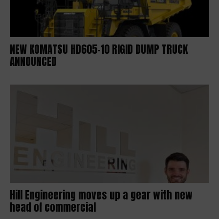
NEW KOMATSU HD605-10 RIGID DUMP TRUCK
ANNOUNCED
Hill Engineering moves up a gear with new
head of commercial