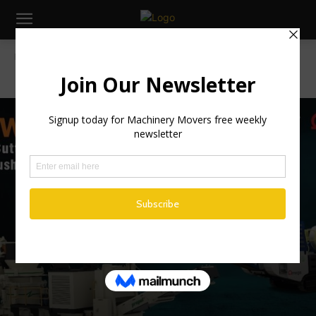
Home
Machinery
MACHINERY