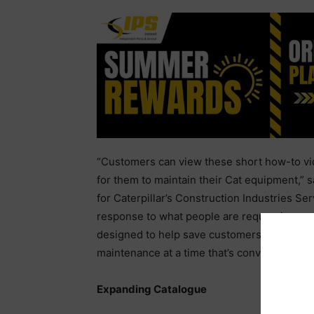
“Customers can view these short how-to vide
for them to maintain their Cat equipment,” 
for Caterpillar’s Construction Industries Se
response to what people are requesting mo
designed to help save customers’ time and 
maintenance at a time that’s convenient wit
Expanding Catalogue