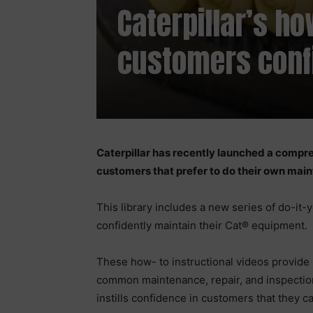
Caterpillar’s h
customers conf
Caterpillar has recently launched a compre
customers that prefer to do their own mai
This library includes a new series of do-it
confidently maintain their Cat® equipment.
These how- to instructional videos provide s
common maintenance, repair, and inspection
instills confidence in customers that they c