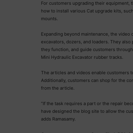
For customers upgrading their equipment, th
how to install various Cat upgrade kits, such
mounts.
Expanding beyond maintenance, the video cat
excavators, dozers, and loaders. They also
they function, and guide customers through
Mini Hydraulic Excavator rubber tracks.
The articles and videos enable customers to
Additionally, customers can shop for the cor
from the article.
“If the task requires a part or the repair 
have designed the blog site to allow the cus
adds Ramasamy.