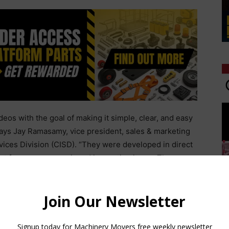
os with the goal of making it simple, clear, and easy
says Jay Ramasamy, vice president, sales & marketing
rvices Division (CISD). “They were developed in direct
st for common repair and inspection items. They are
money and assist those who prefer to do their own
h their production schedule.”