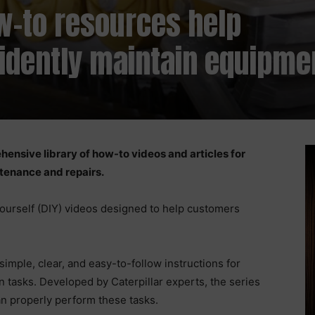
ow-to resources help
idently maintain equipme
hensive library of how-to videos and articles for
ntenance and repairs.
-yourself (DIY) videos designed to help customers
imple, clear, and easy-to-follow instructions for
 tasks. Developed by Caterpillar experts, the series
an properly perform these tasks.