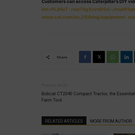
Customers can access Caterpillar’s DIY vid
list=PLjMeT-
rwp70gXcvnDSxi-JmuHt1qs
www.cat.com/en_US/blog/equipment-
ma
Share
Previous article
Bobcat CT2040 Compact Tractor, the Essential
Farm Tool
RELATED ARTICLES
MORE FROM AUTHOR