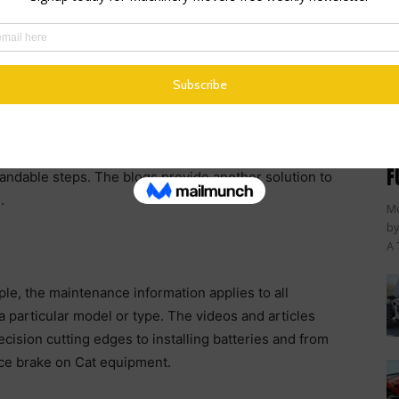
a supplement to the machine’s operation and
nfidence of visual learners to get the job done right.
to videos produced in English with subtitles in 23
es to expand the variety of videos offered.
lar has also developed a blog series covering the
M
s break down inspection, maintenance and repair, and
F
andable steps. The blogs provide another solution to
.
Mc
by
A 
le, the maintenance information applies to all
a particular model or type. The videos and articles
cision cutting edges to installing batteries and from
vice brake on Cat equipment.