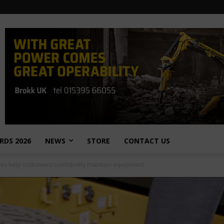
RDS 2026
NEWS
STORE
CONTACT US
rces help customers confidently maintain equipment