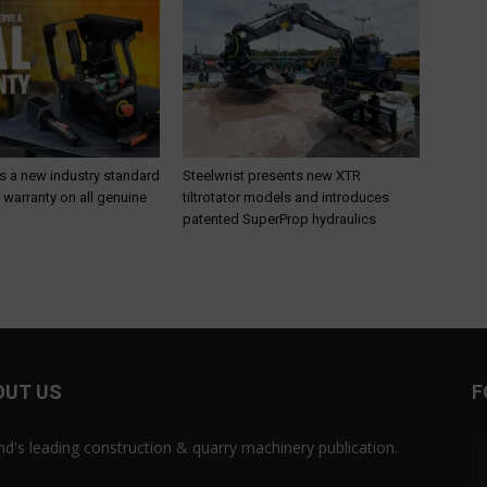
s a new industry standard
Steelwrist presents new XTR
r warranty on all genuine
tiltrotator models and introduces
patented SuperProp hydraulics
OUT US
F
and's leading construction & quarry machinery publication.