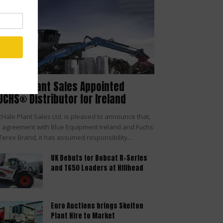
cHale Plant Sales Appointed
UCHS® Distributor for Ireland
Hale Plant Sales Ltd. is pleased to announce that,
 agreement with Blue Equipment Ireland and Fuchs
Terex Brand, it has assumed responsibility...
UK Debuts for Bobcat R-Series
and T650 Loaders at Hillhead
Euro Auctions brings Skelton
Plant Hire to Market