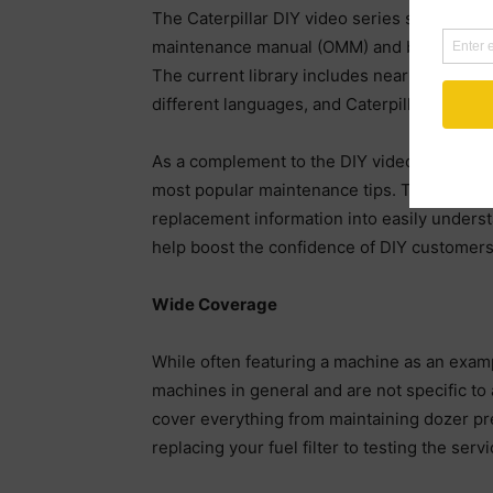
The Caterpillar DIY video series serves as 
maintenance manual (OMM) and boosts the co
The current library includes nearly 60 how-
different languages, and Caterpillar continu
As a complement to the DIY videos, Caterpil
most popular maintenance tips. The article
replacement information into easily underst
help boost the confidence of DIY customers
Wide Coverage
While often featuring a machine as an examp
machines in general and are not specific to 
cover everything from maintaining dozer pre
replacing your fuel filter to testing the ser