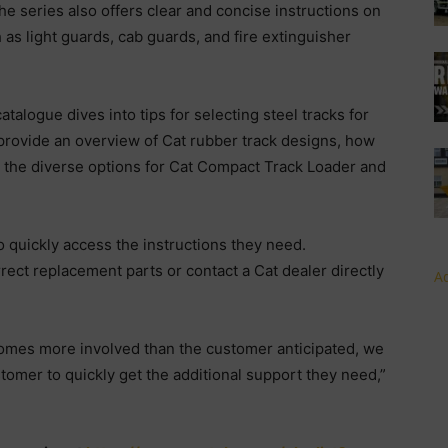
e series also offers clear and concise instructions on
 as light guards, cab guards, and fire extinguisher
alogue dives into tips for selecting steel tracks for
 provide an overview of Cat rubber track designs, how
 the diverse options for Cat Compact Track Loader and
 quickly access the instructions they need.
rect replacement parts or contact a Cat dealer directly
Ad
becomes more involved than the customer anticipated, we
tomer to quickly get the additional support they need,”