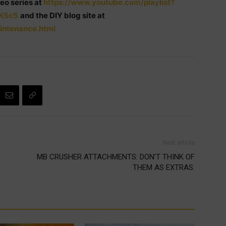
eo series at
https://www.youtube.com/playlist?
K5c5
and the DIY blog site at
intenance.html
Next article
MB CRUSHER ATTACHMENTS: DON’T THINK OF
THEM AS EXTRAS.