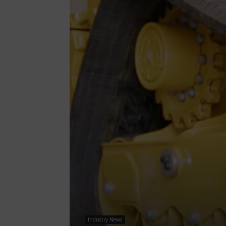
Industry News