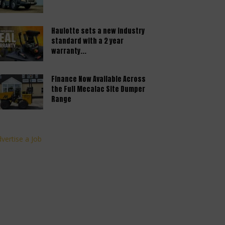
Haulotte sets a new industry
standard with a 2 year
warranty...
Finance Now Available Across
the Full Mecalac Site Dumper
Range
vertise a Job