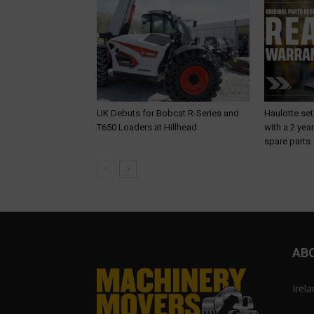
UK Debuts for Bobcat R-Series and
Haulotte set
T650 Loaders at Hillhead
with a 2 yea
spare parts
AB
Irel