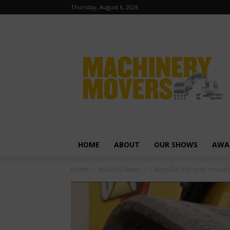
Thursday, August 6, 2026
HOME
ABOUT
OUR SHOWS
AWA
Home
Industry News
Caterpillar’s how-to resou