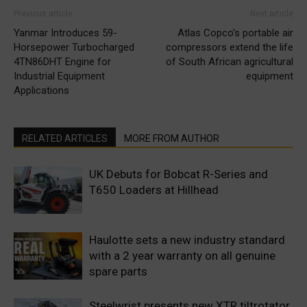
Previous article
Next article
Yanmar Introduces 59-
Atlas Copco’s portable air
Horsepower Turbocharged
compressors extend the life
4TN86DHT Engine for
of South African agricultural
Industrial Equipment
equipment
Applications
RELATED ARTICLES
MORE FROM AUTHOR
UK Debuts for Bobcat R-Series and
T650 Loaders at Hillhead
Haulotte sets a new industry standard
with a 2 year warranty on all genuine
spare parts
Steelwrist presents new XTR tiltrotator