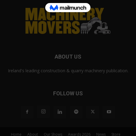
ABOUT US
Ireland's leading construction & quarry machinery publication.
FOLLOW US
Home
About
Our Shows
Awards 2026
News
Store