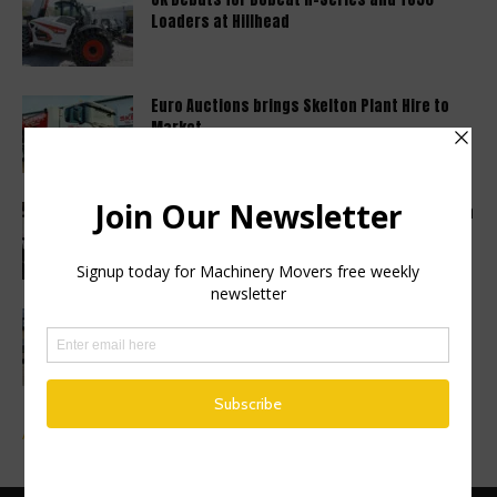
Loaders at Hillhead
Euro Auctions brings Skelton Plant Hire to
Market
Haulotte sets a new industry standard with a
2 year warranty...
Finance Now Available Across the Full
Mecalac Site Dumper Range
Advertise a Job