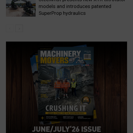
models and introduces patented
SuperProp hydraulics