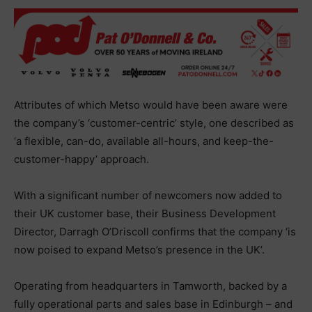
Attributes of which Metso would have been aware were
the company’s ‘customer-centric’ style, one described as
‘a flexible, can-do, available all-hours, and keep-the-
customer-happy’ approach.
With a significant number of newcomers now added to
their UK customer base, their Business Development
Director, Darragh O’Driscoll confirms that the company ‘is
now poised to expand Metso’s presence in the UK’.
Operating from headquarters in Tamworth, backed by a
fully operational parts and sales base in Edinburgh – and