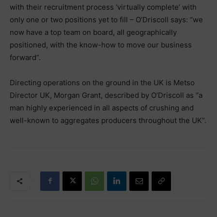
with their recruitment process ‘virtually complete’ with
only one or two positions yet to fill – O’Driscoll says: “we
now have a top team on board, all geographically
positioned, with the know-how to move our business
forward”.
Directing operations on the ground in the UK is Metso
Director UK, Morgan Grant, described by O’Driscoll as “a
man highly experienced in all aspects of crushing and
well-known to aggregates producers throughout the UK”.