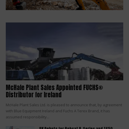
McHale Plant Sales Appointed FUCHS®
Distributor for Ireland
McHale Plant Sales Ltd. is pleased to announce that, by agreement
with Blue Equipment Ireland and Fuchs A Terex Brand, it has
assumed responsibility...
UK Debuts for Bobcat R-Series and T650