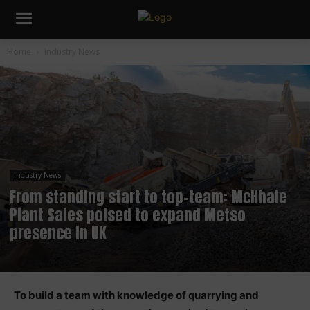
Home
Industry News
Industry News
From standing start to top-team: McHhale
Plant Sales poised to expand Metso
presence in UK
To build a team with knowledge of quarrying and