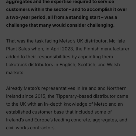
aggregates and the expertise required to service
customers within the sector – and to accomplish it over
a two-year period, all from a standing start – was a
challenge that many would consider challenging.
That was the task facing Metso’s UK distributor, McHale
Plant Sales when, in April 2023, the Finnish manufacturer
added to their responsibilities by appointing them
Lokotrack distributors in English, Scottish, and Welsh
markets.
Already Metso’s representatives in Ireland and Northern
Ireland since 2015, the Tipperary-based distributor came
to the UK with an in-depth knowledge of Metso and an
established customer base that included some of
Ireland’s and Europe’s leading concrete, aggregates, and
civil works contractors.