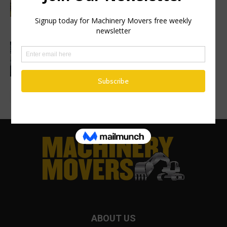
Construction Equipment breaks ground
on new excavator factory
1 million HVO operating hours at
Gothenburg RoRo Terminal
ABOUT US