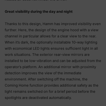
Great visibility during the day and night
Thanks to this design, Hamm has improved visibility even
further. Here, the design of the engine hood with a view
channel in particular allows for a clear view to the rear.
When it’s dark, the optionally installable 10-way lighting
with economical LED lights ensures sufficient light in all
work situations. The exterior rear-view mirrors are
installed to be low-vibration and can be adjusted from the
operator’s platform. An additional mirror with proximity
detection improves the view of the immediate
environment. After switching off the machine, the
Coming Home function provides additional safety as the
light remains switched on for a brief period before the
spotlights are deactivated automatically.