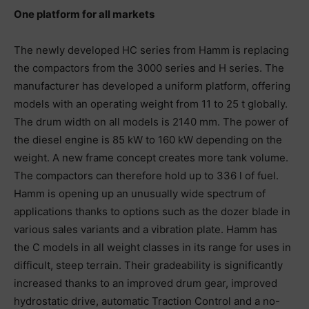
One platform for all markets
The newly developed HC series from Hamm is replacing
the compactors from the 3000 series and H series. The
manufacturer has developed a uniform platform, offering
models with an operating weight from 11 to 25 t globally.
The drum width on all models is 2140 mm. The power of
the diesel engine is 85 kW to 160 kW depending on the
weight. A new frame concept creates more tank volume.
The compactors can therefore hold up to 336 l of fuel.
Hamm is opening up an unusually wide spectrum of
applications thanks to options such as the dozer blade in
various sales variants and a vibration plate. Hamm has
the C models in all weight classes in its range for uses in
difficult, steep terrain. Their gradeability is significantly
increased thanks to an improved drum gear, improved
hydrostatic drive, automatic Traction Control and a no-