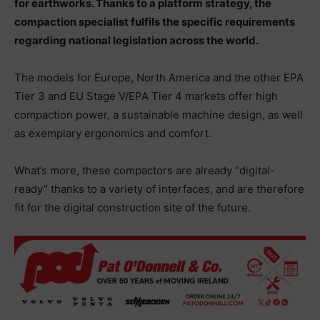
for earthworks. Thanks to a platform strategy, the
compaction specialist fulfils the specific requirements
regarding national legislation across the world.
The models for Europe, North America and the other EPA
Tier 3 and EU Stage V/EPA Tier 4 markets offer high
compaction power, a sustainable machine design, as well
as exemplary ergonomics and comfort.
What’s more, these compactors are already “digital-
ready” thanks to a variety of interfaces, and are therefore
fit for the digital construction site of the future.