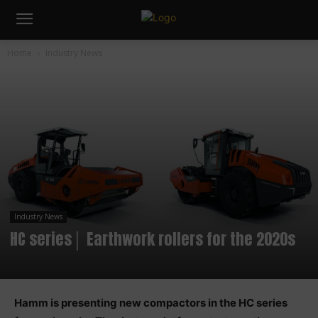
Home
Industry News
Industry News
HC series│ Earthwork rollers for the 2020s
Hamm is presenting new compactors in the HC series