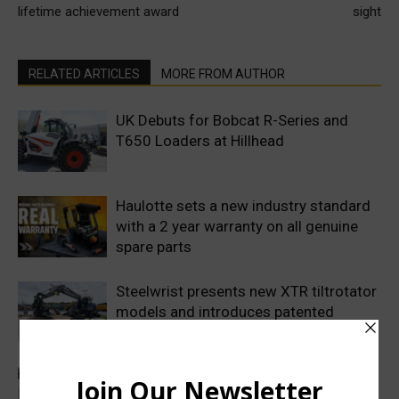
lifetime achievement award
sight
RELATED ARTICLES
MORE FROM AUTHOR
UK Debuts for Bobcat R-Series and
T650 Loaders at Hillhead
Haulotte sets a new industry standard
with a 2 year warranty on all genuine
spare parts
Steelwrist presents new XTR tiltrotator
models and introduces patented
SuperProp hydraulics
Sweden’s Prime Minister makes
symbolic first dig as Volvo