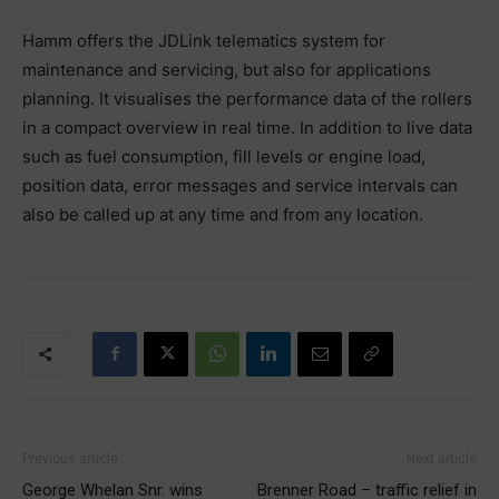
Hamm offers the JDLink telematics system for
maintenance and servicing, but also for applications
planning. It visualises the performance data of the rollers
in a compact overview in real time. In addition to live data
such as fuel consumption, fill levels or engine load,
position data, error messages and service intervals can
also be called up at any time and from any location.
Previous article
Next article
George Whelan Snr. wins
Brenner Road – traffic relief in