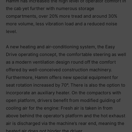
Hamm has increased the high level of operator comfort in
the cab yet further with numerous storage
compartments, over 20% more tread and around 30%
more volume, less vibration load and a reduced noise
level.
A new heating and air-conditioning system, the Easy
Drive operating concept, the comfortable steering as well
as a modern ventilation design round off the comfort
offered by well-conceived construction machinery.
Furthermore, Hamm offers new special equipment for
seat rotation increased by 70°. There is also the option to
incorporate an auxiliary heater. On the compactors with
open platform, drivers benefit from modified guiding of
cooling air for the engine: Fresh air is taken in from
above behind the operator’s platform and the hot exhaust
air is discharged via the machine’s rear end, meaning the
heated air does not hinder the driver.