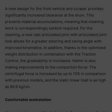
A new design for the front vehicle and scraper provides
significantly increased clearance at the drum. This
prevents material accumulations, meaning that cleaning
work is correspondingly seldom required. For the
steering, a new cast articulated joint with articulated joint
lock allows for a greater steering and swing angle with
improved kinematics. In addition, thanks to the optimised
weight distribution in combination with the Traction
Control, the gradeability is increased. Hamm is also
making improvements to the compaction force: The
centrifugal force is increased by up to 15% in comparison
with previous models, and the static linear load is as high
as 80.6 kg/cm.
Comfortable workstation