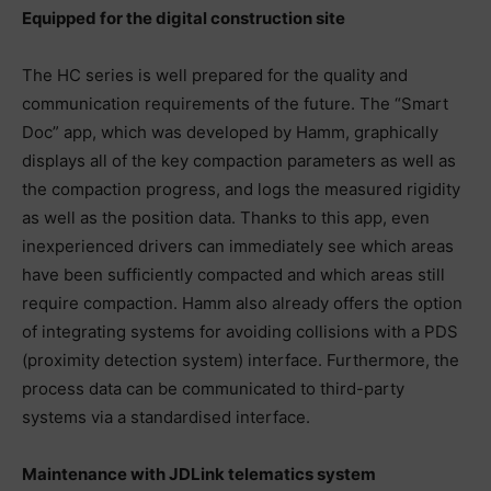
Equipped for the digital construction site
The HC series is well prepared for the quality and
communication requirements of the future. The “Smart
Doc” app, which was developed by Hamm, graphically
displays all of the key compaction parameters as well as
the compaction progress, and logs the measured rigidity
as well as the position data. Thanks to this app, even
inexperienced drivers can immediately see which areas
have been sufficiently compacted and which areas still
require compaction. Hamm also already offers the option
of integrating systems for avoiding collisions with a PDS
(proximity detection system) interface. Furthermore, the
process data can be communicated to third-party
systems via a standardised interface.
Maintenance with JDLink telematics system