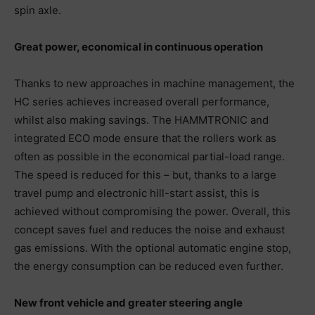
spin axle.
Great power, economical in continuous operation
Thanks to new approaches in machine management, the
HC series achieves increased overall performance,
whilst also making savings. The HAMMTRONIC and
integrated ECO mode ensure that the rollers work as
often as possible in the economical partial-load range.
The speed is reduced for this – but, thanks to a large
travel pump and electronic hill-start assist, this is
achieved without compromising the power. Overall, this
concept saves fuel and reduces the noise and exhaust
gas emissions. With the optional automatic engine stop,
the energy consumption can be reduced even further.
New front vehicle and greater steering angle