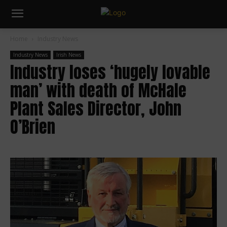
Home
Industry News
Industry News
Irish News
Industry loses ‘hugely lovable
man’ with death of McHale
Plant Sales Director, John
O’Brien