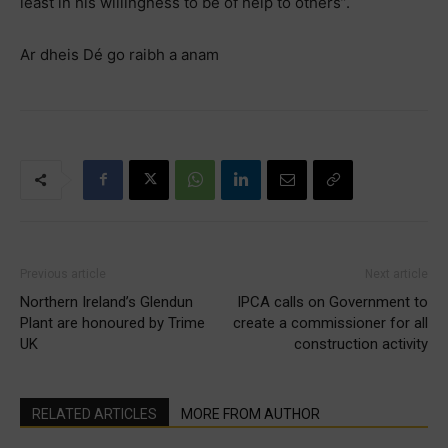
least in his willingness to be of help to others”.
Ar dheis Dé go raibh a anam
Previous article
Next article
Northern Ireland’s Glendun
IPCA calls on Government to
Plant are honoured by Trime
create a commissioner for all
UK
construction activity
RELATED ARTICLES
MORE FROM AUTHOR