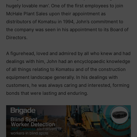
hugely lovable man’. One of the first employees to join
McHale Plant Sales upon their appointment as
distributors of Komatsu in 1994, John’s commitment to
the company was seen in his appointment to its Board of
Directors.
A figurehead, loved and admired by all who knew and had
dealings with him, John had an encyclopaedic knowledge
of all things relating to Komatsu and of the construction
equipment landscape generally. In his dealings with
customers, he was always caring and interested, forming
bonds that were lasting and enduring.