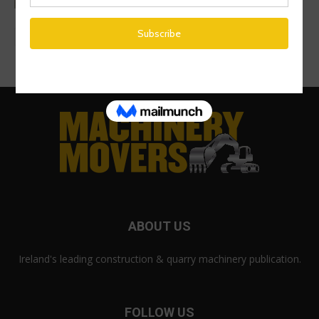
ABOUT US
Ireland's leading construction & quarry machinery publication.
FOLLOW US