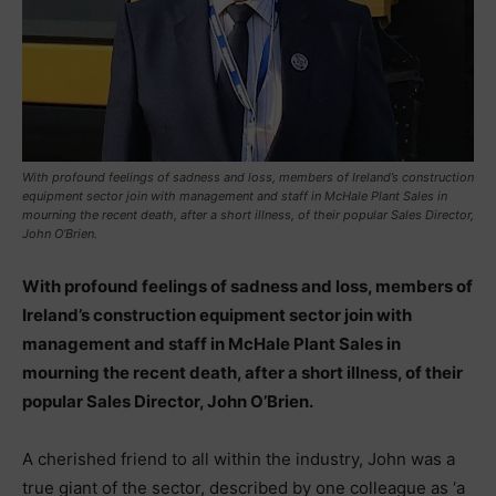
With profound feelings of sadness and loss, members of Ireland’s construction
equipment sector join with management and staff in McHale Plant Sales in
mourning the recent death, after a short illness, of their popular Sales Director,
John O’Brien.
With profound feelings of sadness and loss, members of
Ireland’s construction equipment sector join with
management and staff in McHale Plant Sales in
mourning the recent death, after a short illness, of their
popular Sales Director, John O’Brien.
A cherished friend to all within the industry, John was a
true giant of the sector, described by one colleague as ‘a