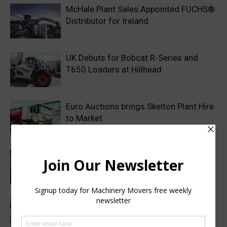
McHale Plant Sales Appointed FUCHS®
Distributor for Ireland
UK Debuts for Bobcat R-Series and
T650 Loaders at Hillhead
Euro Auctions brings Skelton Plant Hire
to Market
Haulotte sets a new industry standard
with a 2 year warranty on all genuine
spare parts
Finance Now Available Across the Full
Mecalac Site Dumper Range