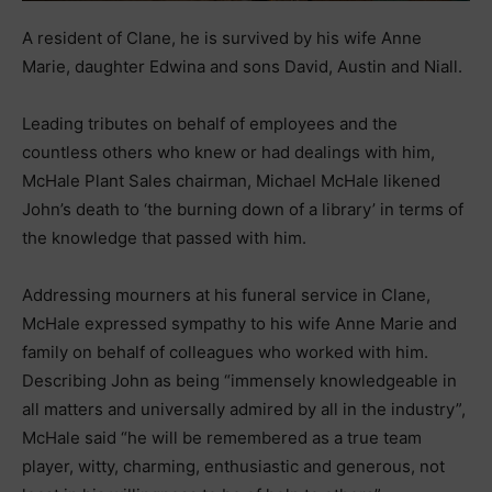
A resident of Clane, he is survived by his wife Anne
Marie, daughter Edwina and sons David, Austin and Niall.
Leading tributes on behalf of employees and the
countless others who knew or had dealings with him,
McHale Plant Sales chairman, Michael McHale likened
John’s death to ‘the burning down of a library’ in terms of
the knowledge that passed with him.
Addressing mourners at his funeral service in Clane,
McHale expressed sympathy to his wife Anne Marie and
family on behalf of colleagues who worked with him.
Describing John as being “immensely knowledgeable in
all matters and universally admired by all in the industry”,
McHale said “he will be remembered as a true team
player, witty, charming, enthusiastic and generous, not