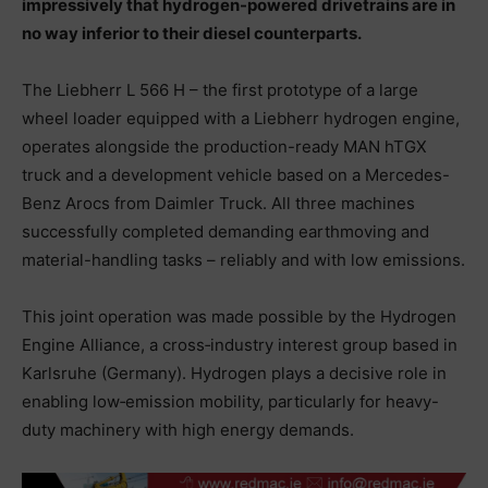
impressively that hydrogen-powered drivetrains are in
no way inferior to their diesel counterparts.
The Liebherr L 566 H – the first prototype of a large
wheel loader equipped with a Liebherr hydrogen engine,
operates alongside the production-ready MAN hTGX
truck and a development vehicle based on a Mercedes-
Benz Arocs from Daimler Truck. All three machines
successfully completed demanding earthmoving and
material-handling tasks – reliably and with low emissions.
This joint operation was made possible by the Hydrogen
Engine Alliance, a cross‑industry interest group based in
Karlsruhe (Germany). Hydrogen plays a decisive role in
enabling low‑emission mobility, particularly for heavy-
duty machinery with high energy demands.