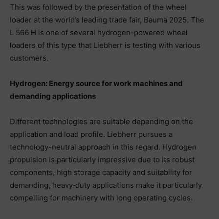
This was followed by the presentation of the wheel
loader at the world’s leading trade fair, Bauma 2025. The
L 566 H is one of several hydrogen-powered wheel
loaders of this type that Liebherr is testing with various
customers.
Hydrogen: Energy source for work machines and
demanding applications
Different technologies are suitable depending on the
application and load profile. Liebherr pursues a
technology-neutral approach in this regard. Hydrogen
propulsion is particularly impressive due to its robust
components, high storage capacity and suitability for
demanding, heavy‑duty applications make it particularly
compelling for machinery with long operating cycles.