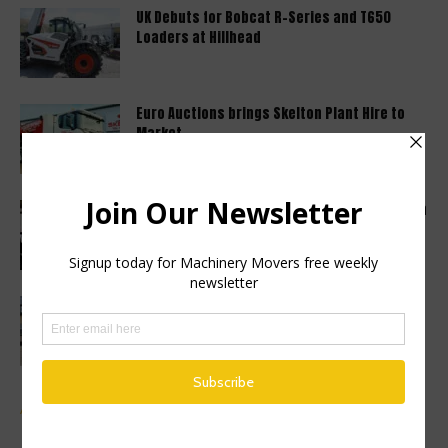
UK Debuts for Bobcat R-Series and T650
Loaders at Hillhead
Euro Auctions brings Skelton Plant Hire to
Market
Haulotte sets a new industry standard with a
2 year warranty...
Finance Now Available Across the Full
Mecalac Site Dumper Range
Advertise a Job