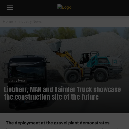
Home
Industry News
Industry News
Liebherr, MAN and Daimler Truck showcase
the construction site of the future
The deployment at the gravel plant demonstrates