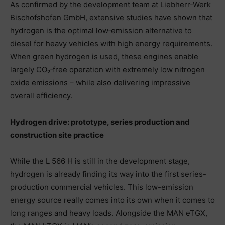
As confirmed by the development team at Liebherr-Werk
Bischofshofen GmbH, extensive studies have shown that
hydrogen is the optimal low‑emission alternative to
diesel for heavy vehicles with high energy requirements.
When green hydrogen is used, these engines enable
largely CO₂‑free operation with extremely low nitrogen
oxide emissions – while also delivering impressive
overall efficiency.
Hydrogen drive: prototype, series production and
construction site practice
While the L 566 H is still in the development stage,
hydrogen is already finding its way into the first series-
production commercial vehicles. This low-emission
energy source really comes into its own when it comes to
long ranges and heavy loads. Alongside the MAN eTGX,