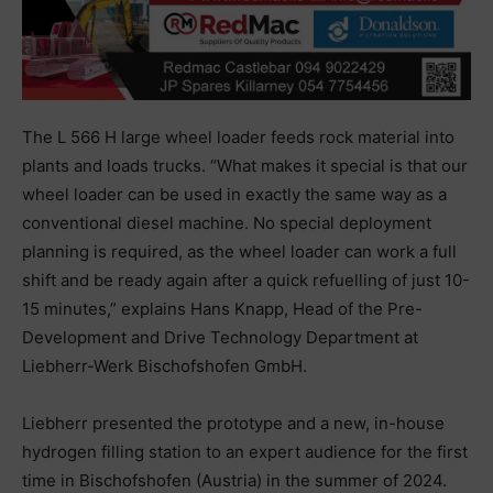
The L 566 H large wheel loader feeds rock material into
plants and loads trucks. “What makes it special is that our
wheel loader can be used in exactly the same way as a
conventional diesel machine. No special deployment
planning is required, as the wheel loader can work a full
shift and be ready again after a quick refuelling of just 10-
15 minutes,” explains Hans Knapp, Head of the Pre-
Development and Drive Technology Department at
Liebherr-Werk Bischofshofen GmbH.
Liebherr presented the prototype and a new, in-house
hydrogen filling station to an expert audience for the first
time in Bischofshofen (Austria) in the summer of 2024.