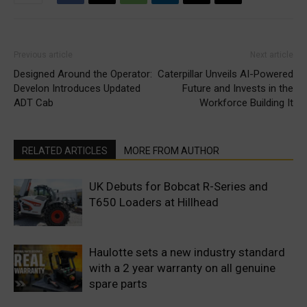
Previous article
Next article
Designed Around the Operator:
Caterpillar Unveils AI-Powered
Develon Introduces Updated
Future and Invests in the
ADT Cab
Workforce Building It
RELATED ARTICLES
MORE FROM AUTHOR
UK Debuts for Bobcat R-Series and
T650 Loaders at Hillhead
Haulotte sets a new industry standard
with a 2 year warranty on all genuine
spare parts