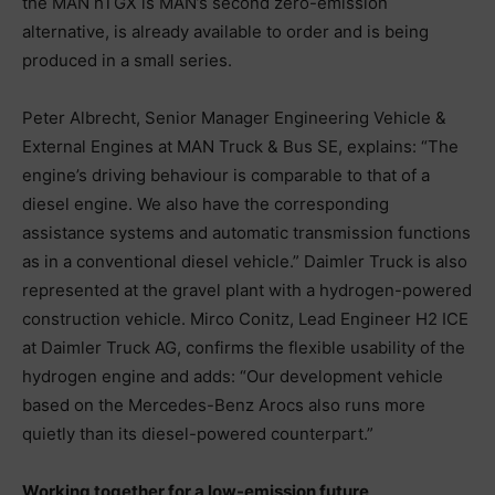
the MAN hTGX is MAN’s second zero-emission
alternative, is already available to order and is being
produced in a small series.
Peter Albrecht, Senior Manager Engineering Vehicle &
External Engines at MAN Truck & Bus SE, explains: “The
engine’s driving behaviour is comparable to that of a
diesel engine. We also have the corresponding
assistance systems and automatic transmission functions
as in a conventional diesel vehicle.” Daimler Truck is also
represented at the gravel plant with a hydrogen-powered
construction vehicle. Mirco Conitz, Lead Engineer H2 ICE
at Daimler Truck AG, confirms the flexible usability of the
hydrogen engine and adds: “Our development vehicle
based on the Mercedes-Benz Arocs also runs more
quietly than its diesel-powered counterpart.”
Working together for a low-emission future