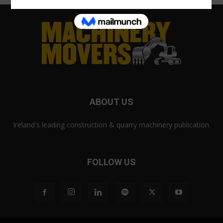
ABOUT US
Ireland's leading construction & quarry machinery publication.
FOLLOW US