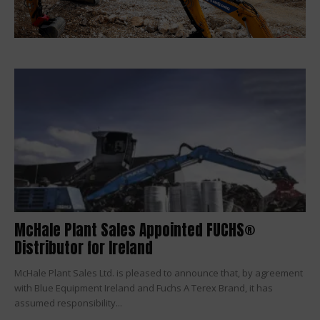
McHale Plant Sales Appointed FUCHS®
Distributor for Ireland
McHale Plant Sales Ltd. is pleased to announce that, by agreement
with Blue Equipment Ireland and Fuchs A Terex Brand, it has
assumed responsibility...