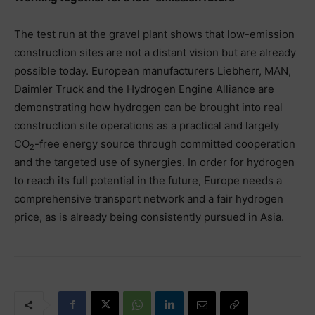
The test run at the gravel plant shows that low-emission
construction sites are not a distant vision but are already
possible today. European manufacturers Liebherr, MAN,
Daimler Truck and the Hydrogen Engine Alliance are
demonstrating how hydrogen can be brought into real
construction site operations as a practical and largely
CO
-free energy source through committed cooperation
2
and the targeted use of synergies. In order for hydrogen
to reach its full potential in the future, Europe needs a
comprehensive transport network and a fair hydrogen
price, as is already being consistently pursued in Asia.