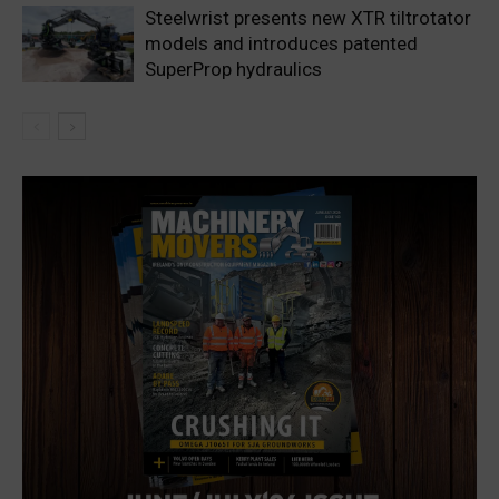
Steelwrist presents new XTR tiltrotator
models and introduces patented
SuperProp hydraulics