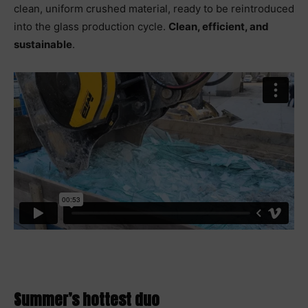
clean, uniform crushed material, ready to be reintroduced
into the glass production cycle.
Clean, efficient, and
sustainable
.
Summer’s hottest duo