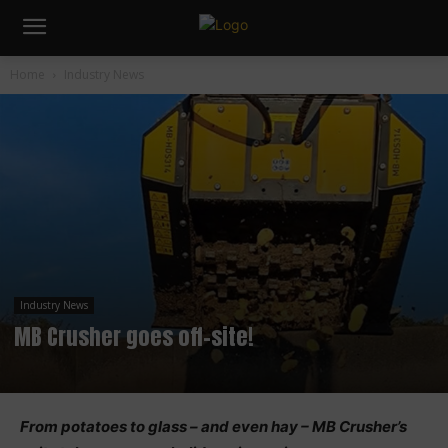
Home
Industry News
Industry News
MB Crusher goes off-site!
From potatoes to glass – and even hay – MB Crusher’s