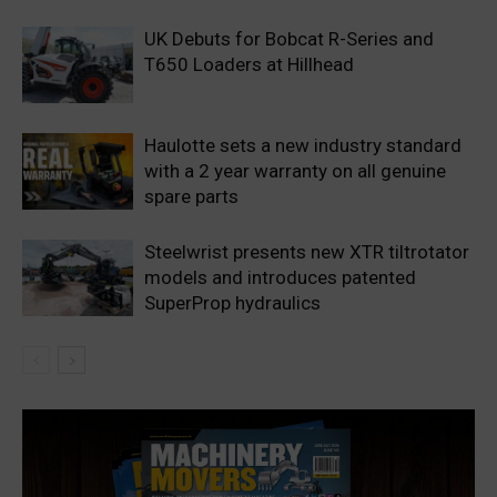
UK Debuts for Bobcat R-Series and
T650 Loaders at Hillhead
Haulotte sets a new industry standard
with a 2 year warranty on all genuine
spare parts
Steelwrist presents new XTR tiltrotator
models and introduces patented
SuperProp hydraulics