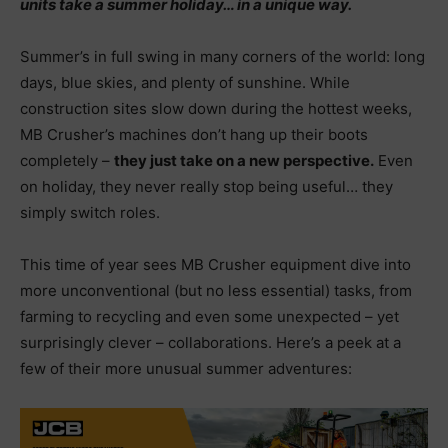
units take a summer holiday… in a unique way.
Summer’s in full swing in many corners of the world: long
days, blue skies, and plenty of sunshine. While
construction sites slow down during the hottest weeks,
MB Crusher’s machines don’t hang up their boots
completely –
they just take on a new perspective.
Even
on holiday, they never really stop being useful… they
simply switch roles.
This time of year sees MB Crusher equipment dive into
more unconventional (but no less essential) tasks, from
farming to recycling and even some unexpected – yet
surprisingly clever – collaborations. Here’s a peek at a
few of their more unusual summer adventures: