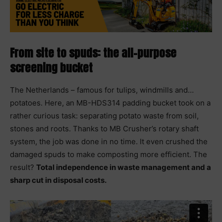
From site to spuds: the all-purpose
screening bucket
The Netherlands – famous for tulips, windmills and…
potatoes. Here, an MB-HDS314 padding bucket took on a
rather curious task: separating potato waste from soil,
stones and roots. Thanks to MB Crusher’s rotary shaft
system, the job was done in no time. It even crushed the
damaged spuds to make composting more efficient. The
result?
Total independence in waste management and a
sharp cut in disposal costs.