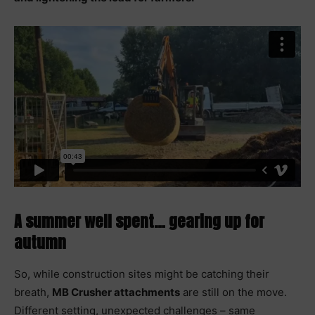
A summer well spent… gearing up for
autumn
So, while construction sites might be catching their
breath,
MB Crusher attachments
are still on the move.
Different setting, unexpected challenges – same