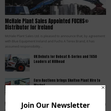
McHale Plant Sales Appointed FUCHS®
Distributor for Ireland
McHale Plant Sales Ltd. is pleased to announce that, by agreement
with Blue Equipment Ireland and Fuchs A Terex Brand, it has
assumed responsibility...
UK Debuts for Bobcat R-Series and T650
Loaders at Hillhead
Euro Auctions brings Skelton Plant Hire to
Market
Haulotte sets a new industry standard with a
2 year warranty...