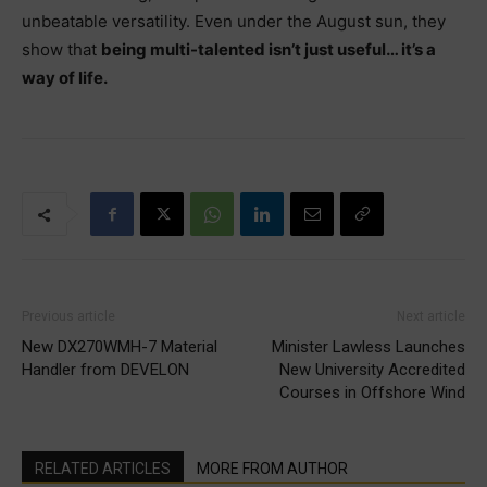
unbeatable versatility. Even under the August sun, they
show that
being multi-talented isn’t just useful… it’s a
way of life.
Previous article
Next article
New DX270WMH-7 Material
Minister Lawless Launches
Handler from DEVELON
New University Accredited
Courses in Offshore Wind
RELATED ARTICLES
MORE FROM AUTHOR