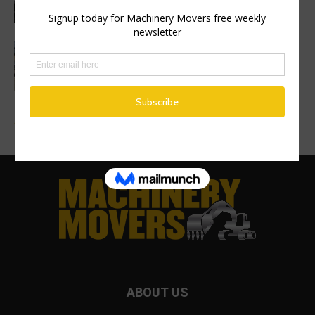
Finance Now Available Across the Full
Mecalac Site Dumper Range
Advertise a Job
ABOUT US