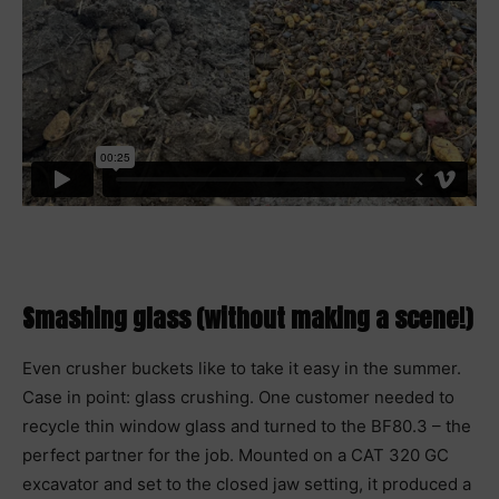
Smashing glass (without making a scene!)
Even crusher buckets like to take it easy in the summer.
Case in point: glass crushing. One customer needed to
recycle thin window glass and turned to the BF80.3 – the
perfect partner for the job. Mounted on a CAT 320 GC
excavator and set to the closed jaw setting, it produced a