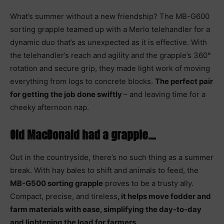
What’s summer without a new friendship? The MB-G600
sorting grapple teamed up with a Merlo telehandler for a
dynamic duo that’s as unexpected as it is effective. With
the telehandler’s reach and agility and the grapple’s 360°
rotation and secure grip, they made light work of moving
everything from logs to concrete blocks.
The perfect pair
for getting the job done swiftly
– and leaving time for a
cheeky afternoon nap.
Old MacDonald had a grapple…
Out in the countryside, there’s no such thing as a summer
break. With hay bales to shift and animals to feed, the
MB-G500 sorting grapple
proves to be a trusty ally.
Compact, precise, and tireless
, it helps move fodder and
farm materials with ease, simplifying the day-to-day
and lightening the load for farmers.