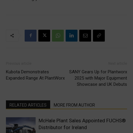
Previous article
Next article
Kubota Demonstrates
SANY Gears Up for Plantworx
Expanded Range At PlantWorx
2025 with Major Equipment
Showcase and UK Debuts
RELATED ARTICLES
MORE FROM AUTHOR
McHale Plant Sales Appointed FUCHS®
Distributor for Ireland