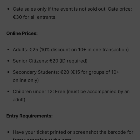
Gate sales only if the event is not sold out. Gate price:
€30 for all entrants.
Online Prices:
Adults: €25 (10% discount on 10+ in one transaction)
Senior Citizens: €20 (ID required)
Secondary Students: €20 (€15 for groups of 10+
online only)
Children under 12: Free (must be accompanied by an
adult)
Entry Requirements:
Have your ticket printed or screenshot the barcode for