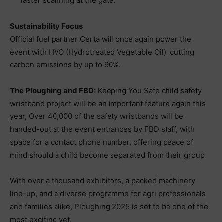
faster scanning at the gate.
Sustainability Focus
Official fuel partner Certa will once again power the
event with HVO (Hydrotreated Vegetable Oil), cutting
carbon emissions by up to 90%.
The Ploughing and FBD:
Keeping You Safe child safety
wristband project will be an important feature again this
year, Over 40,000 of the safety wristbands will be
handed-out at the event entrances by FBD staff, with
space for a contact phone number, offering peace of
mind should a child become separated from their group
With over a thousand exhibitors, a packed machinery
line-up, and a diverse programme for agri professionals
and families alike, Ploughing 2025 is set to be one of the
most exciting yet.