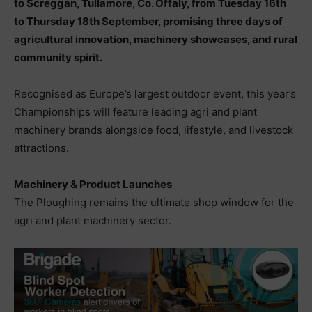
to Screggan, Tullamore, Co. Offaly, from Tuesday 16th
to Thursday 18th September, promising three days of
agricultural innovation, machinery showcases, and rural
community spirit.
Recognised as Europe’s largest outdoor event, this year’s
Championships will feature leading agri and plant
machinery brands alongside food, lifestyle, and livestock
attractions.
Machinery & Product Launches
The Ploughing remains the ultimate shop window for the
agri and plant machinery sector.