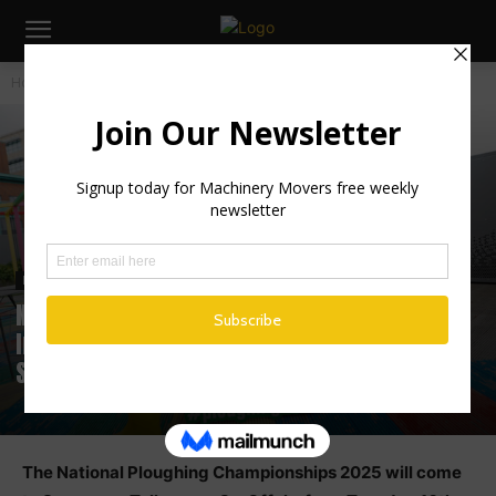
Home
Industry News
Industry News
Irish News
National Ploughing 2025: Machinery,
Innovation & Agri Excellence Set for
Screggan
The National Ploughing Championships 2025 will come