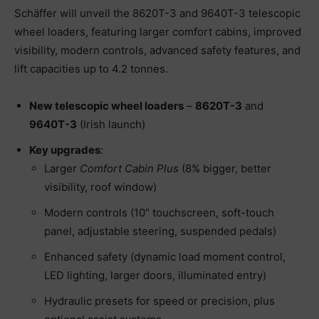
Schäffer will unveil the 8620T-3 and 9640T-3 telescopic
wheel loaders, featuring larger comfort cabins, improved
visibility, modern controls, advanced safety features, and
lift capacities up to 4.2 tonnes.
New telescopic wheel loaders
–
8620T-3
and
9640T-3
(Irish launch)
Key upgrades
:
Larger
Comfort Cabin Plus
(8% bigger, better
visibility, roof window)
Modern controls (10″ touchscreen, soft-touch
panel, adjustable steering, suspended pedals)
Enhanced safety (dynamic load moment control,
LED lighting, larger doors, illuminated entry)
Hydraulic presets for speed or precision, plus