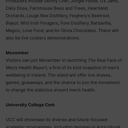
Producers include Skinny Chef, Jungle Foods, G’s Jams,
Daily Dose, Farmhouse Bees and Trees, Heartland
Orchards, Lough Ree Distillery, Feighery’s Beetroot,
Biasol, Wild Irish Foragers, Fore Distillery, Barbavilla,
Magico, Love Food, and An Olivia Chocolates. There will
also be live cookery demonstrations.
Movember
Visitors can join Movember in launching
The Real Face of
Men’s Health Report
, a first of its kind snapshot of men’s
wellbeing in Ireland. The stand will offer live shaves,
games, giveaways, and the chance to join the movement
to change the statistics around men’s health.
University College Cork
UCC will showcase its diverse and future-focused
academic programmes, including degrees in Agricultural