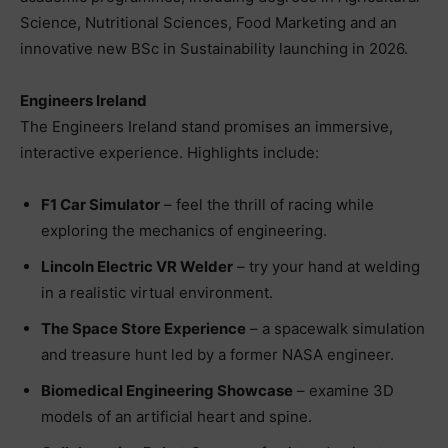
Science, Nutritional Sciences, Food Marketing and an
innovative new BSc in Sustainability launching in 2026.
Engineers Ireland
The Engineers Ireland stand promises an immersive,
interactive experience. Highlights include:
F1 Car Simulator
– feel the thrill of racing while
exploring the mechanics of engineering.
Lincoln Electric VR Welder
– try your hand at welding
in a realistic virtual environment.
The Space Store Experience
– a spacewalk simulation
and treasure hunt led by a former NASA engineer.
Biomedical Engineering Showcase
– examine 3D
models of an artificial heart and spine.