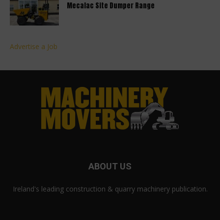
Mecalac Site Dumper Range
Advertise a Job
ABOUT US
Ireland's leading construction & quarry machinery publication.