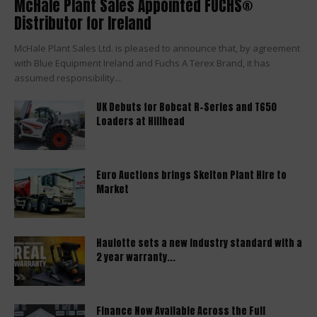
McHale Plant Sales Appointed FUCHS®
Distributor for Ireland
McHale Plant Sales Ltd. is pleased to announce that, by agreement
with Blue Equipment Ireland and Fuchs A Terex Brand, it has
assumed responsibility...
UK Debuts for Bobcat R-Series and T650
Loaders at Hillhead
Euro Auctions brings Skelton Plant Hire to
Market
Haulotte sets a new industry standard with a
2 year warranty...
Finance Now Available Across the Full