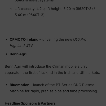
optional assist systems
Lift capacity: 4.2 t; lift height: 5.20 m (8620T-3) /
5.40 m (9640T-3)
CFMOTO Ireland
– unveiling the new
U10 Pro
Highland
UTV.
Benn Agri
Benn Agri will introduce the Criman mobile slurry
separator, the first of its kind in the Irish and UK markets.
Bluemotion
– launch of the PT Series CNC Plasma
Machine for rapid, precise pipe and tube processing.
Headline Sponsors & Partners