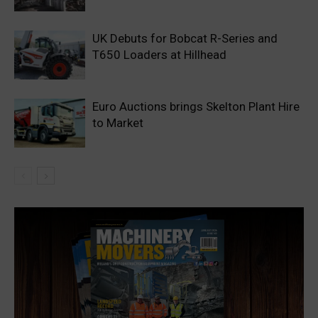
UK Debuts for Bobcat R-Series and
T650 Loaders at Hillhead
Euro Auctions brings Skelton Plant Hire
to Market