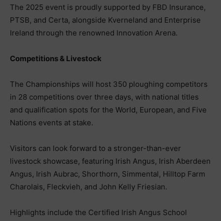
The 2025 event is proudly supported by FBD Insurance,
PTSB, and Certa, alongside Kverneland and Enterprise
Ireland through the renowned Innovation Arena.
Competitions & Livestock
The Championships will host 350 ploughing competitors
in 28 competitions over three days, with national titles
and qualification spots for the World, European, and Five
Nations events at stake.
Visitors can look forward to a stronger-than-ever
livestock showcase, featuring Irish Angus, Irish Aberdeen
Angus, Irish Aubrac, Shorthorn, Simmental, Hilltop Farm
Charolais, Fleckvieh, and John Kelly Friesian.
Highlights include the Certified Irish Angus School