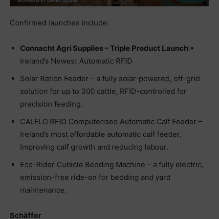
Confirmed launches include:
Connacht Agri Supplies – Triple Product Launch
:•
Ireland’s Newest Automatic RFID
Solar Ration Feeder – a fully solar-powered, off-grid
solution for up to 300 cattle, RFID-controlled for
precision feeding.
CALFLO RFID Computerised Automatic Calf Feeder –
Ireland’s most affordable automatic calf feeder,
improving calf growth and reducing labour.
Eco-Rider Cubicle Bedding Machine – a fully electric,
emission-free ride-on for bedding and yard
maintenance.
Schäffer