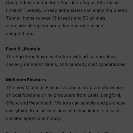
Competition and the Irish Aberdeen Angus All-Ireland
Final on Tuesday. Sheep enthusiasts can enjoy the Sheep
Tunnel, home to over 15 breeds and 50 animals,
alongside sheep shearing demonstrations and
competitions.
Food & Lifestyle
The Agri Food Fayre will return with artisan produce,
cookery demonstrations, and celebrity chef appearances.
Midlands Flavours
The new Midlands Flavours stand is a vibrant showcase
of local food and drink producers from Laois, Longford,
Offaly, and Westmeath. Visitors can sample and purchase
everything from artisan jams and chocolates to locally
distilled spirits and honey.