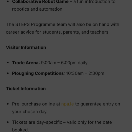
Collaborative Robot Game
– a fun introduction to
robotics and automation.
The STEPS Programme team will also be on hand with
career advice for students, parents, and teachers.
Visitor Information
Trade Arena
: 9:00am – 6:00pm daily
Ploughing Competitions
: 10:30am – 2:30pm
Ticket Information
Pre-purchase online at
npa.ie
to guarantee entry on
your chosen day.
Tickets are day-specific – valid only for the date
booked.