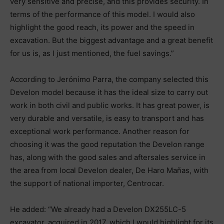
very sensitive and precise, and this provides security. In
terms of the performance of this model. I would also
highlight the good reach, its power and the speed in
excavation. But the biggest advantage and a great benefit
for us is, as I just mentioned, the fuel savings.”
According to Jerónimo Parra, the company selected this
Develon model because it has the ideal size to carry out
work in both civil and public works. It has great power, is
very durable and versatile, is easy to transport and has
exceptional work performance. Another reason for
choosing it was the good reputation the Develon range
has, along with the good sales and aftersales service in
the area from local Develon dealer, De Haro Mañas, with
the support of national importer, Centrocar.
He added: “We already had a Develon DX255LC-5
excavator, acquired in 2017, which I would highlight for its