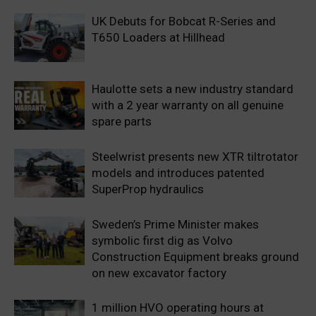
UK Debuts for Bobcat R-Series and
T650 Loaders at Hillhead
Haulotte sets a new industry standard
with a 2 year warranty on all genuine
spare parts
Steelwrist presents new XTR tiltrotator
models and introduces patented
SuperProp hydraulics
Sweden’s Prime Minister makes
symbolic first dig as Volvo
Construction Equipment breaks ground
on new excavator factory
1 million HVO operating hours at