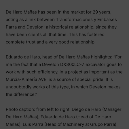
De Haro Mañas has been in the market for 29 years,
acting as a link between Transformaciones y Embalses
Parra and Develon; a historical relationship, since they
have been clients all that time. This has fostered
complete trust and a very good relationship.
Eduardo de Haro, head of De Haro Mañas highlights: “For
me the fact that a Develon DX300LC-7 excavator goes to
work with such efficiency, in a project as important as the
Murcia-Almería AVE, is a source of special pride. It is
undoubtedly works of this type, in which Develon makes
the difference.”
Photo caption: from left to right, Diego de Haro (Manager
De Haro Mañas), Eduardo de Haro (Head of De Haro
Mañas), Luis Parra (Head of Machinery at Grupo Parra)