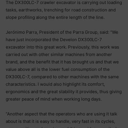
The DX300LC-7 crawler excavator is carrying out loading
tasks, earthworks, trenching for road construction and
slope profiling along the entire length of the line.
Jerónimo Parra, President of the Parra Group, said: “We
have just incorporated the Develon DX300LC-7
excavator into this great work. Previously, this work was
carried out with other similar machines from another
brand, and the benefit that it has brought us and that we
value above all is the lower fuel consumption of the
DX300LC-7, compared to other machines with the same
characteristics. I would also highlight its comfort,
ergonomics and the great stability it provides, thus giving
greater peace of mind when working long days.
“Another aspect that the operators who are using it talk
about is that it is easy to handle, very fast in its cycles,