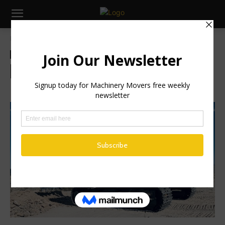
Home
Global News
Global News
Industry News
Machinery
New DEVELON Excavator