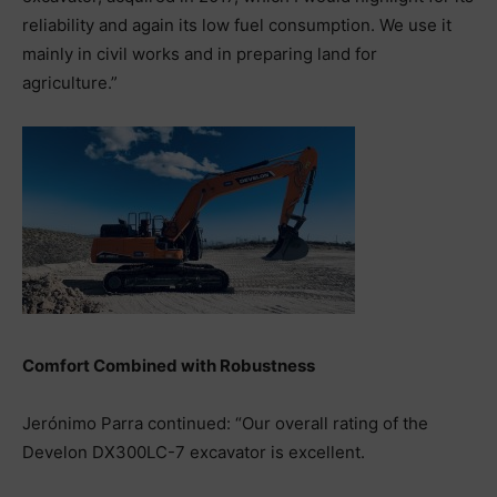
reliability and again its low fuel consumption. We use it
mainly in civil works and in preparing land for
agriculture.”
Comfort Combined with Robustness
Jerónimo Parra continued: “Our overall rating of the
Develon DX300LC-7 excavator is excellent.