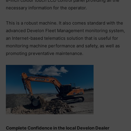
8-inch colour touch LCD control panel providing all the
necessary information for the operator.
This is a robust machine. It also comes standard with the
advanced Develon Fleet Management monitoring system,
an Internet-based telematics solution that is useful for
monitoring machine performance and safety, as well as
promoting preventative maintenance.
Complete Confidence in the local Develon Dealer