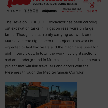
The Develon DX300LC-7 excavator has been carrying
out excavation tasks in irrigation reservoirs on large
farms. Though it is currently carrying out work on the
Murcia-Almería high speed rail project. This work is
expected to last two years and the machine is used for
eight hours a day. In total, the work has eight sections
and one underground in Murcia. It is a multi-billion euro
project that will link travellers and goods with the
Pyrenees through the Mediterranean Corridor.