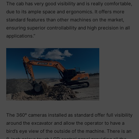
The cab has very good visibility and is really comfortable,
due to its ample space and ergonomics. It offers more
standard features than other machines on the market,
ensuring superior controllability and high precision in all
applications.”
The 360° cameras installed as standard offer full visibility
around the excavator and allow the operator to have a
bird’s eye view of the outside of the machine. There is an