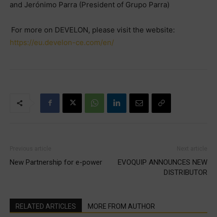
and Jerónimo Parra (President of Grupo Parra)
For more on DEVELON, please visit the website:
https://eu.develon-ce.com/en/
Previous article
Next article
New Partnership for e-power
EVOQUIP ANNOUNCES NEW
DISTRIBUTOR
RELATED ARTICLES
MORE FROM AUTHOR