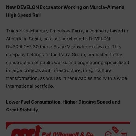
New DEVELON Excavator Working on Murcia-Almería
High Speed Rail
Transformaciones y Embalses Parra, a company based in
Almería in Spain, has just purchased a DEVELON
DX300LC-7 30 tonne Stage V crawler excavator. This
company belongs to the Parra Group, dedicated to the
construction of public works and engineering specialized
in large projects and infrastructure, in agricultural
transformation, as well as in renewables and with a wide
international portfolio.
Lower Fuel Consumption, Higher Digging Speed and
Great Stability