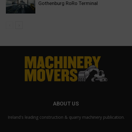
Gothenburg RoRo Terminal
ABOUT US
Ireland's leading construction & quarry machinery publication.