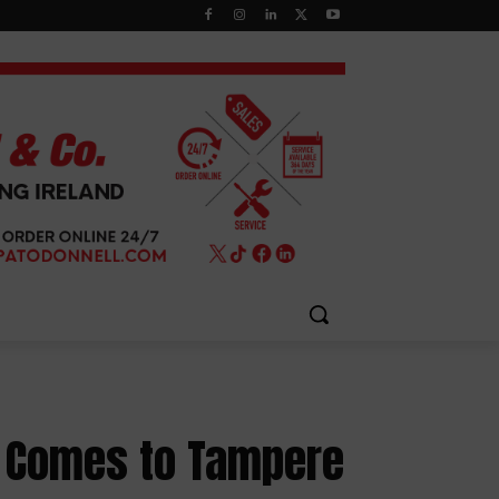
t Comes to Tampere