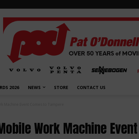
RDS 2026
NEWS
STORE
CONTACT US
ork Machine Event Comes to Tampere
 Mobile Work Machine Even