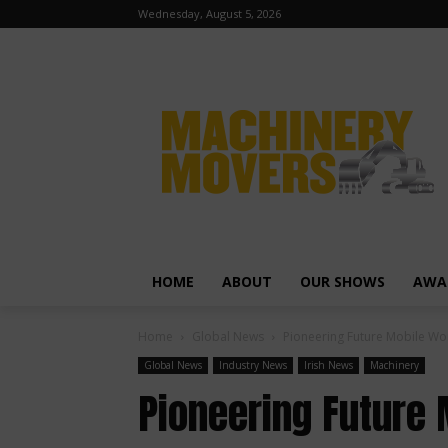
Wednesday, August 5, 2026
HOME
ABOUT
OUR SHOWS
AWA
Home
Global News
Pioneering Future Mobile W
Global News
Industry News
Irish News
Machinery
Pioneering Future