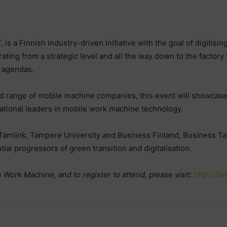
X
, is a Finnish industry-driven initiative with the goal of digiti
rating from a strategic level and all the way down to the factory 
l agendas.
 range of mobile machine companies, this event will showcase 
national leaders in mobile work machine technology.
 Tamlink, Tampere University and Business Finland, Business Ta
al progressors of green transition and digitalisation.
 Work Machine, and to register to attend, please visit:
https://w