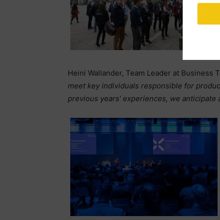
Heini Wallander, Team Leader at Business T
meet key individuals responsible for produ
previous years’ experiences, we anticipate 