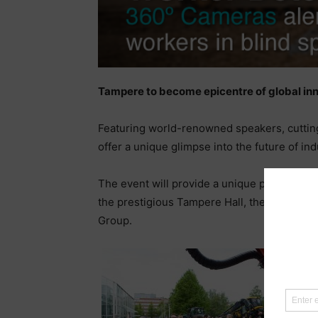
Tampere to become epicentre of global inn
Featuring world-renowned speakers, cutting
offer a unique glimpse into the future of ind
The event will provide a unique platform fo
the prestigious Tampere Hall, the largest co
Group.