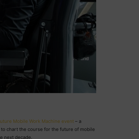
uture Mobile Work Machine event
– a
o chart the course for the future of mobile
he next decade.