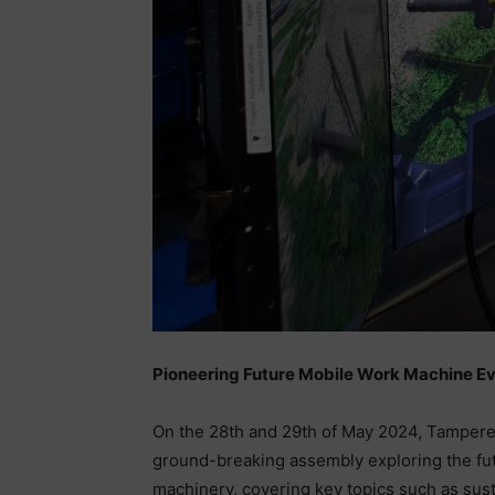
Pioneering Future Mobile Work Machine E
On the 28th and 29th of May 2024, Tampere is
ground-breaking assembly exploring the futu
machinery, covering key topics such as sust