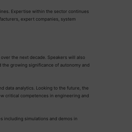
nes. Expertise within the sector continues
ufacturers, expert companies, system
y over the next decade. Speakers will also
nd the growing significance of autonomy and
and data analytics. Looking to the future, the
new critical competences in engineering and
es including simulations and demos in