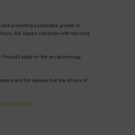
sing and promoting sustainable growth in
floors, SIX equips industries with the tools
Finland’s state-of-the-art technology,
mpere and SIX believe that the drivers of
ww.six.fi/fmw
m