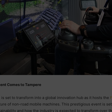
vent Comes to Tampere
 set to transform into a global innovation hub as it hosts the
F
re of non-road mobile machines. This prestigious event is set t
ainability and how the industry is expected to transform over t