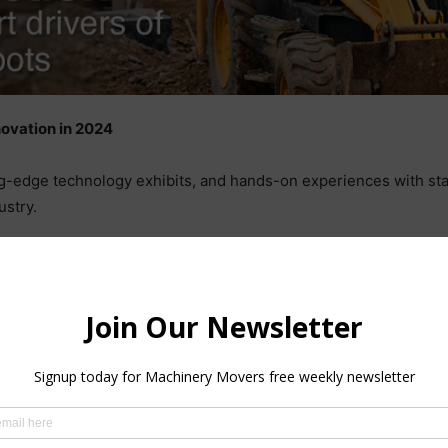
ovation in 2024
-edge technology exhibits, and hands-on experiences with stat
ustry.
r dialogue among leading mobile work machine builders and tech
ngress centre in the Nordic region. Industry leaders that will b