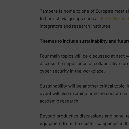
Tampere is home to one of Europe’s most si
to flourish via groups such as
FIMA (Forum f
integrators and research institutes.
Themes to include sustainability and futu
Four main topics will be discussed at next y
discuss the importance of collaborative for
cyber security in the workplace.
Sustainability will be another critical topic,
event will also examine how the sector can 
academic research.
Beyond productive discussions and panel ta
equipment from the cluster companies in th