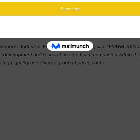
ampere’s Industrial Excellence department, said “
FMWM 2024 rep
ct development and research in significant companies within t
a high-quality and diverse group of participants
.”