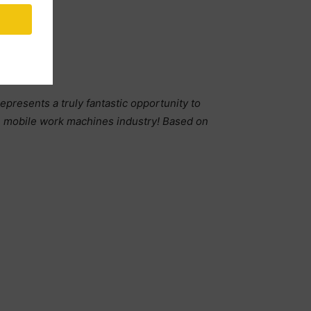
resents a truly fantastic opportunity to
he mobile work machines industry! Based on