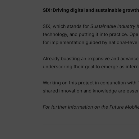
SIX: Driving digital and sustainable growth
SIX, which stands for
Sustainable Industry 
technology, and putting it into practice. Ope
for implementation guided by national-leve
Already boasting an expansive and advanced
underscoring their goal to emerge as inter
Working on this project in conjunction with
shared innovation and knowledge are essenti
For further information on the Future Mobile