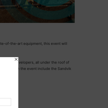
e-of-the-art equipment, this event will
nology developers, all under the roof of
e involved in the event include the Sandvik