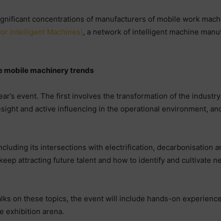
gnificant concentrations of manufacturers of mobile work machi
or Intelligent Machines)
, a network of intelligent machine man
re mobile machinery trends
ear’s event. The first involves the transformation of the industr
esight and active influencing in the operational environment, a
 including its intersections with electrification, decarbonisation 
keep attracting future talent and how to identify and cultivate 
lks on these topics, the event will include hands-on experienc
e exhibition arena.