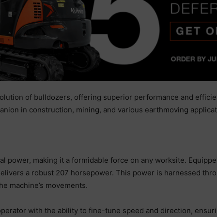
ution of bulldozers, offering superior performance and efficien
nion in construction, mining, and various earthmoving applicat
l power, making it a formidable force on any worksite. Equippe
ivers a robust 207 horsepower. This power is harnessed throug
 the machine’s movements.
perator with the ability to fine-tune speed and direction, ensur