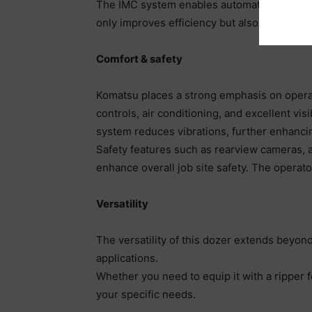
The IMC system enables automated blade cont
only improves efficiency but also reduces th
Comfort & safety
Komatsu places a strong emphasis on operat
controls, air conditioning, and excellent vi
system reduces vibrations, further enhanci
Safety features such as rearview cameras, a
enhance overall job site safety. The operator
Versatility
The versatility of this dozer extends beyond 
applications.
Whether you need to equip it with a ripper 
your specific needs.