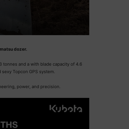
Komatsu dozer.
3 tonnes and a with blade capacity of 4.6
 and sexy Topcon GPS system.
neering, power, and precision.