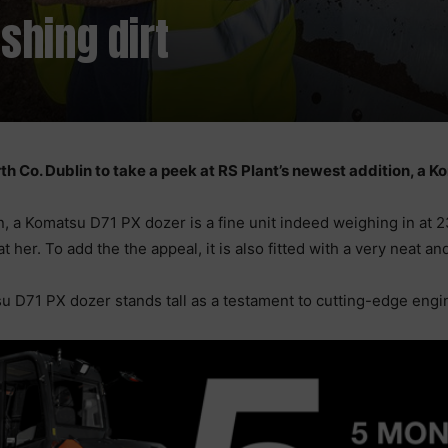
shing dirt
th Co. Dublin to take a peek at RS Plant’s newest addition, a 
, a Komatsu D71 PX dozer is a fine unit indeed weighing in at 2
at her. To add the the appeal, it is also fitted with a very neat
u D71 PX dozer stands tall as a testament to cutting-edge engi