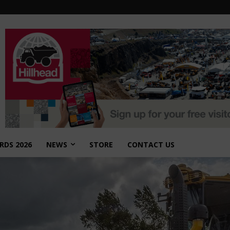
RDS 2026
NEWS
STORE
CONTACT US