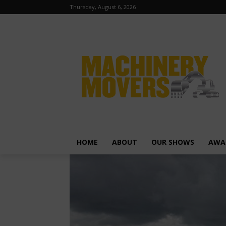
Thursday, August 6, 2026
HOME
ABOUT
OUR SHOWS
AWA