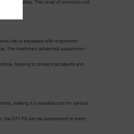
pe accurately. This level of precision not
job site.
cious cab is equipped with ergonomic
atigue. The machine’s advanced suspension
achine, helping to prevent accidents and
ents, making it a versatile tool for various
ds, the D71 PX can be customised to meet