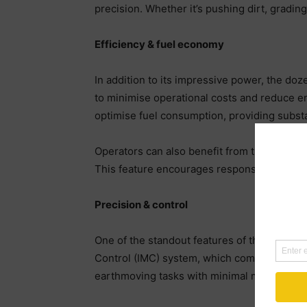
precision. Whether it’s pushing dirt, gradi
Efficiency & fuel economy
In addition to its impressive power, the doz
to minimise operational costs and reduce e
optimise fuel consumption, providing substa
Operators can also benefit from the dozer’s
This feature encourages responsible machine
Precision & control
One of the standout features of the D71 PX 
Control (IMC) system, which combines GPS t
earthmoving tasks with minimal manual inte