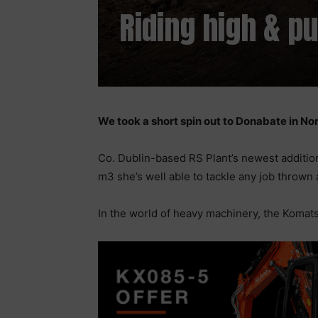
Riding high & pu
We took a short spin out to Donabate in Nor
Co. Dublin-based RS Plant’s newest addition
m3 she’s well able to tackle any job thrown 
In the world of heavy machinery, the Komats