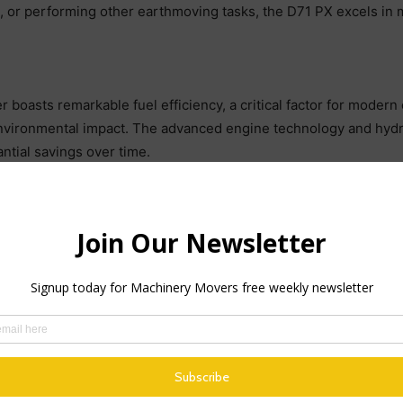
ng, or performing other earthmoving tasks, the D71 PX excels in 
er boasts remarkable fuel efficiency, a critical factor for mode
nvironmental impact. The advanced engine technology and hydr
ntial savings over time.
 ECO guidance system, which offers real-time feedback on fuel 
 operation, ensuring that the dozer performs at its peak while
is its exceptional control and precision. The machine is equipp
echnology with advanced machine control capabilities. This inn
rvention.