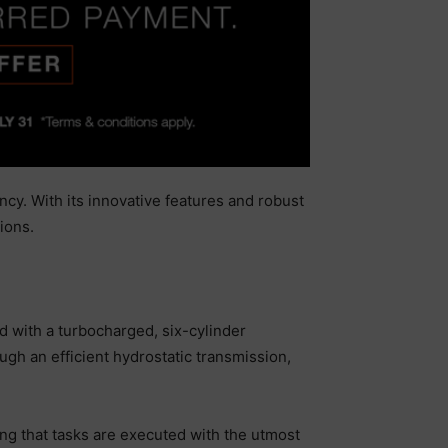
cy. With its innovative features and robust
ions.
d with a turbocharged, six-cylinder
h an efficient hydrostatic transmission,
ing that tasks are executed with the utmost