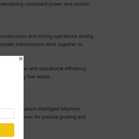
maintaining consistent power and control.
rn construction and mining operations aiming
ostatic transmission work together to
consumption and operational efficiency.
 minimising fuel waste.
ed with Komatsu’s Intelligent Machine
ovation allows for precise grading and