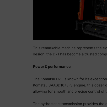
This remarkable machine represents the evol
design, the D71 has become a trusted compa
Power & performance
The Komatsu D71 is known for its exceptiona
Komatsu SAA6D107E-3 engine, this dozer del
allowing for smooth and precise control of
The hydrostatic transmission provides the o