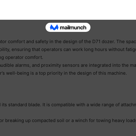
rol, ensuring that the dozer maintains the desired grade or slo
e need for rework, ultimately saving time and resources on the 
or comfort and safety in the design of the D71 dozer. The spa
sibility, ensuring that operators can work long hours without f
ng operator comfort.
udible alarms, and proximity sensors are integrated into the m
’s well-being is a top priority in the design of this machine.
its standard blade. It is compatible with a wide range of attachm
for breaking up compacted soil or a winch for towing heavy loa