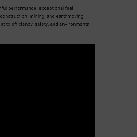
ful performance, exceptional fuel
or construction, mining, and earthmoving
t to efficiency, safety, and environmental