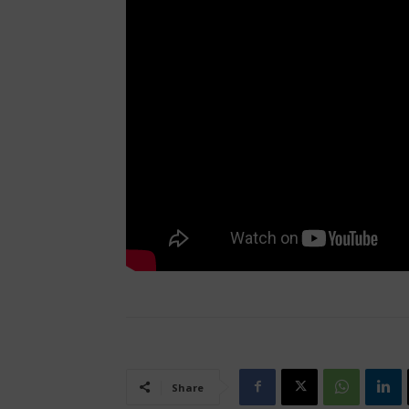
Share