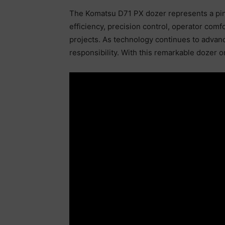
The Komatsu D71 PX dozer represents a pinn
efficiency, precision control, operator comf
projects. As technology continues to advanc
responsibility. With this remarkable dozer o