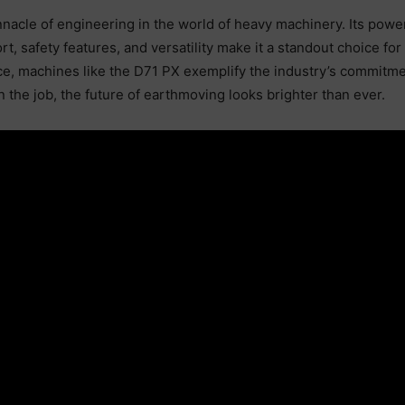
acle of engineering in the world of heavy machinery. Its power
ort, safety features, and versatility make it a standout choice f
e, machines like the D71 PX exemplify the industry’s commitmen
n the job, the future of earthmoving looks brighter than ever.