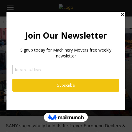
Home
Industry News
Industry News
SANY Hosts Landmark European Dealers and
Premium Customers Summit 2025
SANY successfully held its first-ever European Dealers &