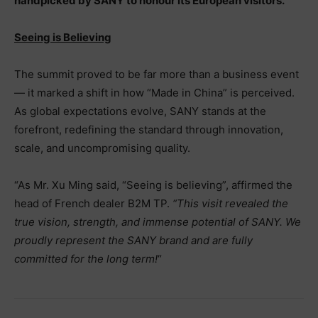
handpicked by SANY to honour its European visitors.
Seeing is Believing
The summit proved to be far more than a business event
— it marked a shift in how “Made in China” is perceived.
As global expectations evolve, SANY stands at the
forefront, redefining the standard through innovation,
scale, and uncompromising quality.
“As Mr. Xu Ming said, “Seeing is believing”, affirmed the
head of French dealer B2M TP.
“This visit revealed the
true vision, strength, and immense potential of SANY. We
proudly represent the SANY brand and are fully
committed for the long term!
“