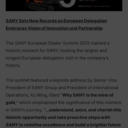
SANY Sets New Records as European Delegation
Embraces Vision of Innovation and Partnership
The SANY European Dealer Summit 2025 marked a
historic moment for SANY, hosting the largest and
longest European delegation visit in the company’s
history.
The summit featured a keynote address by Senior Vice
President of SANY Group and President of International
Operations, Xu Ming, titled “
Why SANY is the mine of
gold
,”
which emphasised the significance of this moment
in SANY’s journey,
“
…
understand, seize, and cherish this
historic opportunity and take proactive steps with
SANY to redefine excellence and build a brighter future