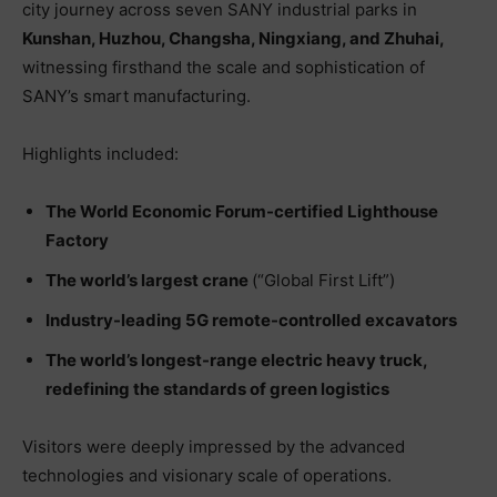
city journey across seven SANY industrial parks in
Kunshan, Huzhou, Changsha, Ningxiang, and Zhuhai
,
witnessing firsthand the scale and sophistication of
SANY’s smart manufacturing.
Highlights included:
The World Economic Forum-certified Lighthouse
Factory
The world’s largest crane
(“Global First Lift”)
Industry-leading 5G remote-controlled excavators
The world’s longest-range electric heavy truck,
redefining the standards of green logistics
Visitors were deeply impressed by the advanced
technologies and visionary scale of operations.