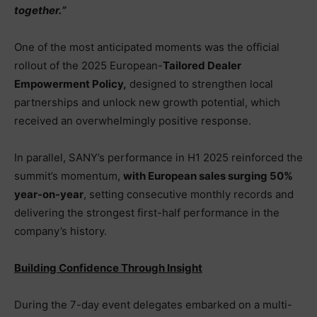
together.
“
One of the most anticipated moments was the official
rollout of the 2025 European-
Tailored Dealer
Empowerment Policy
,
designed to strengthen local
partnerships and unlock new growth potential, which
received an overwhelmingly positive response.
In parallel, SANY’s performance in H1 2025 reinforced the
summit’s momentum,
with European sales surging 50%
year-on-year
, setting consecutive monthly records and
delivering the strongest first-half performance in the
company’s history.
Building Confidence Through Insight
During the 7-day event delegates embarked on a multi-