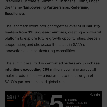
Premium Customers Summit in Changsha, China, under
the theme
‘Empowering Partnerships, Redefining
Excellence
.’
The landmark event brought together
over 500 industry
leaders from 31 European countries
, creating a powerful
platform to explore future growth opportunities, deepen
cooperation, and showcase the latest in SANY’s
innovation and manufacturing capabilities.
The summit resulted in
confirmed orders and purchase
intentions exceeding €65 million
, spanning across all
major product lines — a testament to the strength of
SANY’s partnerships and global reach.