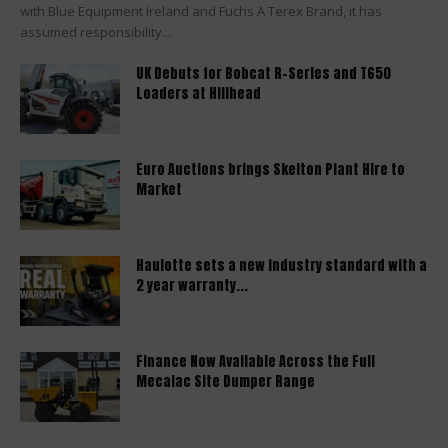
with Blue Equipment Ireland and Fuchs A Terex Brand, it has
assumed responsibility...
UK Debuts for Bobcat R-Series and T650
Loaders at Hillhead
Euro Auctions brings Skelton Plant Hire to
Market
Haulotte sets a new industry standard with a
2 year warranty...
Finance Now Available Across the Full
Mecalac Site Dumper Range