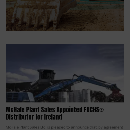
McHale Plant Sales Appointed FUCHS®
Distributor for Ireland
McHale Plant Sales Ltd. is pleased to announce that, by agreement