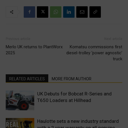
Previous article
Next article
Merlo UK returns to PlantWorx
Komatsu commissions first
2025
diesel-trolley ‘power agnostic’
truck
RELATED ARTICLES
MORE FROM AUTHOR
UK Debuts for Bobcat R-Series and
T650 Loaders at Hillhead
Haulotte sets a new industry standard
with a 2 year warranty on all genuine