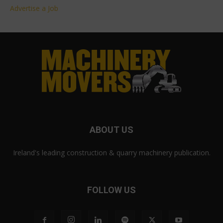
Advertise a Job
ABOUT US
Ireland's leading construction & quarry machinery publication.
FOLLOW US