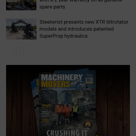
spare parts
Steelwrist presents new XTR tiltrotator
models and introduces patented
SuperProp hydraulics