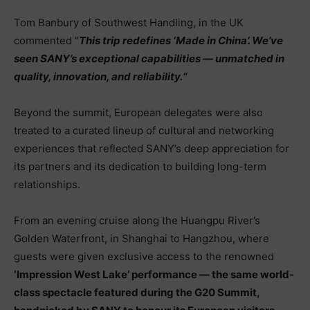
Tom Banbury of Southwest Handling, in the UK
commented “
This trip redefines ‘Made in China’. We’ve
seen SANY’s exceptional capabilities — unmatched in
quality, innovation, and reliability.
“
Beyond the summit, European delegates were also
treated to a curated lineup of cultural and networking
experiences that reflected SANY’s deep appreciation for
its partners and its dedication to building long-term
relationships.
From an evening cruise along the Huangpu River’s
Golden Waterfront, in Shanghai to Hangzhou, where
guests were given exclusive access to the renowned
‘
Impression West Lake’ performance — the same world-
class spectacle featured during the G20 Summit,