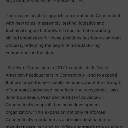
says Stefan Stockhaus, Steelwrist CEO.
The expansion also supports job creation in Connecticut,
with new roles in assembly, testing, logistics and
technical support. Steelwrist reports that recruiting
skilled employees for these positions has been a smooth
process, reflecting the depth of manufacturing
competence in the state.
“Steelwrist’s decision in 2017 to establish its North
American headquarters in Connecticut—and to expand
that presence today—speaks volumes about the strength
of our state’s advanced manufacturing ecosystem,” says
John Bourdeaux, President & CEO of AdvanceCT,
Connecticut’s nonprofit business development
organization. “This expansion not only reinforces
Connecticut’s reputation as a premier destination for
manufacturers, but also solidifies our state’s role as a hub