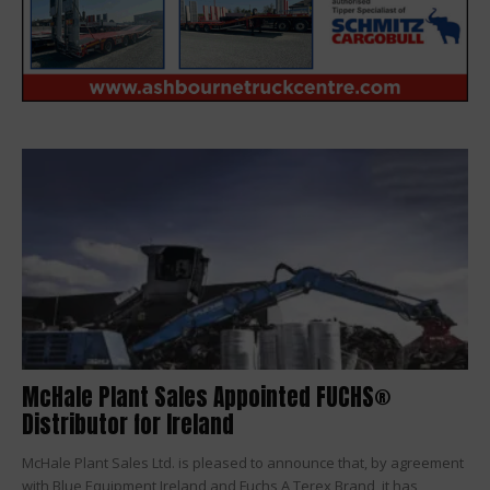
McHale Plant Sales Appointed FUCHS®
Distributor for Ireland
McHale Plant Sales Ltd. is pleased to announce that, by agreement
with Blue Equipment Ireland and Fuchs A Terex Brand, it has