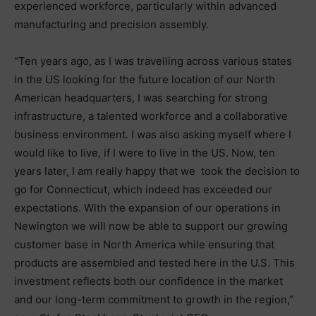
experienced workforce, particularly within advanced
manufacturing and precision assembly.
“Ten years ago, as I was travelling across various states
in the US looking for the future location of our North
American headquarters, I was searching for strong
infrastructure, a talented workforce and a collaborative
business environment. I was also asking myself where I
would like to live, if I were to live in the US. Now, ten
years later, I am really happy that we took the decision to
go for Connecticut, which indeed has exceeded our
expectations. With the expansion of our operations in
Newington we will now be able to support our growing
customer base in North America while ensuring that
products are assembled and tested here in the U.S. This
investment reflects both our confidence in the market
and our long-term commitment to growth in the region,”