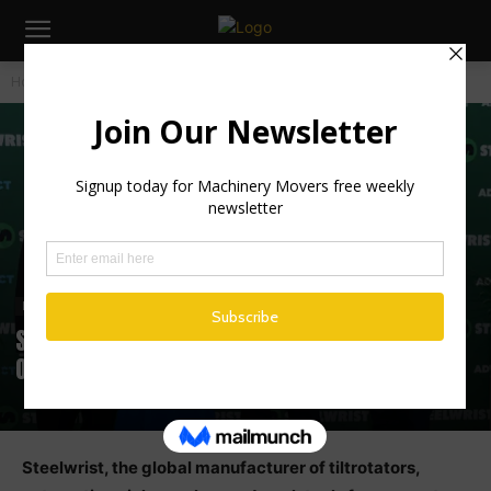
Home
Industry News
Industry News
Steelwrist Expands North American
Operations in Connecticut
Steelwrist, the global manufacturer of tiltrotators,