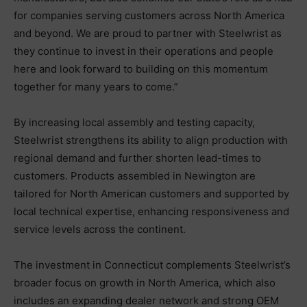
for companies serving customers across North America
and beyond. We are proud to partner with Steelwrist as
they continue to invest in their operations and people
here and look forward to building on this momentum
together for many years to come.”
By increasing local assembly and testing capacity,
Steelwrist strengthens its ability to align production with
regional demand and further shorten lead-times to
customers. Products assembled in Newington are
tailored for North American customers and supported by
local technical expertise, enhancing responsiveness and
service levels across the continent.
The investment in Connecticut complements Steelwrist’s
broader focus on growth in North America, which also
includes an expanding dealer network and strong OEM