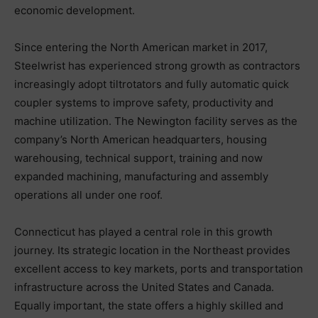
economic development.
Since entering the North American market in 2017,
Steelwrist has experienced strong growth as contractors
increasingly adopt tiltrotators and fully automatic quick
coupler systems to improve safety, productivity and
machine utilization. The Newington facility serves as the
company’s North American headquarters, housing
warehousing, technical support, training and now
expanded machining, manufacturing and assembly
operations all under one roof.
Connecticut has played a central role in this growth
journey. Its strategic location in the Northeast provides
excellent access to key markets, ports and transportation
infrastructure across the United States and Canada.
Equally important, the state offers a highly skilled and