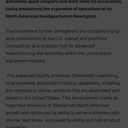
automatic quick couplers and work tools for excavators,
today announced the expansion of operations at its
North American headquarters in Newington.
The investment further strengthens the company’s long-
term commitment to the U.S. market and positions
Connecticut as a strategic hub for advanced
manufacturing and assembly within the construction
equipment industry.
The expanded facility enhances Steelwrist’s machining,
local assembly and product testing capabilities, enabling
the company to deliver products that are assembled and
tested in the United States. This development marks an
important milestone in Steelwrist’s North American
growth and reinforces its ability to serve customers with
shorter lead times, increased flexibility and high product
availability.