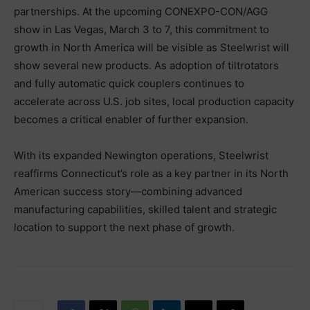
partnerships. At the upcoming CONEXPO-CON/AGG
show in Las Vegas, March 3 to 7, this commitment to
growth in North America will be visible as Steelwrist will
show several new products. As adoption of tiltrotators
and fully automatic quick couplers continues to
accelerate across U.S. job sites, local production capacity
becomes a critical enabler of further expansion.
With its expanded Newington operations, Steelwrist
reaffirms Connecticut’s role as a key partner in its North
American success story—combining advanced
manufacturing capabilities, skilled talent and strategic
location to support the next phase of growth.