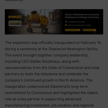
The expansion was officially inaugurated on February 19
during a ceremony at the Steelwrist Newington facility.
The event brought together company leadership,
including CEO Stefan Stockhaus, along with
representatives from the State of Connecticut and local
partners to mark the milestone and celebrate the
company’s continued growth in North America. The
inauguration underscored Steelwrist’s long-term
commitment to Connecticut and highlighted the state’s
role as a key partner in supporting advanced
manufacturing investment, job creation and regional