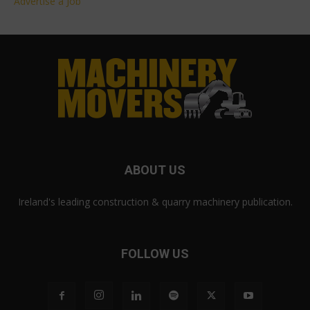
Advertise a Job
ABOUT US
Ireland's leading construction & quarry machinery publication.
FOLLOW US