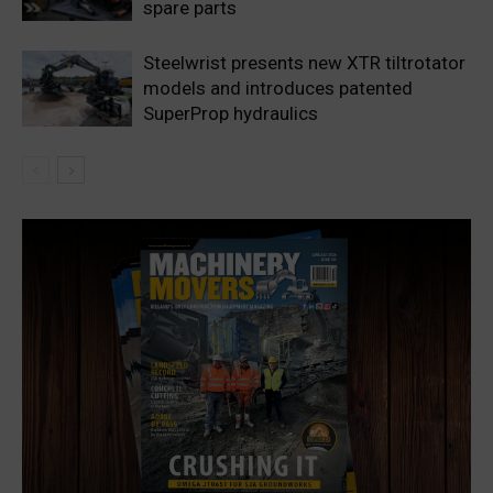
spare parts
Steelwrist presents new XTR tiltrotator
models and introduces patented
SuperProp hydraulics