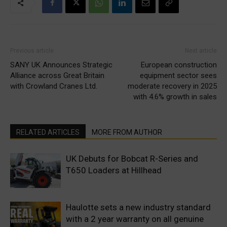
Previous article
Next article
SANY UK Announces Strategic
European construction
Alliance across Great Britain
equipment sector sees
with Crowland Cranes Ltd.
moderate recovery in 2025
with 4.6% growth in sales
RELATED ARTICLES
MORE FROM AUTHOR
UK Debuts for Bobcat R-Series and
T650 Loaders at Hillhead
Haulotte sets a new industry standard
with a 2 year warranty on all genuine