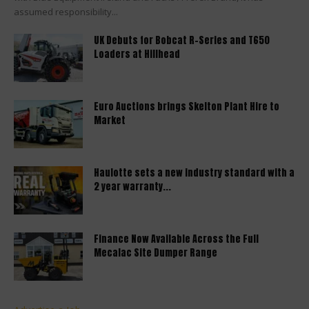
assumed responsibility...
UK Debuts for Bobcat R-Series and T650
Loaders at Hillhead
Euro Auctions brings Skelton Plant Hire to
Market
Haulotte sets a new industry standard with a
2 year warranty...
Finance Now Available Across the Full
Mecalac Site Dumper Range