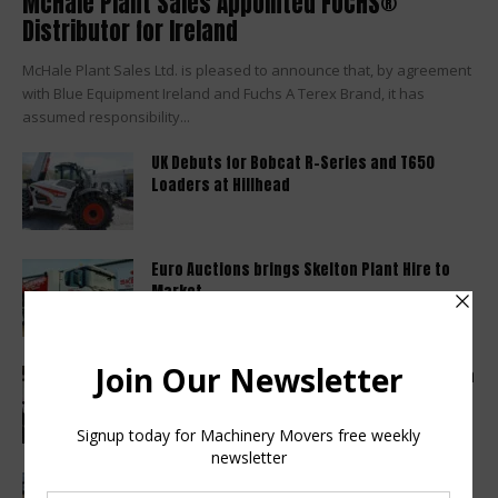
McHale Plant Sales Appointed FUCHS®
Distributor for Ireland
McHale Plant Sales Ltd. is pleased to announce that, by agreement
with Blue Equipment Ireland and Fuchs A Terex Brand, it has
assumed responsibility...
UK Debuts for Bobcat R-Series and T650
Loaders at Hillhead
Euro Auctions brings Skelton Plant Hire to
Market
Haulotte sets a new industry standard with a
2 year warranty...
Finance Now Available Across the Full