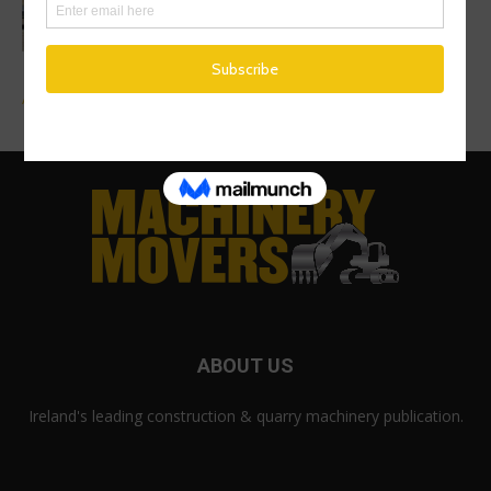
Mecalac Site Dumper Range
Advertise a Job
ABOUT US
Ireland's leading construction & quarry machinery publication.