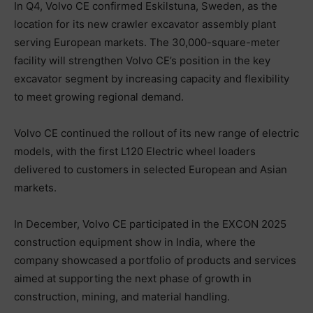
In Q4, Volvo CE confirmed Eskilstuna, Sweden, as the
location for its new crawler excavator assembly plant
serving European markets. The 30,000-square-meter
facility will strengthen Volvo CE’s position in the key
excavator segment by increasing capacity and flexibility
to meet growing regional demand.
Volvo CE continued the rollout of its new range of electric
models, with the first L120 Electric wheel loaders
delivered to customers in selected European and Asian
markets.
In December, Volvo CE participated in the EXCON 2025
construction equipment show in India, where the
company showcased a portfolio of products and services
aimed at supporting the next phase of growth in
construction, mining, and material handling.