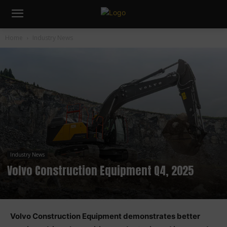
Home
Industry News
Industry News
Volvo Construction Equipment Q4, 2025
Volvo Construction Equipment demonstrates better