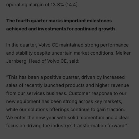
operating margin of 13.3% (14.4).
The fourth quarter marks important milestones
achieved and investments for continued growth
In the quarter, Volvo CE maintained strong performance
and stability despite uncertain market conditions. Melker
Jernberg, Head of Volvo CE, said:
“This has been a positive quarter, driven by increased
sales of recently launched products and higher revenue
from our services business. Customer response to our
new equipment has been strong across key markets,
while our solutions offerings continue to gain traction.
We enter the new year with solid momentum and a clear
focus on driving the industry’s transformation forward.”