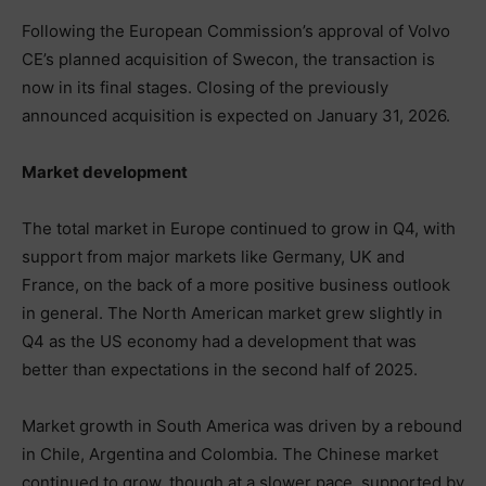
Following the European Commission’s approval of Volvo
CE’s planned acquisition of Swecon, the transaction is
now in its final stages. Closing of the previously
announced acquisition is expected on January 31, 2026.
Market development
The total market in Europe continued to grow in Q4, with
support from major markets like Germany, UK and
France, on the back of a more positive business outlook
in general. The North American market grew slightly in
Q4 as the US economy had a development that was
better than expectations in the second half of 2025.
Market growth in South America was driven by a rebound
in Chile, Argentina and Colombia. The Chinese market
continued to grow, though at a slower pace, supported by