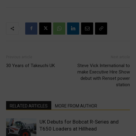
Previous article
Next article
30 Years of Takeuchi UK
Steve Vick International to
make Executive Hire Show
debut with Renset power
station
RELATED ARTICLES
MORE FROM AUTHOR
UK Debuts for Bobcat R-Series and
T650 Loaders at Hillhead