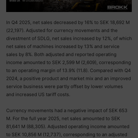
In Q4 2025, net sales decreased by 16% to SEK 18,692 M
(22,197). Adjusted for currency movements and the
divestment of SDLG, net sales increased by 12%, of which
net sales of machines increased by 13% and service
sales by 8%. Both adjusted and reported operating
income amounted to SEK 2,599 M (2,609), corresponding
to an operating margin of 13.9% (11.8). Compared with Q4
2024, a positive product and market mix and an improved
service business were partly offset by lower volumes
and increased US tariff costs.
Currency movements had a negative impact of SEK 653
M. For the full year 2025, net sales amounted to SEK
81,641 M (88,305). Adjusted operating income amounted
to SEK 10,856 M (12,737), corresponding to an adjusted