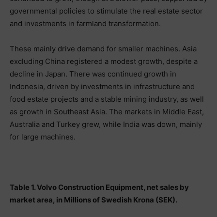
governmental policies to stimulate the real estate sector
and investments in farmland transformation.
These mainly drive demand for smaller machines. Asia
excluding China registered a modest growth, despite a
decline in Japan. There was continued growth in
Indonesia, driven by investments in infrastructure and
food estate projects and a stable mining industry, as well
as growth in Southeast Asia. The markets in Middle East,
Australia and Turkey grew, while India was down, mainly
for large machines.
Table 1. Volvo Construction Equipment, net sales by
market area, in Millions of Swedish Krona (SEK).