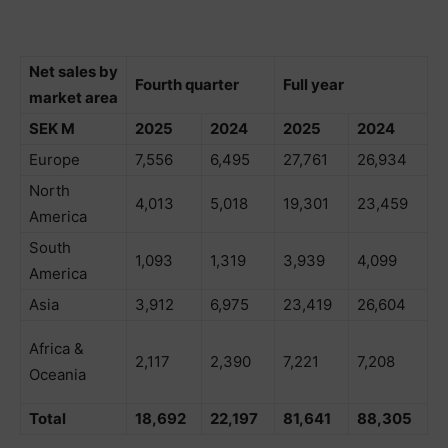
Net sales by
Fourth quarter
Full year
market area
SEK M
2025
2024
2025
2024
Europe
7,556
6,495
27,761
26,934
North
4,013
5,018
19,301
23,459
America
South
1,093
1,319
3,939
4,099
America
Asia
3,912
6,975
23,419
26,604
Africa &
2,117
2,390
7,221
7,208
Oceania
Total
18,692
22,197
81,641
88,305