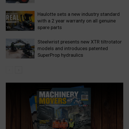
Haulotte sets a new industry standard
with a 2 year warranty on all genuine
spare parts
Steelwrist presents new XTR tiltrotator
models and introduces patented
SuperProp hydraulics