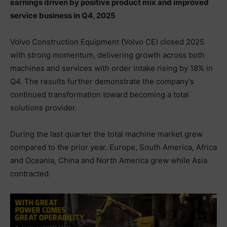
earnings driven by positive product mix and improved
service business in Q4, 2025
Volvo Construction Equipment (Volvo CE) closed 2025
with strong momentum, delivering growth across both
machines and services with order intake rising by 18% in
Q4. The results further demonstrate the company’s
continued transformation toward becoming a total
solutions provider.
During the last quarter the total machine market grew
compared to the prior year. Europe, South America, Africa
and Oceania, China and North America grew while Asia
contracted.