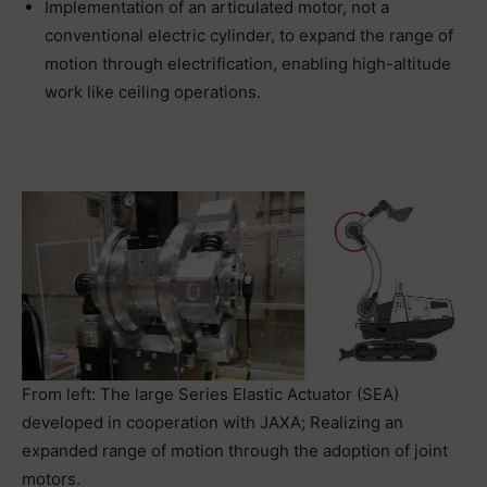
Implementation of an articulated motor, not a
conventional electric cylinder, to expand the range of
motion through electrification, enabling high-altitude
work like ceiling operations.
From left: The large Series Elastic Actuator (SEA)
developed in cooperation with JAXA; Realizing an
expanded range of motion through the adoption of joint
motors.