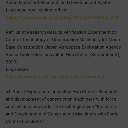
About Moonshot Research and Development System
(Japanese govt. cabinet office)
https://www8.cao.go.jp/cstp/english/moonshot/top.html
Ref.: Joint Research Results Verification Experiment on
Control Technology of Construction Machinery for Moon
Base Construction (Japan Aerospace Exploration Agency,
Space Exploration Innovation Hub Center, September 21,
2023)
(Japanese)
https://www.ihub-tansa.jaxa.jp/topics/yanmar.html
※1: Space Exploration Innovation Hub Center: Research
and development of construction machinery with force
control functions under the challenge name “Research
and Development of Construction Machinery with Force
Control Functions.”