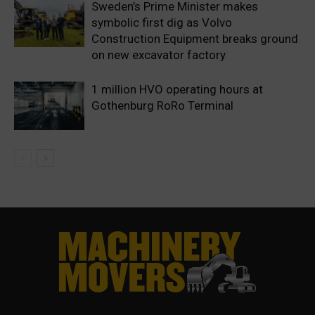
Sweden’s Prime Minister makes
symbolic first dig as Volvo
Construction Equipment breaks ground
on new excavator factory
1 million HVO operating hours at
Gothenburg RoRo Terminal