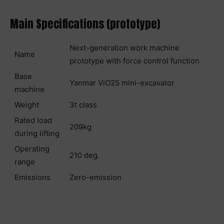
Main Specifications (prototype)
Next-generation work machine
Name
prototype with force control function
Base
Yanmar ViO25 mini-excavator
machine
Weight
3t class
Rated load
209kg
during lifting
Operating
210 deg.
range
Emissions
Zero-emission