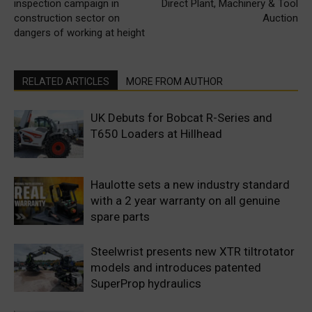
inspection campaign in
Direct Plant, Machinery & Tool
construction sector on
Auction
dangers of working at height
RELATED ARTICLES
MORE FROM AUTHOR
UK Debuts for Bobcat R-Series and
T650 Loaders at Hillhead
Haulotte sets a new industry standard
with a 2 year warranty on all genuine
spare parts
Steelwrist presents new XTR tiltrotator
models and introduces patented
SuperProp hydraulics