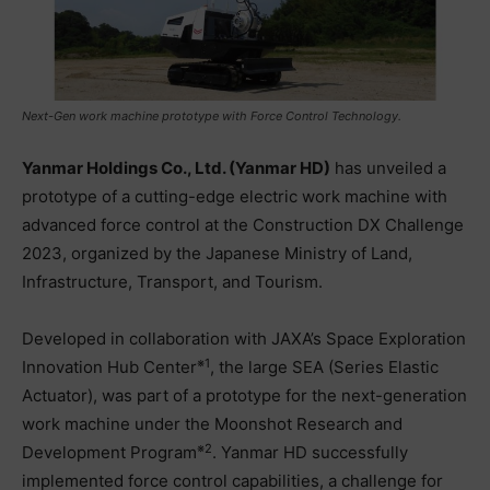
Next-Gen work machine prototype with Force Control Technology.
Yanmar Holdings Co., Ltd. (Yanmar HD)
has unveiled a
prototype of a cutting-edge electric work machine with
advanced force control at the Construction DX Challenge
2023, organized by the Japanese Ministry of Land,
Infrastructure, Transport, and Tourism.
Developed in collaboration with JAXA’s Space Exploration
※1
Innovation Hub Center
, the large SEA (Series Elastic
Actuator), was part of a prototype for the next-generation
work machine under the Moonshot Research and
※2
Development Program
. Yanmar HD successfully
implemented force control capabilities, a challenge for