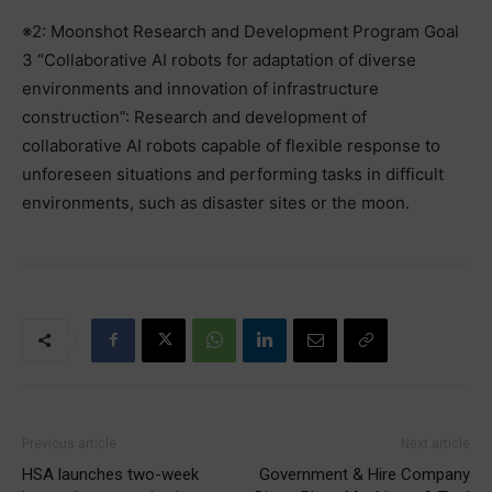
※2: Moonshot Research and Development Program Goal
3 “Collaborative AI robots for adaptation of diverse
environments and innovation of infrastructure
construction”: Research and development of
collaborative AI robots capable of flexible response to
unforeseen situations and performing tasks in difficult
environments, such as disaster sites or the moon.
Previous article
Next article
HSA launches two-week
Government & Hire Company