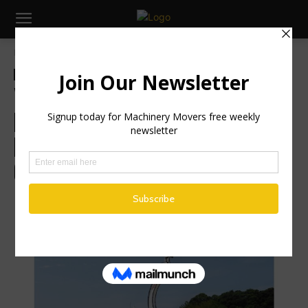
Home
Global News
Global News
Industry News
Machinery
Yanmar Develops Next-Gen
Electric Work Machine
Prototype with Enhanced Force
Control