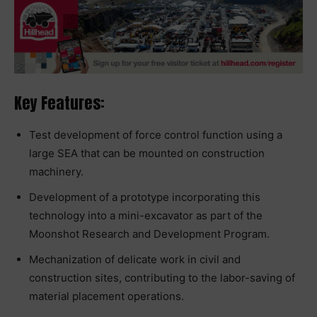
Key Features:
Test development of force control function using a
large SEA that can be mounted on construction
machinery.
Development of a prototype incorporating this
technology into a mini-excavator as part of the
Moonshot Research and Development Program.
Mechanization of delicate work in civil and
construction sites, contributing to the labor-saving of
material placement operations.