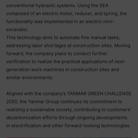
conventional hydraulic systems. Using the SEA
composed of an electric motor, reducer, and spring, the
functionality was implemented in an electric mini-
excavator.
This technology aims to automate fine manual tasks,
addressing labor shortages at construction sites. Moving
forward, the company plans to conduct further
verification to realize the practical applications of next-
generation work machines in construction sites and
similar environments.
Aligned with the company’s YANMAR GREEN CHALLENGE
2050, the Yanmar Group continues its commitment to
realizing a sustainable society, contributing to customers’
decarbonization efforts through ongoing developments
in electrification and other forward-looking technologies.