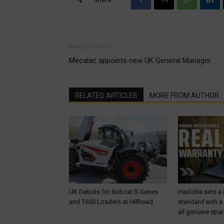
Previous article
Mecalac appoints new UK General Manager
RELATED ARTICLES
MORE FROM AUTHOR
UK Debuts for Bobcat R-Series
Haulotte sets a
and T650 Loaders at Hillhead
standard with a
all genuine spar