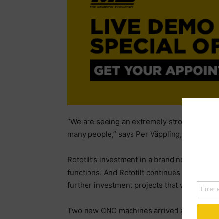
“We are seeing an extremely strong period of
many people,” says Per Väppling, Sales an
Rototilt’s investment in a brand new factor
functions. And Rototilt continues to have a p
further investment projects that will increas
Two new CNC machines arrived at the start o