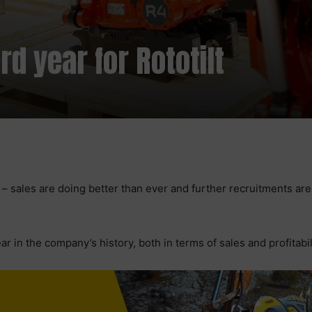
d year for Rototilt
s – sales are doing better than ever and further recruitments ar
 in the company’s history, both in terms of sales and profitabil