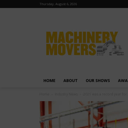
Thursday, August 6, 2026
HOME
ABOUT
OUR SHOWS
AWA
Home
Industry News
2021 was a record year for 