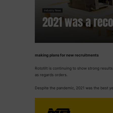
Industry News
2021 was a recor
making plans for new recruitments
Rototilt is continuing to show strong result
as regards orders.
Despite the pandemic, 2021 was the best year