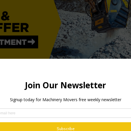
 growth going forwards as well, and that obviously feels great. 
d Marketing Manager.
y in Vindeln, at a cost of SEK 160 million, was based on the str
ositive outlook for the future – it is anticipating a continued s
e capacity.
f February, and are in the process of being installed. The addit