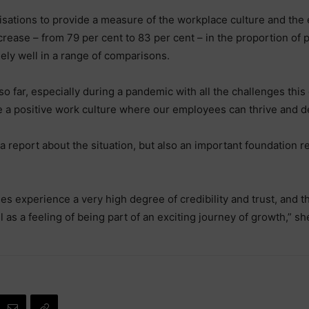
isations to provide a measure of the workplace culture and the
t increase – from 79 per cent to 83 per cent – in the proportion of
ely well in a range of comparisons.
o far, especially during a pandemic with all the challenges this 
ave a positive work culture where our employees can thrive and d
 a report about the situation, but also an important foundation 
ees experience a very high degree of credibility and trust, and 
l as a feeling of being part of an exciting journey of growth,” sh