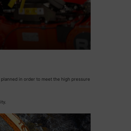
e planned in order to meet the high pressure
ity.