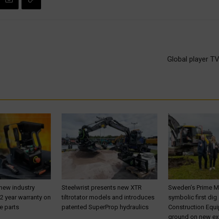
Global player TV
 new industry
Steelwrist presents new XTR
Sweden’s Prime M
 2 year warranty on
tiltrotator models and introduces
symbolic first dig
e parts
patented SuperProp hydraulics
Construction Equ
ground on new ex