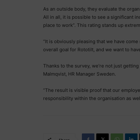
As an outside body, they evaluate the organ
All in all, it is possible to see a significan
place to work”. This rating stands up extrem
“It is obviously pleasing that we have come s
overall goal for Rototilt, and we want to h
Thanks to the survey, we’re not just getting
Malmqvist, HR Manager Sweden.
“The result is visible proof that our employ
responsibility within the organisation as wel
Share