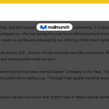
 manufacturing process. The investment is strategically importan
we are already having to plan for additional capacity to meet cu
ity, and this is paving the way for future investments. It is ple
eveloped our offering during the year by establishing the brand
a result us continually developing our offering of tiltrotator sys
es during 2021, and the Group currently has 290 employees. Rot
n and among white collar workers.
owned Rototilt has been named Career Company of the Year. This 
justification stating e.g.: “Through high quality benefits and an 
eys carried out in line with Great Place to Work’s global stand