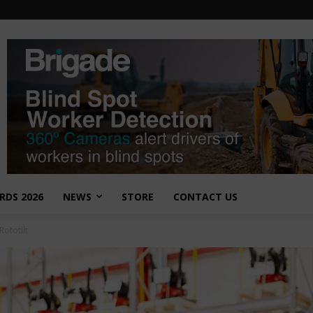
RDS 2026
NEWS
STORE
CONTACT US
Rototilt