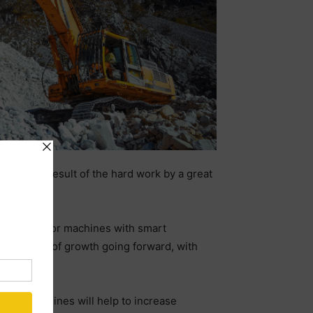
This is a result of the hard work by a great
ong demand for machines with smart
trong period of growth going forward, with
ional machines will help to increase