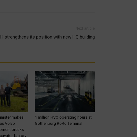
Next article
H strengthens its position with new HQ building
inister makes
1 million HVO operating hours at
 as Volvo
Gothenburg RoRo Terminal
ipment breaks
cavator factory