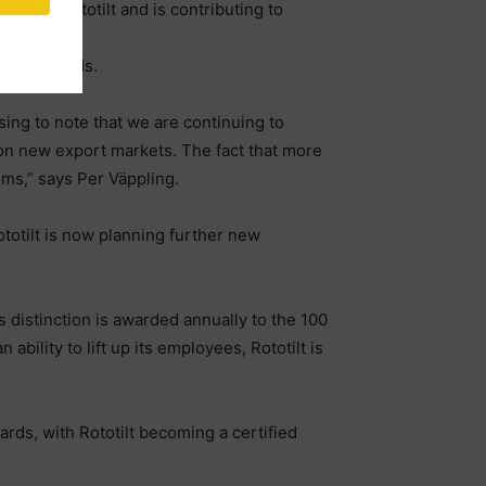
t for Rototilt and is contributing to
stomer needs.
asing to note that we are continuing to
 on new export markets. The fact that more
tems,” says Per Väppling.
otilt is now planning further new
distinction is awarded annually to the 100
ability to lift up its employees, Rototilt is
ards, with Rototilt becoming a certified