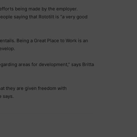
 efforts being made by the employer.
 people saying that Rototilt is “a very good
entails. Being a Great Place to Work is an
evelop.
regarding areas for development,” says Britta
that they are given freedom with
e says.