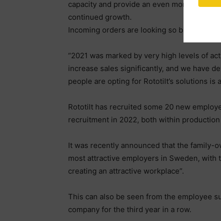
capacity and provide an even more optimised
continued growth.
Incoming orders are looking so bright that 
“2021 was marked by very high levels of activ
increase sales significantly, and we have d
people are opting for Rototilt’s solutions is 
Rototilt has recruited some 20 new employe
recruitment in 2022, both within productio
It was recently announced that the family-
most attractive employers in Sweden, with the 
creating an attractive workplace”.
This can also be seen from the employee surv
company for the third year in a row.