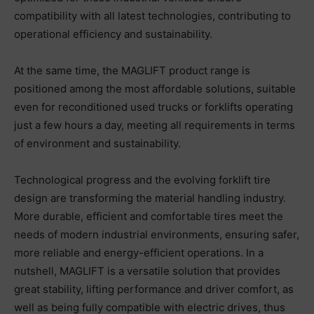
compatibility with all latest technologies, contributing to
operational efficiency and sustainability.
At the same time, the MAGLIFT product range is
positioned among the most affordable solutions, suitable
even for reconditioned used trucks or forklifts operating
just a few hours a day, meeting all requirements in terms
of environment and sustainability.
Technological progress and the evolving forklift tire
design are transforming the material handling industry.
More durable, efficient and comfortable tires meet the
needs of modern industrial environments, ensuring safer,
more reliable and energy-efficient operations. In a
nutshell, MAGLIFT is a versatile solution that provides
great stability, lifting performance and driver comfort, as
well as being fully compatible with electric drives, thus