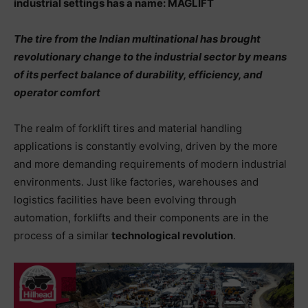
industrial settings has a name: MAGLIFT
The tire from the Indian multinational has brought
revolutionary change to the industrial sector by means
of its perfect balance of durability, efficiency, and
operator comfort
The realm of forklift tires and material handling
applications is constantly evolving, driven by the more
and more demanding requirements of modern industrial
environments. Just like factories, warehouses and
logistics facilities have been evolving through
automation, forklifts and their components are in the
process of a similar
technological revolution
.