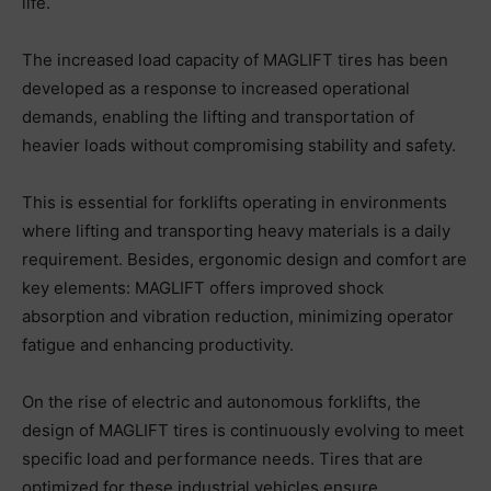
life.
The increased load capacity of MAGLIFT tires has been
developed as a response to increased operational
demands, enabling the lifting and transportation of
heavier loads without compromising stability and safety.
This is essential for forklifts operating in environments
where lifting and transporting heavy materials is a daily
requirement. Besides, ergonomic design and comfort are
key elements: MAGLIFT offers improved shock
absorption and vibration reduction, minimizing operator
fatigue and enhancing productivity.
On the rise of electric and autonomous forklifts, the
design of MAGLIFT tires is continuously evolving to meet
specific load and performance needs. Tires that are
optimized for these industrial vehicles ensure