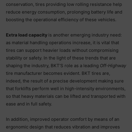
conservation, tires providing low rolling resistance help
reduce energy consumption, prolonging battery life and
boosting the operational efficiency of these vehicles.
Extra load capacity
is another emerging industry need:
as material handling operations increase, it is vital that
tires can support heavier loads without compromising
stability or safety. In the light of these trends that are
shaping the industry, BKT’S role as a leading
Off-Highway
tire manufacturer becomes evident. BKT tires are,
indeed, the result of a precise development making sure
that forklifts perform well in high-intensity environments,
so that heavy materials can be lifted and transported with
ease and in full safety.
In addition, improved operator comfort by means of an
ergonomic design that reduces vibration and improves