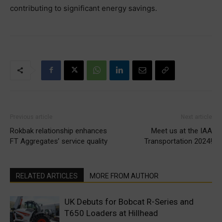
contributing to significant energy savings.
Previous article
Next article
Rokbak relationship enhances
Meet us at the IAA
FT Aggregates’ service quality
Transportation 2024!
RELATED ARTICLES
MORE FROM AUTHOR
UK Debuts for Bobcat R-Series and
T650 Loaders at Hillhead