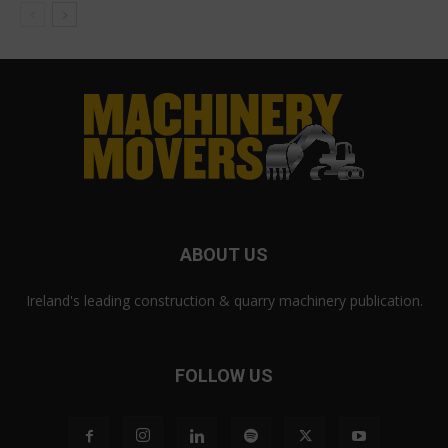
ABOUT US
Ireland's leading construction & quarry machinery publication.
FOLLOW US