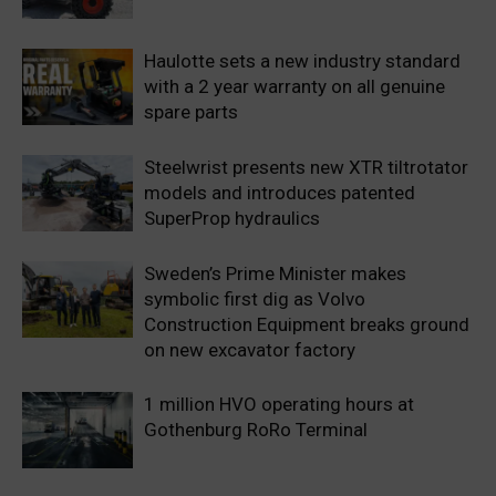
Haulotte sets a new industry standard
with a 2 year warranty on all genuine
spare parts
Steelwrist presents new XTR tiltrotator
models and introduces patented
SuperProp hydraulics
Sweden’s Prime Minister makes
symbolic first dig as Volvo
Construction Equipment breaks ground
on new excavator factory
1 million HVO operating hours at
Gothenburg RoRo Terminal