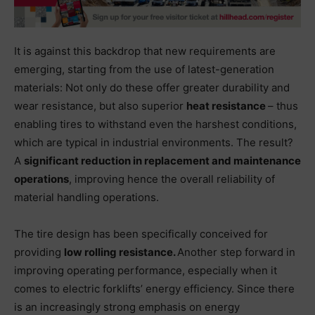
It is against this backdrop that new requirements are
emerging, starting from the use of latest-generation
materials: Not only do these offer greater durability and
wear resistance, but also superior
heat resistance
– thus
enabling tires to withstand even the harshest conditions,
which are typical in industrial environments. The result?
A
significant reduction in replacement
and maintenance
operations
, improving hence the overall reliability of
material handling operations.
The tire design has been specifically conceived for
providing
low rolling resistance.
Another step forward in
improving operating performance, especially when it
comes to electric forklifts’ energy efficiency. Since there
is an increasingly strong emphasis on energy