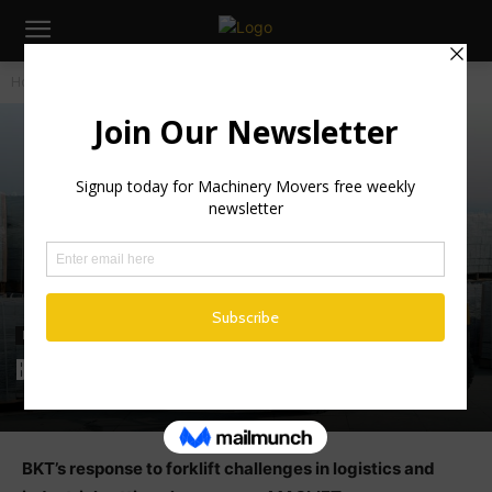
Home
Industry News
Industry News
BKT’s response to forklift challenges
BKT’s response to forklift challenges in logistics and