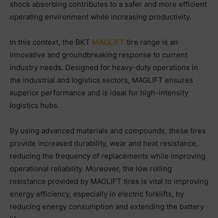
shock absorbing contributes to a safer and more efficient
operating environment while increasing productivity.
In this context, the BKT
MAGLIFT
tire range is an
innovative and groundbreaking response to current
industry needs. Designed for heavy-duty operations in
the industrial and logistics sectors, MAGLIFT ensures
superior performance and is ideal for high-intensity
logistics hubs.
By using advanced materials and compounds, these tires
provide increased durability, wear and heat resistance,
reducing the frequency of replacements while improving
operational reliability. Moreover, the low rolling
resistance provided by MAGLIFT tires is vital to improving
energy efficiency, especially in electric forklifts, by
reducing energy consumption and extending the battery