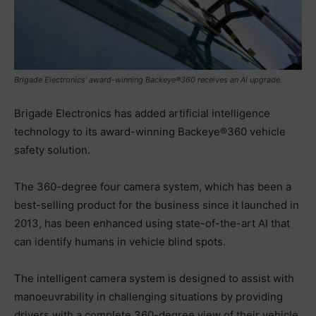
Brigade Electronics’ award-winning Backeye®360 receives an AI upgrade.
Brigade Electronics has added artificial intelligence
technology to its award-winning Backeye®360 vehicle
safety solution.
The 360-degree four camera system, which has been a
best-selling product for the business since it launched in
2013, has been enhanced using state-of-the-art AI that
can identify humans in vehicle blind spots.
The intelligent camera system is designed to assist with
manoeuvrability in challenging situations by providing
drivers with a complete 360-degree view of their vehicle