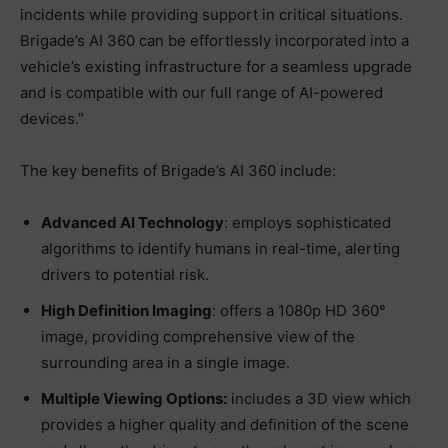
incidents while providing support in critical situations.
Brigade’s AI 360 can be effortlessly incorporated into a
vehicle’s existing infrastructure for a seamless upgrade
and is compatible with our full range of AI-powered
devices.”
The key benefits of Brigade’s AI 360 include:
Advanced AI Technology
: employs sophisticated
algorithms to identify humans in real-time, alerting
drivers to potential risk.
High Definition Imaging
: offers a 1080p HD 360°
image, providing comprehensive view of the
surrounding area in a single image.
Multiple Viewing Options:
includes a 3D view which
provides a higher quality and definition of the scene