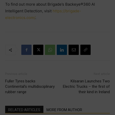
To find out more about Brigade’s Backeye®360 AI
Intelligent Detection, visit
https://brigade-
electronics.com/
.
Previous article
Next article
Fuller Tyres backs
Kilsaran Launches Two
Continental’s multidisciplinary
Electric Trucks – the first of
rubber range
their kind in Ireland
RELATED ARTICLES
MORE FROM AUTHOR