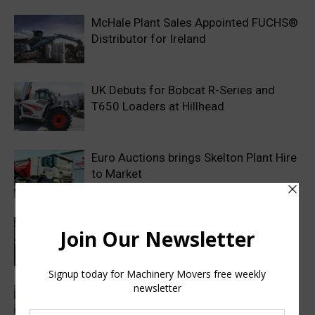
McHale Plant Sales Appointed FUCHS®
Distributor for Ireland
UK Debuts for Bobcat R-Series and
T650 Loaders at Hillhead
Euro Auctions brings Skelton Plant Hire
to Market
Haulotte sets a new industry standard
with a 2 year warranty on all genuine
spare parts
Finance Now Available Across the Full
Mecalac Site Dumper Range