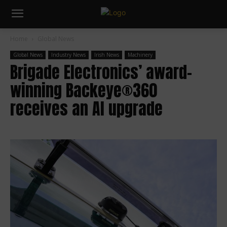
Home
Global News
Global News
Industry News
Irish News
Machinery
Brigade Electronics’ award-
winning Backeye®360
receives an AI upgrade