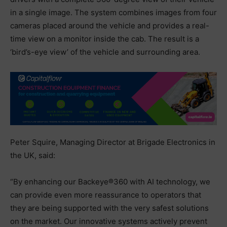
in a single image. The system combines images from four
cameras placed around the vehicle and provides a real-
time view on a monitor inside the cab. The result is a
‘bird’s-eye view’ of the vehicle and surrounding area.
Peter Squire, Managing Director at Brigade Electronics in
the UK, said:
“By enhancing our Backeye®360 with AI technology, we
can provide even more reassurance to operators that
they are being supported with the very safest solutions
on the market. Our innovative systems actively prevent