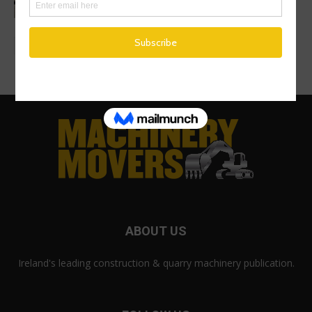
ABOUT US
Ireland's leading construction & quarry machinery publication.