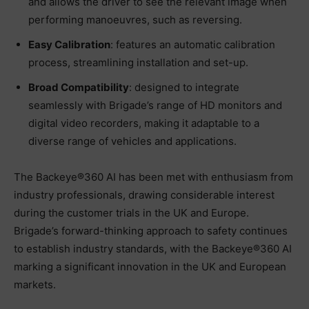
and allows the driver to see the relevant image when
performing manoeuvres, such as reversing.
Easy Calibration
: features an automatic calibration
process, streamlining installation and set-up.
Broad Compatibility
: designed to integrate
seamlessly with Brigade’s range of HD monitors and
digital video recorders, making it adaptable to a
diverse range of vehicles and applications.
The Backeye®360 AI has been met with enthusiasm from
industry professionals, drawing considerable interest
during the customer trials in the UK and Europe.
Brigade’s forward-thinking approach to safety continues
to establish industry standards, with the Backeye®360 AI
marking a significant innovation in the UK and European
markets.