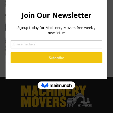
Haulotte sets a new industry standard
with a 2 year warranty on all genuine
spare parts
Finance Now Available Across the Full
Mecalac Site Dumper Range