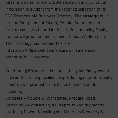
Kilsaran’s commitment to ESG, research and continual
innovation is evident from the recent publication of its
ESG Responsible Business Strategy. The strategy, built
around four pillars of Planet, People, Solutions and
Performance, is aligned to the UN Sustainability Goals,
the Paris Agreement and Irelands Climate Action plan.
Their strategy can be found here –
https://www.flipsnack.com/kilsaran/kilsaran-esg-
brochure/full-view.html
Celebrating 60 years in business this year, family owned
and run Kilsaran specialises in producing superior quality
construction products from its six business units
including;
Concrete Products & Aggregates, Precast, Road
Surfacing & Contracting, KPRO pre-mixed dry mortar
products, Paving & Walling and Materials Recovery &