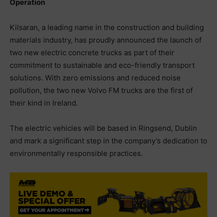
Operation
Kilsaran, a leading name in the construction and building
materials industry, has proudly announced the launch of
two new electric concrete trucks as part of their
commitment to sustainable and eco-friendly transport
solutions. With zero emissions and reduced noise
pollution, the two new Volvo FM trucks are the first of
their kind in Ireland.
The electric vehicles will be based in Ringsend, Dublin
and mark a significant step in the company’s dedication to
environmentally responsible practices.