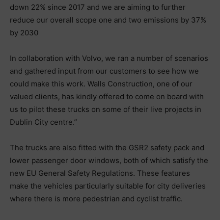
down 22% since 2017 and we are aiming to further
reduce our overall scope one and two emissions by 37%
by 2030
In collaboration with Volvo, we ran a number of scenarios
and gathered input from our customers to see how we
could make this work. Walls Construction, one of our
valued clients, has kindly offered to come on board with
us to pilot these trucks on some of their live projects in
Dublin City centre.”
The trucks are also fitted with the GSR2 safety pack and
lower passenger door windows, both of which satisfy the
new EU General Safety Regulations. These features
make the vehicles particularly suitable for city deliveries
where there is more pedestrian and cyclist traffic.