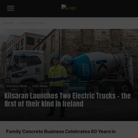
Home
Industry News
Industry News
Irish News
Kilsaran Launches Two Electric Trucks – the
first of their kind in Ireland
Family Concrete Business Celebrates 60 Years in