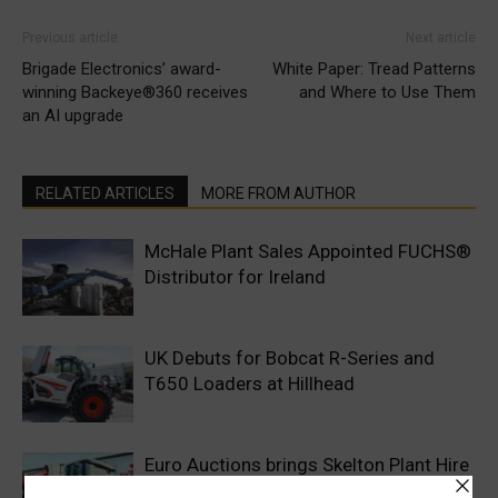
Previous article
Next article
Brigade Electronics’ award-
White Paper: Tread Patterns
winning Backeye®360 receives
and Where to Use Them
an AI upgrade
RELATED ARTICLES
MORE FROM AUTHOR
McHale Plant Sales Appointed FUCHS®
Distributor for Ireland
UK Debuts for Bobcat R-Series and
T650 Loaders at Hillhead
Euro Auctions brings Skelton Plant Hire
to Market