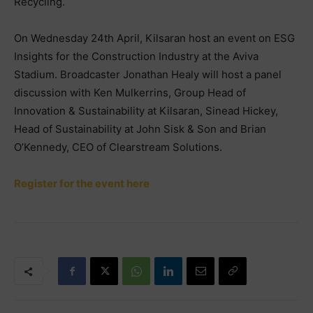
Recycling.
On Wednesday 24th April, Kilsaran host an event on ESG
Insights for the Construction Industry at the Aviva
Stadium. Broadcaster Jonathan Healy will host a panel
discussion with Ken Mulkerrins, Group Head of
Innovation & Sustainability at Kilsaran, Sinead Hickey,
Head of Sustainability at John Sisk & Son and Brian
O’Kennedy, CEO of Clearstream Solutions.
Register for the event here