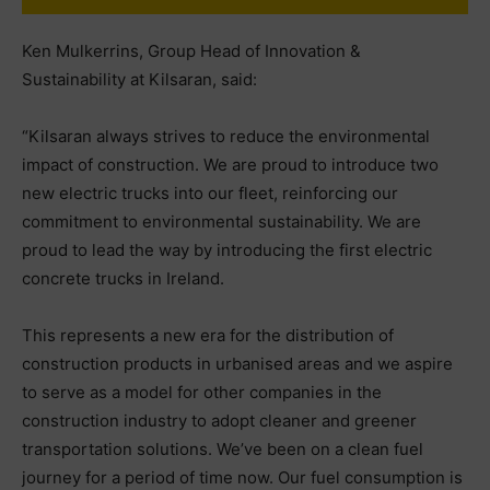
Ken Mulkerrins, Group Head of Innovation &
Sustainability at Kilsaran, said:
“Kilsaran always strives to reduce the environmental
impact of construction. We are proud to introduce two
new electric trucks into our fleet, reinforcing our
commitment to environmental sustainability. We are
proud to lead the way by introducing the first electric
concrete trucks in Ireland.
This represents a new era for the distribution of
construction products in urbanised areas and we aspire
to serve as a model for other companies in the
construction industry to adopt cleaner and greener
transportation solutions. We’ve been on a clean fuel
journey for a period of time now. Our fuel consumption is