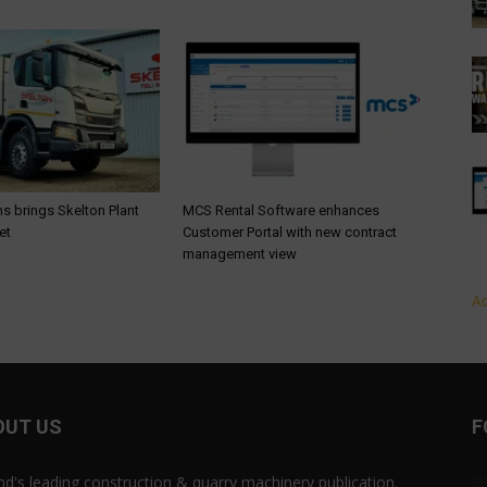
s brings Skelton Plant
MCS Rental Software enhances
et
Customer Portal with new contract
management view
Ad
OUT US
F
and's leading construction & quarry machinery publication.