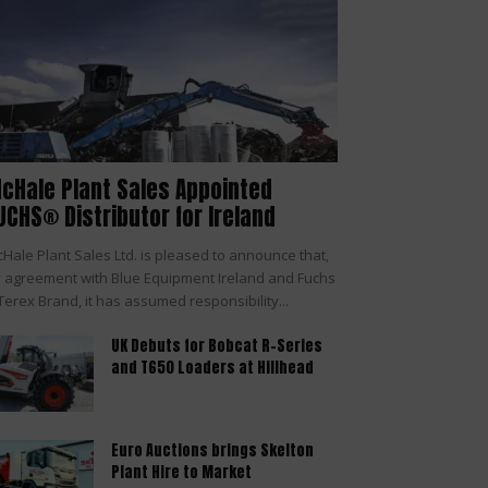
cHale Plant Sales Appointed
UCHS® Distributor for Ireland
Hale Plant Sales Ltd. is pleased to announce that,
 agreement with Blue Equipment Ireland and Fuchs
Terex Brand, it has assumed responsibility...
UK Debuts for Bobcat R-Series
and T650 Loaders at Hillhead
Euro Auctions brings Skelton
Plant Hire to Market