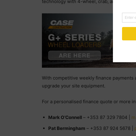
technology with 4-wheel, crab, and 2-wheel
With competitive weekly finance payments an
upgrade your site equipment.
For a personalised finance quote or more i
Mark O’Connell
– +353 87 329 7804 |
m
Pat Bermingham
– +353 87 924 5678 |