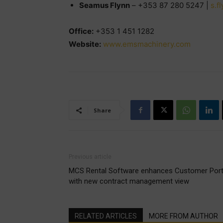
Seamus Flynn
– +353 87 280 5247 |
s.f
Office:
+353 1 451 1282
Website:
www.emsmachinery.com
Share
Previous article
MCS Rental Software enhances Customer Port
with new contract management view
RELATED ARTICLES
MORE FROM AUTHOR