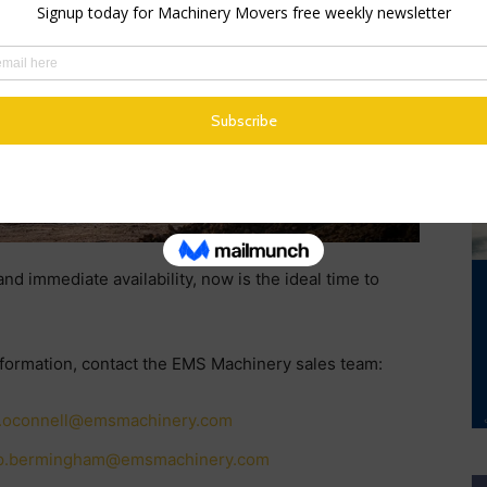
 steering.
d immediate availability, now is the ideal time to
nformation, contact the EMS Machinery sales team:
.oconnell@emsmachinery.com
p.bermingham@emsmachinery.com