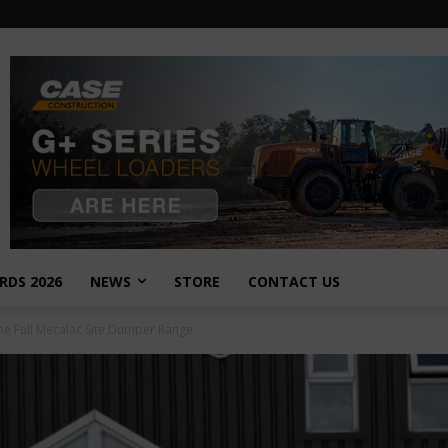
RDS 2026
NEWS
STORE
CONTACT US
he Full Mecalac Site Dumper Range