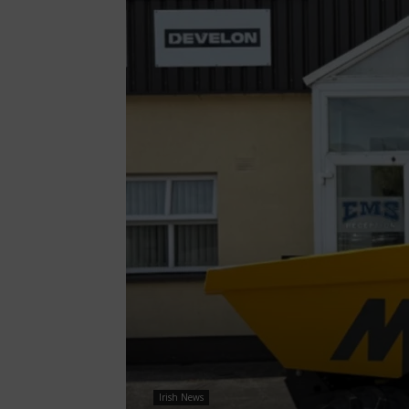
Irish News