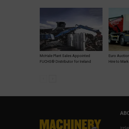
McHale Plant Sales Appointed
Euro Auction
FUCHS® Distributor for Ireland
Hire to Mark
AB
Irel