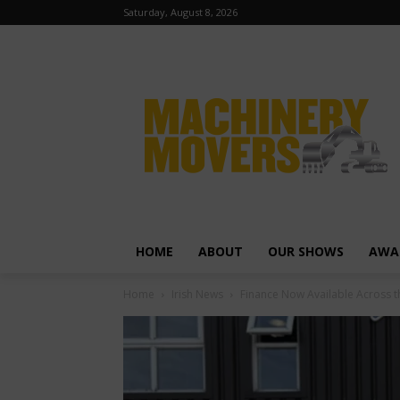
Saturday, August 8, 2026
HOME
ABOUT
OUR SHOWS
AWA
Home
Irish News
Finance Now Available Across t