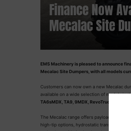
Finance Now Ava
Mecalac Site D
EMS Machinery is pleased to announce fina
Mecalac Site Dumpers, with all models curr
Customers can now own a new Mecalac dump
available on a wide selection of models inc
TA6sMDX, TA9, 9MDX, RevoTruck 6, and R
The Mecalac range offers payloads from
1 
high-tip options, hydrostatic transmission