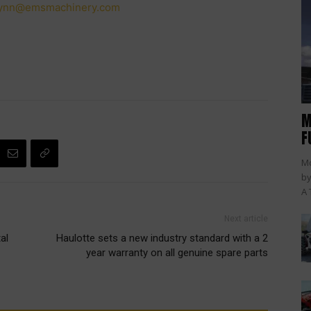
lynn@emsmachinery.com
M
F
Mc
by
A 
Next article
al
Haulotte sets a new industry standard with a 2
year warranty on all genuine spare parts