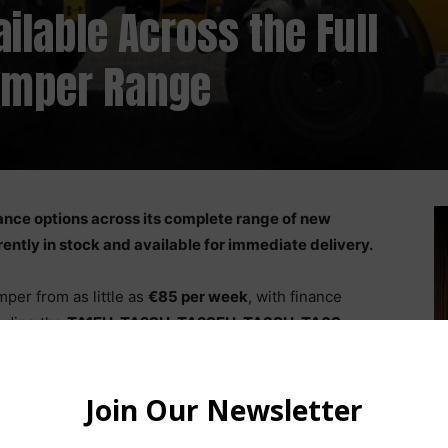
ilable Across the Full
umper Range
nce options across its complete range of new
ently in stock and available for immediate delivery.
er from as little as
€85 per week
, with finance
luding the
TA1EH, TA2SH, TA2SEH, TA3SH, TA6S,
evoTruck 9
. An ex-demo RevoTruck 6 is also available.
tonne to 9 tonnes
, with features including swivel skips,
, cabbed models, and innovative RevoTruck swivel cab