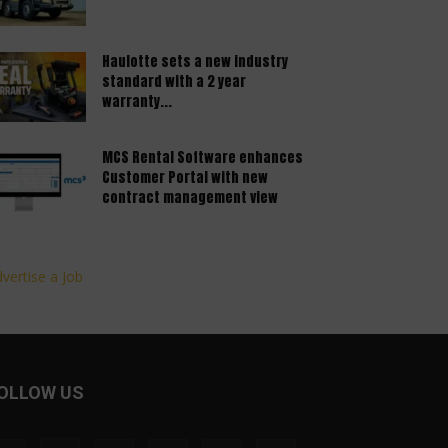
Haulotte sets a new industry
standard with a 2 year
warranty...
MCS Rental Software enhances
Customer Portal with new
contract management view
vertise a Job
OLLOW US