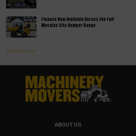
Finance Now Available Across the Full
Mecalac Site Dumper Range
Advertise a Job
ABOUT US