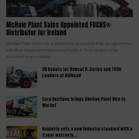
McHale Plant Sales Appointed FUCHS®
Distributor for Ireland
McHale Plant Sales Ltd. is pleased to announce that, by agreement
with Blue Equipment Ireland and Fuchs A Terex Brand, it has
assumed responsibility...
UK Debuts for Bobcat R-Series and T650
Loaders at Hillhead
Euro Auctions brings Skelton Plant Hire to
Market
Haulotte sets a new industry standard with a
2 year warranty...