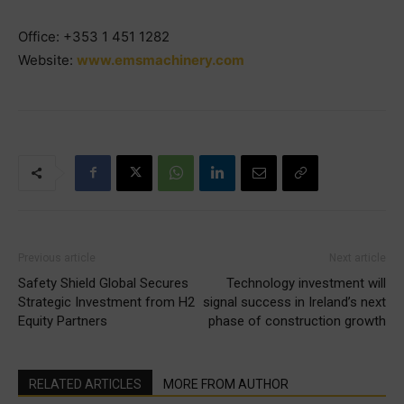
Office: +353 1 451 1282
Website:
www.emsmachinery.com
Previous article
Next article
Safety Shield Global Secures
Technology investment will
Strategic Investment from H2
signal success in Ireland’s next
Equity Partners
phase of construction growth
RELATED ARTICLES
MORE FROM AUTHOR