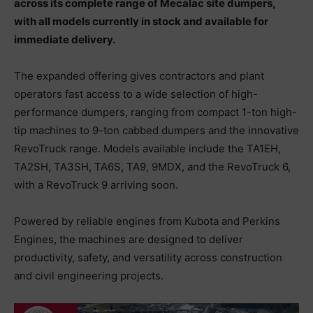
across its complete range of Mecalac site dumpers,
with all models currently in stock and available for
immediate delivery.
The expanded offering gives contractors and plant
operators fast access to a wide selection of high-
performance dumpers, ranging from compact 1-ton high-
tip machines to 9-ton cabbed dumpers and the innovative
RevoTruck range. Models available include the TA1EH,
TA2SH, TA3SH, TA6S, TA9, 9MDX, and the RevoTruck 6,
with a RevoTruck 9 arriving soon.
Powered by reliable engines from Kubota and Perkins
Engines, the machines are designed to deliver
productivity, safety, and versatility across construction
and civil engineering projects.