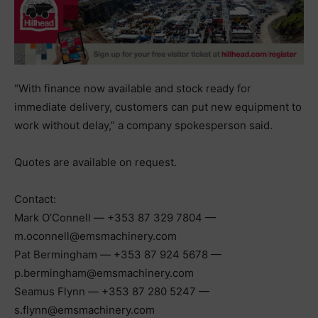
“With finance now available and stock ready for
immediate delivery, customers can put new equipment to
work without delay,” a company spokesperson said.
Quotes are available on request.
Contact:
Mark O’Connell — +353 87 329 7804 —
m.oconnell@emsmachinery.com
Pat Bermingham — +353 87 924 5678 —
p.bermingham@emsmachinery.com
Seamus Flynn — +353 87 280 5247 —
s.flynn@emsmachinery.com