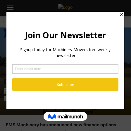
Home
Industry News
Industry News
Irish News
Finance Now Available on Full Range of
Mecalac Site Dumpers at EMS Machinery
EMS Machinery has announced new finance options