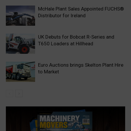
McHale Plant Sales Appointed FUCHS®
Distributor for Ireland
UK Debuts for Bobcat R-Series and
T650 Loaders at Hillhead
Euro Auctions brings Skelton Plant Hire
to Market