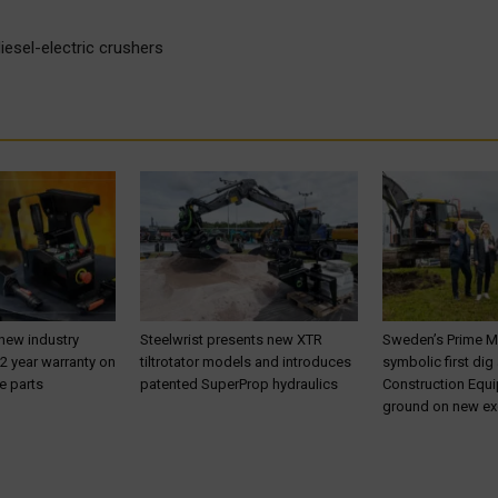
esel-electric crushers
 new industry
Steelwrist presents new XTR
Sweden’s Prime M
 2 year warranty on
tiltrotator models and introduces
symbolic first dig
e parts
patented SuperProp hydraulics
Construction Equ
ground on new ex