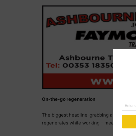
On-the-go regeneration
The biggest headline-grabbing aspect of the
regenerates while working – meaning no ne