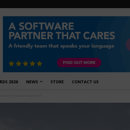
RDS 2026
NEWS
STORE
CONTACT US
ctivity-focused makeover