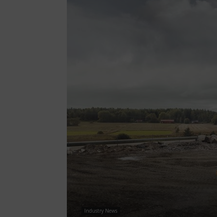
Industry News