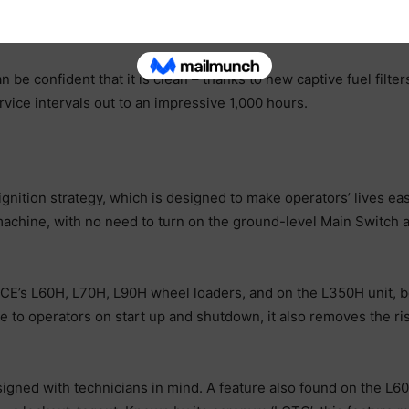
ompany’s larger wheel loaders, and is tried and trusted. The en
dure quicker and more convenient than with the former manual 
 be confident that it is clean – thanks to new captive fuel filt
vice intervals out to an impressive 1,000 hours.
nition strategy, which is designed to make operators’ lives easi
achine, with no need to turn on the ground-level Main Switch at 
 CE’s L60H, L70H, L90H wheel loaders, and on the L350H unit, b
 to operators on start up and shutdown, it also removes the risk
signed with technicians in mind. A feature also found on the 