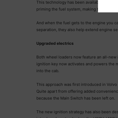
This technology has been available on the c
priming the fuel system, making the proce
And when the fuel gets to the engine you can
separation, they also help extend engine ser
Upgraded electrics
Both wheel loaders now feature an all-new ig
ignition key now activates and powers the m
into the cab.
This approach was first introduced in Volvo
Quite apart from offering added convenience
because the Main Switch has been left on.
The new ignition strategy has also been de