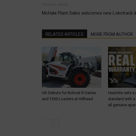
Previous article
McHale Plant Sales welcomes new Lokotrack di
RELATED ARTICLES
MORE FROM AUTHOR
UK Debuts for Bobcat R-Series
Haulotte sets a
and T650 Loaders at Hillhead
standard with a
all genuine spar