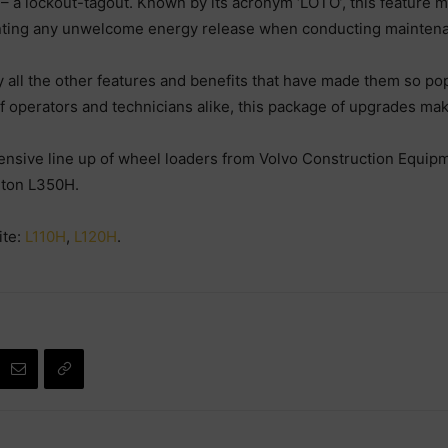
 a lockout-tagout. Known by its acronym ‘LOTO’, this feature ma
enting any unwelcome energy release when conducting mainten
y all the other features and benefits that have made them so po
of operators and technicians alike, this package of upgrades m
nsive line up of wheel loaders from Volvo Construction Equip
0-ton L350H.
ite:
L110H
,
L120H
.