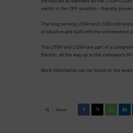
introduced as standard on the L110H-L120H –
switch in the OFF-position – thereby prev
The long serving L110H and L120H still enjo
productive and built with the convenience 
The L110H and L120H are part of a comprehe
Electric, all the way up to the company’s 5
More information can be found on the webs
Share