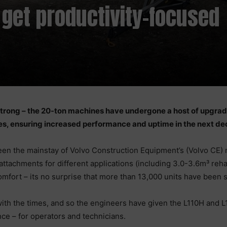
 get productivity-focused
 strong – the 20-ton machines have undergone a host of upgrad
res, ensuring increased performance and uptime in the next de
en the mainstay of Volvo Construction Equipment’s (Volvo CE) 
attachments for different applications (including 3.0-3.6m³ reha
mfort – its no surprise that more than 13,000 units have been s
ith the times, and so the engineers have given the L110H and
e – for operators and technicians.