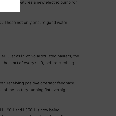
gine also features a new electric pump for
pump.
ers . These not only ensure good water
er. Just as in Volvo articulated haulers, the
the start of every shift, before climbing
oth receiving positive operator feedback.
 of the battery running flat overnight
L60H-L90H and L350H is now being