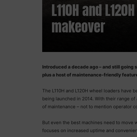
L110H and L120H
makeover
Introduced a decade ago – and still going
plus a host of maintenance-friendly featu
The L110H and L120H wheel loaders have be
being launched in 2014. With their range of 
of maintenance – not to mention operator co
But even the best machines need to move w
focuses on increased uptime and convenienc