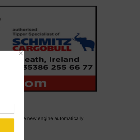
decessor, the new engine automatically