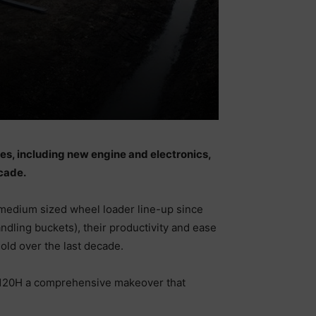
es, including new engine and electronics,
cade.
medium sized wheel loader line-up since
ndling buckets), their productivity and ease
old over the last decade.
 L120H a comprehensive makeover that