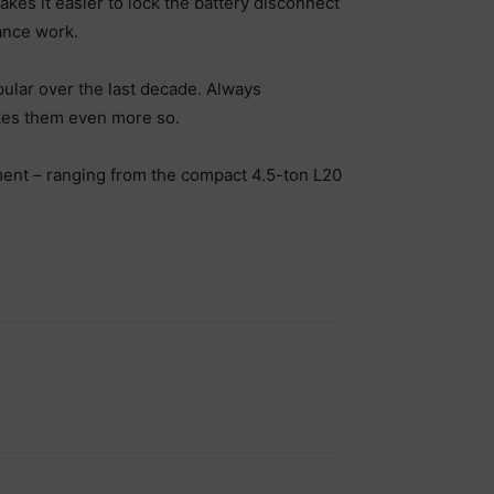
kes it easier to lock the battery disconnect
ance work.
pular over the last decade. Always
akes them even more so.
ment – ranging from the compact 4.5-ton L20