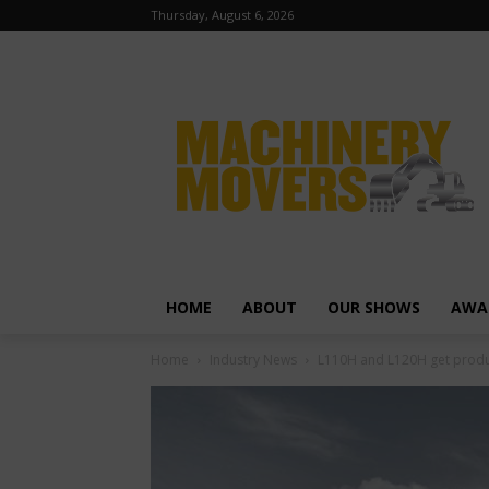
Thursday, August 6, 2026
HOME
ABOUT
OUR SHOWS
AWA
Home
Industry News
L110H and L120H get produ