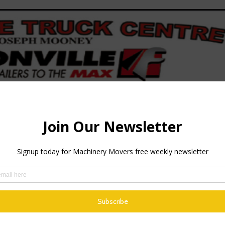
 upgrade is the addition of a new Volvo engine. Unlike its pre
ed to stop and park up.