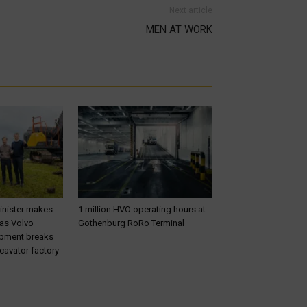
Next article
MEN AT WORK
inister makes
1 million HVO operating hours at
 as Volvo
Gothenburg RoRo Terminal
ipment breaks
cavator factory