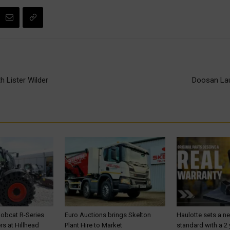
 Lister Wilder
Doosan Lau
Bobcat R-Series
Euro Auctions brings Skelton
Haulotte sets a n
s at Hillhead
Plant Hire to Market
standard with a 2 