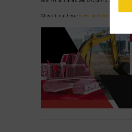
where customers will be able to buy items 
Check it out here:
www.laoishire.com