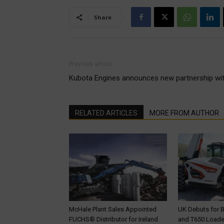
Share
Previous article
Kubota Engines announces new partnership with
RELATED ARTICLES
MORE FROM AUTHOR
McHale Plant Sales Appointed
UK Debuts for 
FUCHS® Distributor for Ireland
and T650 Loader