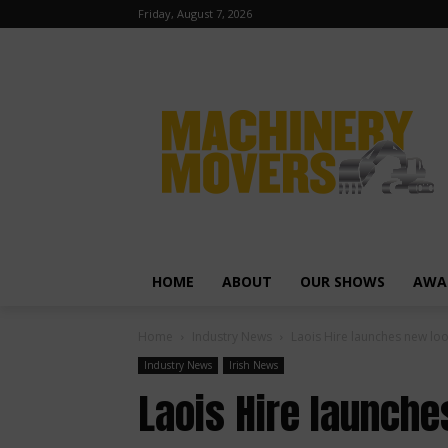
Friday, August 7, 2026
HOME
ABOUT
OUR SHOWS
AWA
Home
Industry News
Laois Hire launches new lo
Industry News
Irish News
Laois Hire launch