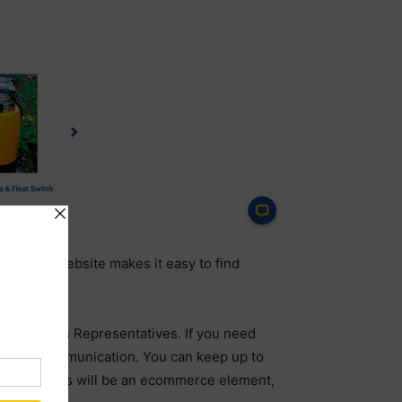
eractive website makes it easy to find
ienced Sales Representatives. If you need
method of communication. You can keep up to
xt few months will be an ecommerce element,