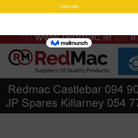
from their product range through the website.