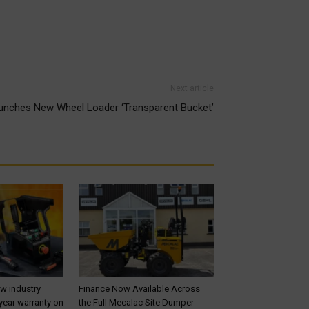
Next article
nches New Wheel Loader ‘Transparent Bucket’
ew industry
Finance Now Available Across
year warranty on
the Full Mecalac Site Dumper