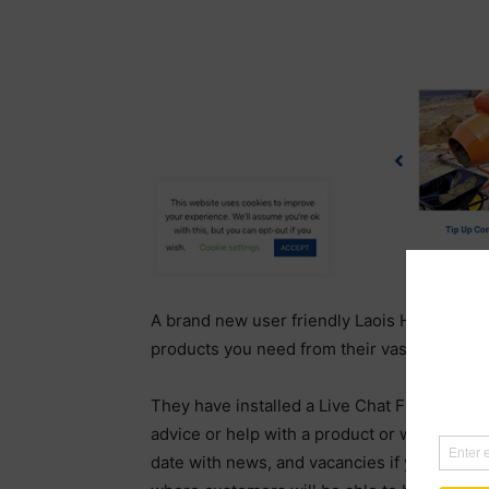
A brand new user friendly Laois Hire websit
products you need from their vast range.
They have installed a Live Chat Facility whe
advice or help with a product or want to inq
date with news, and vacancies if you wish 