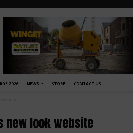
RDS 2026
NEWS
STORE
CONTACT US
ok website
es new look website