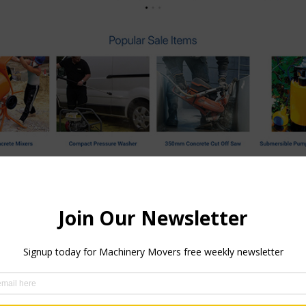
e with some great new features has just been launched. The int
re you can interact directly in real time with one of their exper
uire about any of their services or divisions, this is an ideal 
to join their expanding team. Another feature coming in the ne