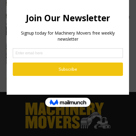
Haulotte sets a new industry standard with a
2 year warranty...
Finance Now Available Across the Full
Mecalac Site Dumper Range
Advertise a Job