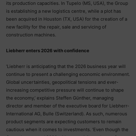
its production capacities. In Tupelo (MS, USA), the Group
is establishing a new logistics centre, while a plot has
been acquired in Houston (TX, USA) for the creation of a
new facility for the repair, sale and servicing of
construction machines.
Liebherr enters 2026 with confidence
‘Liebherr is anticipating that the 2026 business year will
continue to present a challenging economic environment.
Global uncertainties, geopolitical tensions and ever-
increasing competitive pressure will continue to shape
the economy,’ explains Steffen Günther, managing
director and member of the executive board for Liebherr-
International AG, Bulle (Switzerland). As such, numerous
product segments are expecting customers to remain
cautious when it comes to investments. ‘Even though the