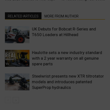
RELATED ARTICLES
MORE FROM AUTHOR
UK Debuts for Bobcat R-Series and
T650 Loaders at Hillhead
Haulotte sets a new industry standard
with a 2 year warranty on all genuine
spare parts
Steelwrist presents new XTR tiltrotator
models and introduces patented
SuperProp hydraulics