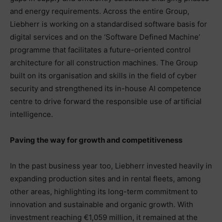
and energy requirements. Across the entire Group,
Liebherr is working on a standardised software basis for
digital services and on the ‘Software Defined Machine’
programme that facilitates a future-oriented control
architecture for all construction machines. The Group
built on its organisation and skills in the field of cyber
security and strengthened its in-house AI competence
centre to drive forward the responsible use of artificial
intelligence.
Paving the way for growth and competitiveness
In the past business year too, Liebherr invested heavily in
expanding production sites and in rental fleets, among
other areas, highlighting its long-term commitment to
innovation and sustainable and organic growth. With
investment reaching €1,059 million, it remained at the