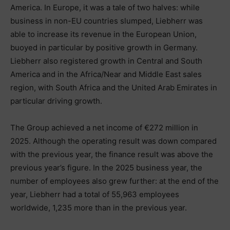
America. In Europe, it was a tale of two halves: while
business in non-EU countries slumped, Liebherr was
able to increase its revenue in the European Union,
buoyed in particular by positive growth in Germany.
Liebherr also registered growth in Central and South
America and in the Africa/Near and Middle East sales
region, with South Africa and the United Arab Emirates in
particular driving growth.
The Group achieved a net income of €272 million in
2025. Although the operating result was down compared
with the previous year, the finance result was above the
previous year’s figure. In the 2025 business year, the
number of employees also grew further: at the end of the
year, Liebherr had a total of 55,963 employees
worldwide, 1,235 more than in the previous year.