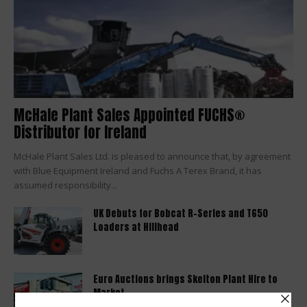
McHale Plant Sales Appointed FUCHS®
Distributor for Ireland
McHale Plant Sales Ltd. is pleased to announce that, by agreement
with Blue Equipment Ireland and Fuchs A Terex Brand, it has
assumed responsibility...
UK Debuts for Bobcat R-Series and T650
Loaders at Hillhead
Euro Auctions brings Skelton Plant Hire to
Market