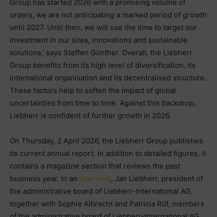
Group has started 2026 with a promising volume of
orders, we are not anticipating a marked period of growth
until 2027. Until then, we will use the time to target our
investment in our sites, innovations and sustainable
solutions,’ says Steffen Günther. Overall, the Liebherr
Group benefits from its high level of diversification, its
international organisation and its decentralised structure.
These factors help to soften the impact of global
uncertainties from time to time. Against this backdrop,
Liebherr is confident of further growth in 2026.
On Thursday, 2 April 2026, the Liebherr Group publishes
its current annual report. In addition to detailed figures, it
contains a magazine section that reviews the past
business year. In an
interview
, Jan Liebherr, president of
the administrative board of Liebherr-International AG,
together with Sophie Albrecht and Patricia Rüf, members
of the administrative board of Liebherr-International AG,