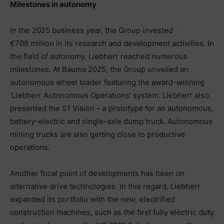
Milestones in autonomy
In the 2025 business year, the Group invested
€708 million in its research and development activities. In
the field of autonomy, Liebherr reached numerous
milestones. At Bauma 2025, the Group unveiled an
autonomous wheel loader featuring the award-winning
‘Liebherr Autonomous Operations’ system. Liebherr also
presented the S1 Vision – a prototype for an autonomous,
battery-electric and single-axle dump truck. Autonomous
mining trucks are also getting close to productive
operations.
Another focal point of developments has been on
alternative drive technologies. In this regard, Liebherr
expanded its portfolio with the new, electrified
construction machines, such as the first fully electric duty