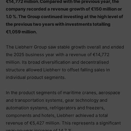
€14,772 million. Compared with the previous year, the
company recorded a revenue growth of €150 million or
1.0 %. The Group continued investing at the high level of
the previous two years with investments totalling
€1,059 million.
The Liebherr Group saw stable growth overall and ended
the 2025 business year with a revenue of €14,772
million. Its broad diversification and decentralised
structure allowed Liebherr to offset falling sales in
individual product segments.
In the product segments of maritime cranes, aerospace
and transportation systems, gear technology and
automation systems, refrigerators and freezers,
components and hotels, Liebherr achieved a total
revenue of €5,427 million. This represents a significant
year-on-year increase of 14.7 %.