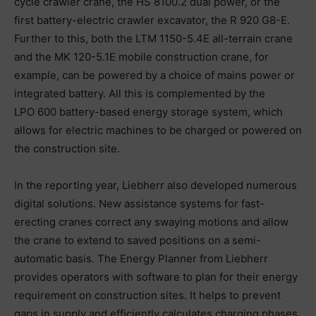
cycle crawler crane, the HS 8100.2 dual power, or the
first battery-electric crawler excavator, the R 920 G8-E.
Further to this, both the LTM 1150-5.4E all-terrain crane
and the MK 120-5.1E mobile construction crane, for
example, can be powered by a choice of mains power or
integrated battery. All this is complemented by the
LPO 600 battery-based energy storage system, which
allows for electric machines to be charged or powered on
the construction site.
In the reporting year, Liebherr also developed numerous
digital solutions. New assistance systems for fast-
erecting cranes correct any swaying motions and allow
the crane to extend to saved positions on a semi-
automatic basis. The Energy Planner from Liebherr
provides operators with software to plan for their energy
requirement on construction sites. It helps to prevent
gaps in supply and efficiently calculates charging phases