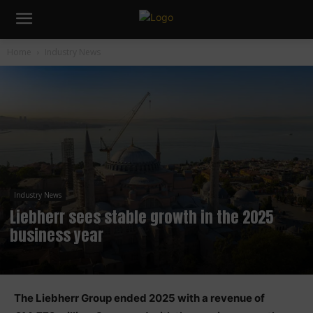
Home
Industry News
Industry News
Liebherr sees stable growth in the 2025
business year
The Liebherr Group ended 2025 with a revenue of