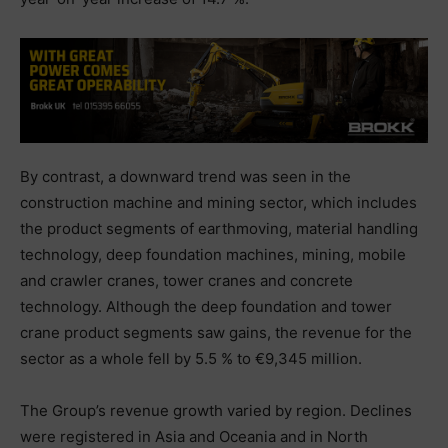
By contrast, a downward trend was seen in the
construction machine and mining sector, which includes
the product segments of earthmoving, material handling
technology, deep foundation machines, mining, mobile
and crawler cranes, tower cranes and concrete
technology. Although the deep foundation and tower
crane product segments saw gains, the revenue for the
sector as a whole fell by 5.5 % to €9,345 million.
The Group’s revenue growth varied by region. Declines
were registered in Asia and Oceania and in North