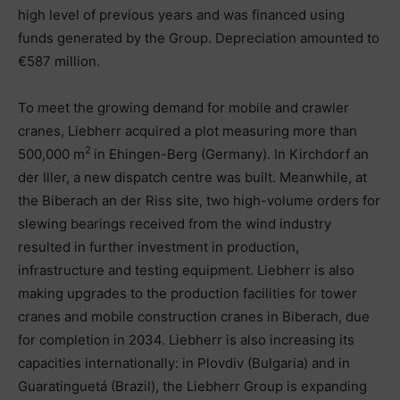
high level of previous years and was financed using
funds generated by the Group. Depreciation amounted to
€587 million.
To meet the growing demand for mobile and crawler
cranes, Liebherr acquired a plot measuring more than
2
500,000 m
in Ehingen-Berg (Germany). In Kirchdorf an
der Iller, a new dispatch centre was built. Meanwhile, at
the Biberach an der Riss site, two high-volume orders for
slewing bearings received from the wind industry
resulted in further investment in production,
infrastructure and testing equipment. Liebherr is also
making upgrades to the production facilities for tower
cranes and mobile construction cranes in Biberach, due
for completion in 2034. Liebherr is also increasing its
capacities internationally: in Plovdiv (Bulgaria) and in
Guaratinguetá (Brazil), the Liebherr Group is expanding