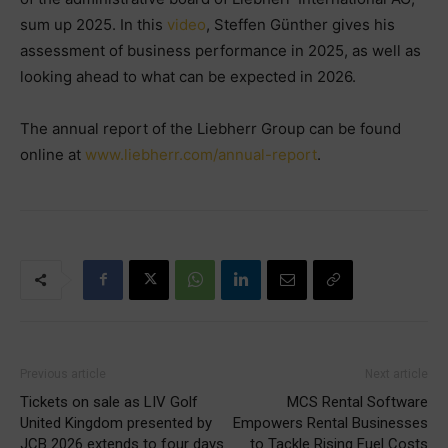
sum up 2025. In this
video
, Steffen Günther gives his
assessment of business performance in 2025, as well as
looking ahead to what can be expected in 2026.
The annual report of the Liebherr Group can be found
online at
www.liebherr.com/annual-report
.
Previous article
Next article
Tickets on sale as LIV Golf
MCS Rental Software
United Kingdom presented by
Empowers Rental Businesses
JCB 2026 extends to four days
to Tackle Rising Fuel Costs