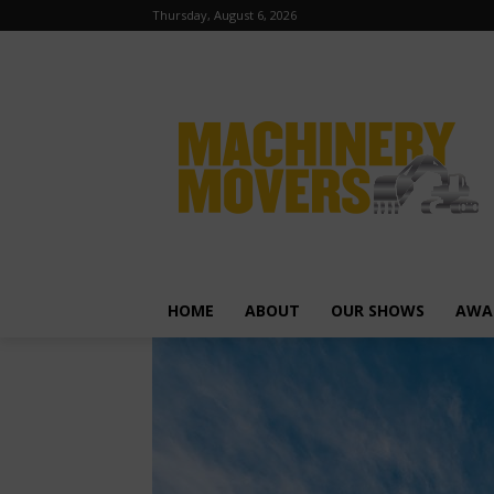
Thursday, August 6, 2026
HOME
ABOUT
OUR SHOWS
AWA