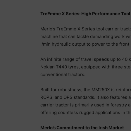
TreEmme X Series: High Performance Tool 
Merlo’s TreEmme X Series tool carrier trac
machine that can tackle demanding work with
l/min hydraulic output to power to the front 
An infinite range of travel speeds up to 40
Nokian T440 tyres, equipped with three stee
conventional tractors.
Built for robustness, the MM250X is reinfor
ROPS, and OPS standards. It also features a
carrier tractor is primarily used in forestr
offering countless rugged applications in t
Merlo’s Commitment to the Irish Market