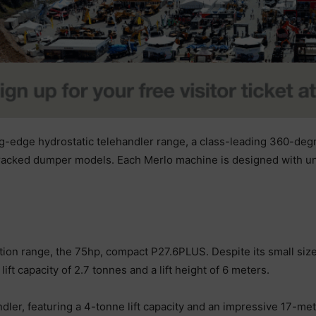
ng-edge hydrostatic telehandler range, a class-leading 360-de
tracked dumper models. Each Merlo machine is designed with uniq
uction range, the 75hp, compact P27.6PLUS. Despite its small s
ft capacity of 2.7 tonnes and a lift height of 6 meters.
ler, featuring a 4-tonne lift capacity and an impressive 17-mete