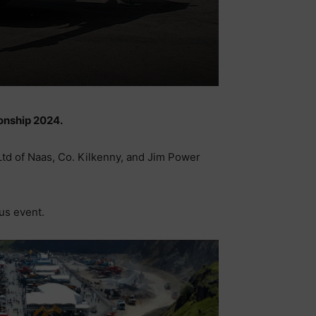
ionship 2024.
 Ltd of Naas, Co. Kilkenny, and Jim Power
us event.