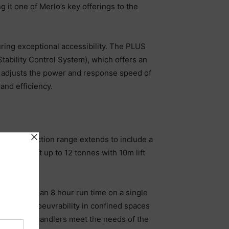
g it one of Merlo’s key offerings to the
uring exceptional accessibility. The PLUS
ability Control System), which offers an
lly adjusts the power and response speed of
and efficiency.
’s construction range extends to include a
ler can lift up to 12 tonnes with 10m lift
sions, and an 8 hour run time on a single
ellent manoeuvrability in confined spaces
neration telehandlers meet the needs of the