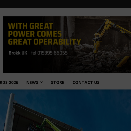
RDS 2026
NEWS
STORE
CONTACT US