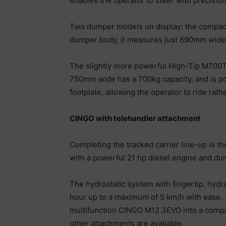
enables the operator to steer with precision
Two dumper models on display: the compact
dumper body, it measures just 690mm wide 
The slightly more powerful High-Tip M700TD 
750mm wide has a 700kg capacity, and is po
footplate, allowing the operator to ride rat
CINGO with telehandler attachment
Completing the tracked carrier line-up is t
with a powerful 21 hp diesel engine and durab
The hydrostatic system with fingertip, hydr
hour up to a maximum of 5 km/h with ease. 
multifunction CINGO M12.3EVO into a compac
other attachments are available.