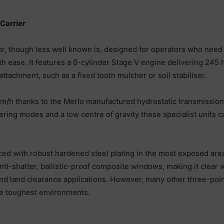
Carrier
tor, though less well known is, designed for operators who nee
 ease. It features a 6-cylinder Stage V engine delivering 245 h
attachment, such as a fixed tooth mulcher or soil stabiliser.
 km/h thanks to the Merlo manufactured hydrostatic transmission
ring modes and a low centre of gravity these specialist units c
ced with robust hardened steel plating in the most exposed are
nti-shatter, ballistic-proof composite windows, making it clear
y and land clearance applications. However, many other three-poi
he toughest environments.