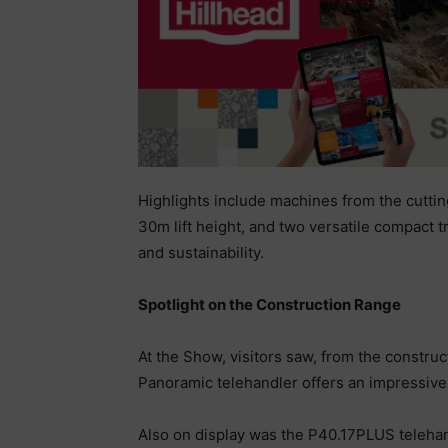
Highlights include machines from the cutti
30m lift height, and two versatile compact 
and sustainability.
Spotlight on the Construction Range
At the Show, visitors saw, from the constr
Panoramic telehandler offers an impressive li
Also on display was the P40.17PLUS telehand