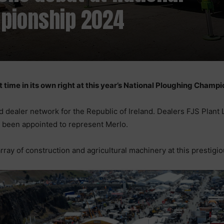
pionship 2024
st time in its own right at this year’s National Ploughing Champ
d dealer network for the Republic of Ireland. Dealers FJS Plant
e been appointed to represent Merlo.
ray of construction and agricultural machinery at this prestigio