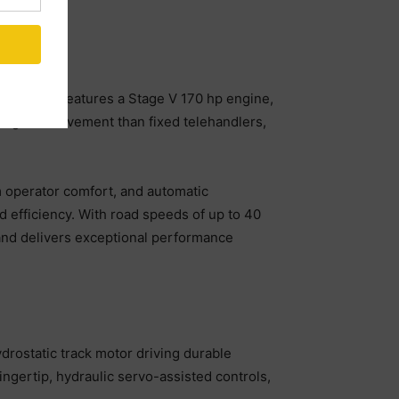
his model features a Stage V 170 hp engine,
range of movement than fixed telehandlers,
m operator comfort, and automatic
d efficiency. With road speeds of up to 40
s and delivers exceptional performance
drostatic track motor driving durable
ingertip, hydraulic servo-assisted controls,