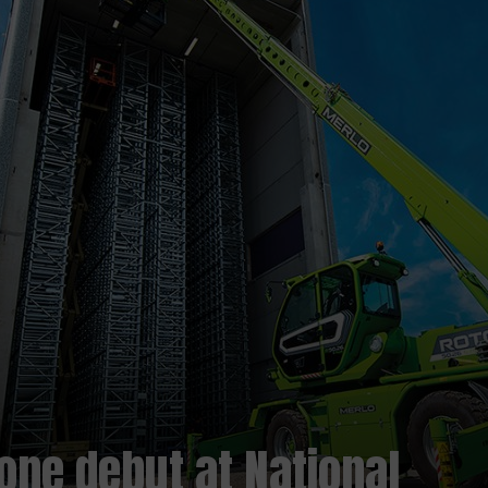
one debut at National