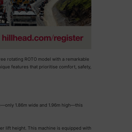
gree rotating ROTO model with a remarkable
ue features that prioritise comfort, safety,
ize—only 1.86m wide and 1.96m high—this
r lift height. This machine is equipped with