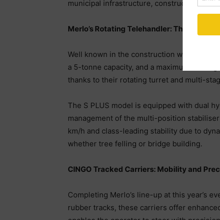
municipal infrastructure, construction, and i
Merlo’s Rotating Telehandler: The ROTO
Well known in the construction world, Merl
a 5-tonne capacity, and a maximum lift heig
thanks to their rotating turret and multi-st
The S PLUS model is equipped with dual hyd
management of the multi-position stabiliser
km/h and class-leading stability due to dyna
whether tree felling or bridge building.
CINGO Tracked Carriers: Mobility and Prec
Completing Merlo’s line-up at this year’s e
rubber tracks, these carriers offer enhanced