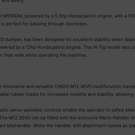
 and safety.
 M500DM, powered by a 5.5hp Honda petrol engine, with a 500kg
is perfect for passing through doorways.
dumper, has been designed for excellent stability when tipping
wered by a 12hp Honda petrol engine. The Hi-Tip model also c
her than walk while operating the machine.
he innovative and versatile CINGO M12.3EVO multifunction track
le rubber tracks for increased mobility and stability, allowing i
aulic servo-assisted, controls enable the operator to safely s
The M12.3EVO can be fitted with the exclusive Merlo Handler 4
t telehandler. While the Handler 400 attachment comes as stand