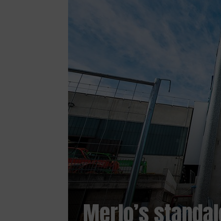
Merlo’s standal