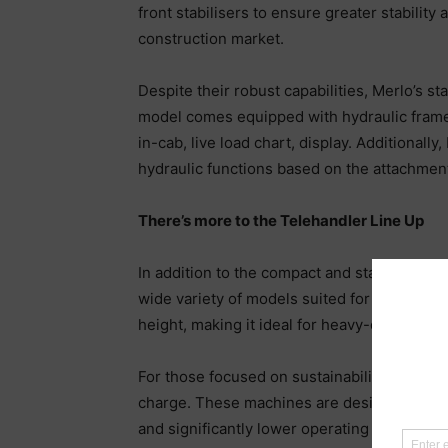
front stabilisers to ensure greater stabilit
construction market.
Despite their robust capabilities, Merlo’s s
model comes equipped with hydraulic frame 
in-cab, live load chart, display. Additional
hydraulic functions based on the attachment
There’s more to the Telehandler Line Up
In addition to the compact and stabilised m
wide variety of models suited for different a
height, making it ideal for heavy-duty tasks.
For those focused on sustainability, Merlo’
charge. These machines are designed to com
and significantly lower operating costs. With