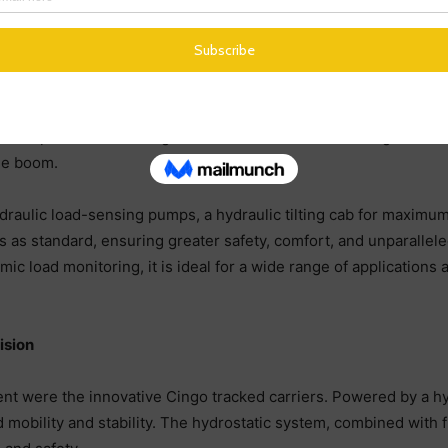
ndustrial sectors.
o will showcase the rotating ROTO 50.30 S PLUS at the event. T
ht of up to 30m. Rotating models like the ROTO offer a greater 
age boom.
raulic load-sensing pumps, a hydraulic tilting cab for maximu
s as standard, ensuring greater safety, comfort, and unparallele
mic load monitoring, it is ideal for a wide range of application
ision
vent were the innovative Cingo tracked carriers. Powered by a hy
 mobility and stability. The hydrostatic system, combined with f