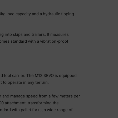
 load capacity and a hydraulic tipping
 into skips and trailers. It measures
omes standard with a vibration-proof
ed tool carrier. The M12.3EVO is equipped
t to operate in any terrain.
teer and manage speed from a few meters per
00 attachment, transforming the
ard with pallet forks, a wide range of