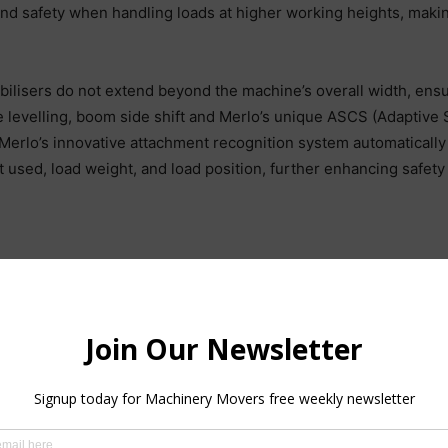
y and safety when handling loads at higher working heights, makin
tabilisers do not extend beyond the machine’s overall width, ens
levelling, boom side shift and Merlo’s unique ASCS (Adaptive St
ly, Merlo’s innovative attachment recognition system automatica
 used, load weight, and load position, further enhancing safety 
odels on display at the National Ploughing Championships, Merlo
pplications. For instance, the P120.10 high-load capacity telehand
s 2 WD and 4 WD, 100% electric eWorkers models offer zero emis
pletely reduce noise levels and polluting emissions, offer exc
 a 2.5 lift capacity and a lift height of up to 5m, these next ge