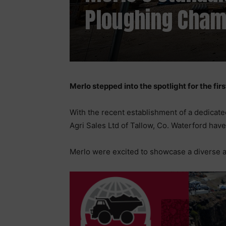
Ploughing Cham
Merlo stepped into the spotlight for the fir
With the recent establishment of a dedicate
Agri Sales Ltd of Tallow, Co. Waterford hav
Merlo were excited to showcase a diverse ar