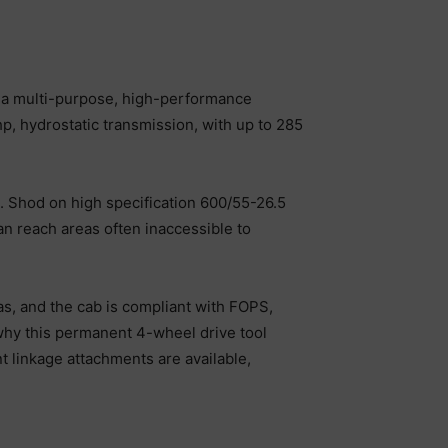
d a multi-purpose, high-performance
p, hydrostatic transmission, with up to 285
. Shod on high specification 600/55-26.5
an reach areas often inaccessible to
as, and the cab is compliant with FOPS,
 why this permanent 4-wheel drive tool
nt linkage attachments are available,