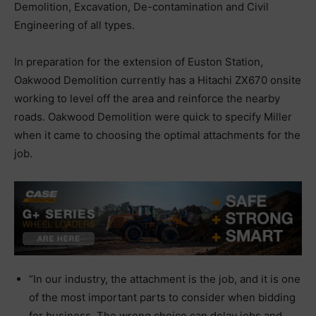
Demolition, Excavation, De-contamination and Civil
Engineering of all types.
In preparation for the extension of Euston Station,
Oakwood Demolition currently has a Hitachi ZX670 onsite
working to level off the area and reinforce the nearby
roads. Oakwood Demolition were quick to specify Miller
when it came to choosing the optimal attachments for the
job.
“In our industry, the attachment is the job, and it is one
of the most important parts to consider when bidding
for business. The wrong choice can delay jobs and