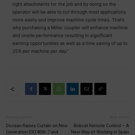
right attachments for the job and by doing so the
operator will be able to cut through most applications
more easily and improve machine cycle times. That’s
why purchasing a Miller coupler will enhance machine
and onsite performance resulting in significant
earning opportunities as well as a time saving of up to
25% per machine per day.”
Previous article
Next article
Doosan Raises Curtain on New
Bobcat Remote Control – A
Generation DX140W-7 and
New Way of Working in Spain