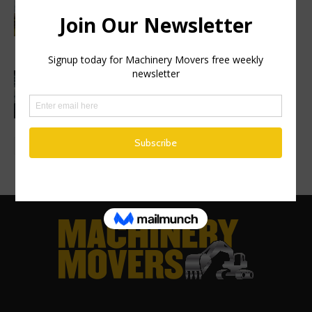
symbolic first dig as Volvo
Construction Equipment breaks ground
on new excavator factory
1 million HVO operating hours at
Gothenburg RoRo Terminal