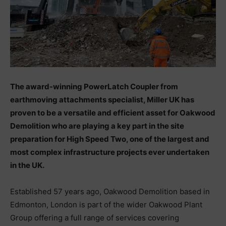
The award-winning PowerLatch Coupler from
earthmoving attachments specialist, Miller UK has
proven to be a versatile and efficient asset for Oakwood
Demolition who are playing a key part in the site
preparation for High Speed Two, one of the largest and
most complex infrastructure projects ever undertaken
in the UK.
Established 57 years ago, Oakwood Demolition based in
Edmonton, London is part of the wider Oakwood Plant
Group offering a full range of services covering