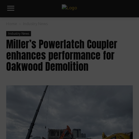
Home
Industry News
Industry News
Miller’s Powerlatch Coupler
enhances performance for
Oakwood Demolition