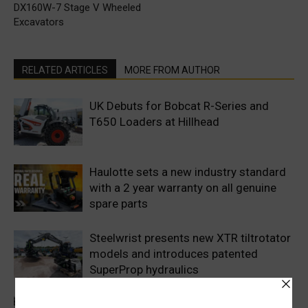
DX160W-7 Stage V Wheeled
Excavators
RELATED ARTICLES
MORE FROM AUTHOR
UK Debuts for Bobcat R-Series and
T650 Loaders at Hillhead
Haulotte sets a new industry standard
with a 2 year warranty on all genuine
spare parts
Steelwrist presents new XTR tiltrotator
models and introduces patented
SuperProp hydraulics
Sweden’s Prime Minister makes