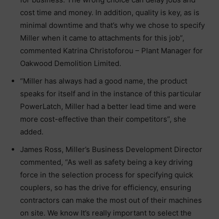
cost time and money. In addition, quality is key, as is
minimal downtime and that’s why we chose to specify
Miller when it came to attachments for this job”,
commented Katrina Christoforou – Plant Manager for
Oakwood Demolition Limited.
“Miller has always had a good name, the product
speaks for itself and in the instance of this particular
PowerLatch, Miller had a better lead time and were
more cost-effective than their competitors”, she
added.
James Ross, Miller’s Business Development Director
commented, “As well as safety being a key driving
force in the selection process for specifying quick
couplers, so has the drive for efficiency, ensuring
contractors can make the most out of their machines
on site. We know It’s really important to select the