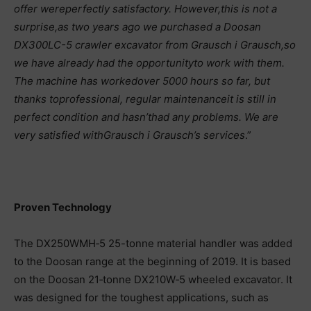
offer were
perfectly satisfactory. However,
this is not a
surprise,
as two years ago we purchased a Doosan
DX300LC-5 crawler excavator from Grausch i Grausch,
so
we have already had the opportunity
to work with them.
The machine has worked
over 5000 hours so far, but
thanks to
professional, regular maintenance
it is still in
perfect condition and hasn’t
had any problems. We are
very satisfied with
Grausch i Grausch’s services
.”
Proven Technology
The DX250WMH‑5 25-tonne material handler was added
to the Doosan range at the beginning of 2019. It is based
on the Doosan 21‑tonne DX210W‑5 wheeled excavator. It
was designed for the toughest applications, such as