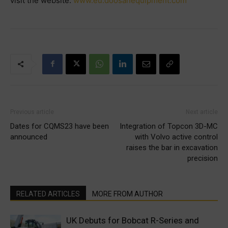
visit the website:
www.eu.doosanequipment.com
Previous article
Next article
Dates for CQMS23 have been
Integration of Topcon 3D-MC
announced
with Volvo active control
raises the bar in excavation
precision
RELATED ARTICLES
MORE FROM AUTHOR
UK Debuts for Bobcat R-Series and