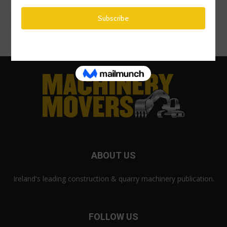
ABOUT US
Ireland's leading construction & quarry machinery publication.
FOLLOW US