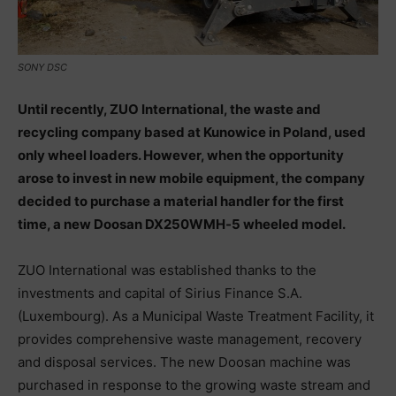
SONY DSC
Until recently, ZUO International, the waste and
recycling company based at Kunowice in Poland, used
only wheel loaders. However, when the opportunity
arose to invest in new mobile equipment, the company
decided to purchase a material handler for the first
time, a new Doosan DX250WMH‑5 wheeled model.
ZUO International was established thanks to the
investments and capital of Sirius Finance S.A.
(Luxembourg). As a Municipal Waste Treatment Facility, it
provides comprehensive waste management, recovery
and disposal services. The new Doosan machine was
purchased in response to the growing waste stream and