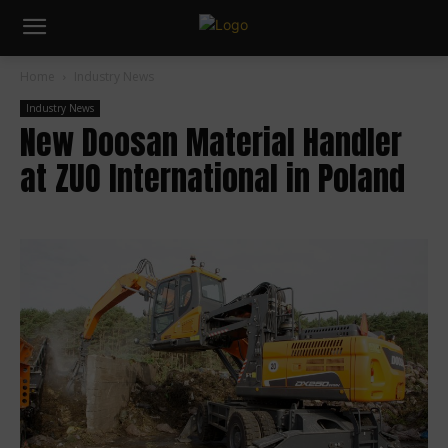
Home
Industry News
Industry News
New Doosan Material Handler
at ZUO International in Poland