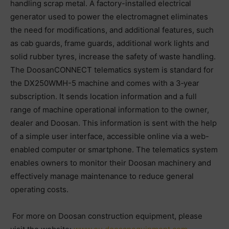
handling scrap metal. A factory-installed electrical
generator used to power the electromagnet eliminates
the need for modifications, and additional features, such
as cab guards, frame guards, additional work lights and
solid rubber tyres, increase the safety of waste handling.
The DoosanCONNECT telematics system is standard for
the DX250WMH-5 machine and comes with a 3‑year
subscription. It sends location information and a full
range of machine operational information to the owner,
dealer and Doosan. This information is sent with the help
of a simple user interface, accessible online via a web-
enabled computer or smartphone. The telematics system
enables owners to monitor their Doosan machinery and
effectively manage maintenance to reduce general
operating costs.
For more on Doosan construction equipment, please