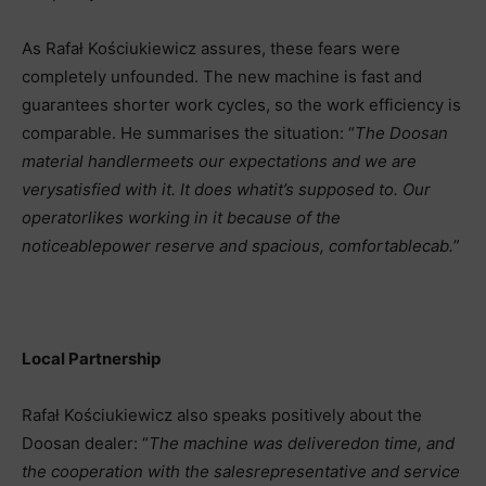
As Rafał Kościukiewicz assures, these fears were
completely unfounded. The new machine is fast and
guarantees shorter work cycles, so the work efficiency is
comparable. He summarises the situation: “
The Doosan
material handler
meets our expectations and we are
very
satisfied with it. It does what
it’s supposed to. Our
operator
likes working in it because of the
noticeable
power reserve and spacious, comfortable
cab.
”
Local Partnership
Rafał Kościukiewicz also speaks positively about the
Doosan dealer: “
The machine was delivered
on time, and
the cooperation with the sales
representative and service