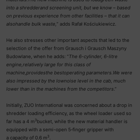
into a shredder
and screening unit, but we know – based
on previous experience from other facilities – that it can
also
handle bulk waste,
” adds Rafał Kościukiewicz.
He also stresses other important aspects that led to the
selection of the offer from Grausch i Grausch Maszyny
Budowlane, when he adds: “
The 6-cylinder, 6-litre
engine,
relatively large for this class of
machine,
provides
the best
operating parameters.
We were
also impressed by the low
noise level in the cab, much
lower than in the machines from the competitors
.”
Initially, ZUO International was concerned about a drop in
shredder loading efficiency, as the wheel loader used so
3
far has a 4 m
bucket, while the new material handler is
equipped with a semi-open 5‑finger gripper with
3
a capacity of 0.6 m
.