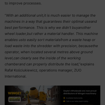
to improve processes.
“
With an additional unit,
it is much easier to manage the
machines in a way that guarantees their optimal use
and
best performance. This is why we didn’t buy
another
wheel loader,
but rather a material handler. This machine
enables us
to easily sort materials
from a waste heap or
load waste into the shredder with precision, because
the
operator, when located several metres above ground
level,
can clearly see the inside of the working
chamber
and can properly distribute the load,”
explains
Rafał Kościukiewicz, operations manager, ZUO
International.