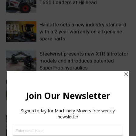
T650 Loaders at Hillhead
Haulotte sets a new industry standard
with a 2 year warranty on all genuine
spare parts
Steelwrist presents new XTR tiltrotator
models and introduces patented
SuperProp hydraulics
Sweden’s Prime Minister makes
symbolic first dig as Volvo
Construction Equipment breaks ground
on new excavator factory
1 million HVO operating hours at
Gothenburg RoRo Terminal