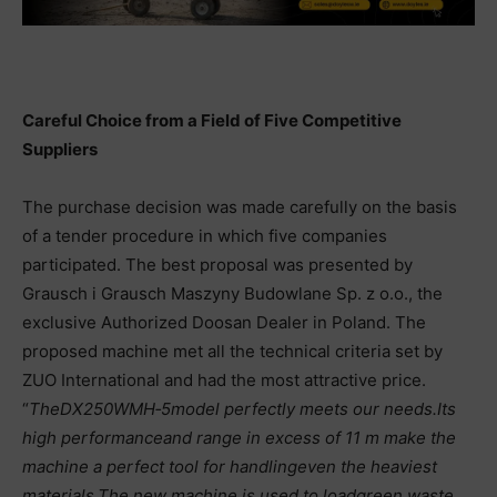
Careful Choice from a Field of Five Competitive
Suppliers
The purchase decision was made carefully on the basis
of a tender procedure in which five companies
participated. The best proposal was presented by
Grausch i Grausch Maszyny Budowlane Sp. z o.o., the
exclusive Authorized Doosan Dealer in Poland. The
proposed machine met all the technical criteria set by
ZUO International and had the most attractive price.
“
The
DX250WMH
‑
5
model perfectly meets our needs.
Its
high performance
and range in excess of 11 m make the
machine a perfect tool for handling
even the heaviest
materials.
The new machine is used to load
green waste