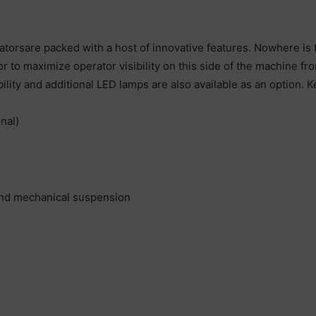
rsare packed with a host of innovative features. Nowhere is t
or to maximize operator visibility on this side of the machine f
lity and additional LED lamps are also available as an option. K
nal)
and mechanical suspension