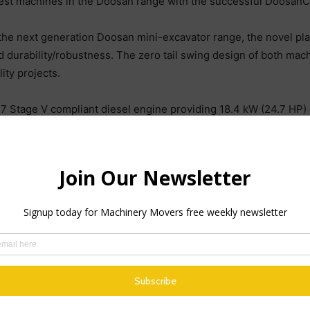
est machines in the Doosan range with the successful Doosa
 the next generation Doosan mini-excavator range, the novel pl
urability/robustness. The zero tail swing design of both mach
ity projects.
 Stage V compliant diesel engine providing 18.4 kW (24.7 HP)
s a result, the new mini-excavators offer the highest power and
work.
iliary flows of 58 and 74 l/min, respectively, to enhance work
lance and stability when working. Long arm options are availab
ncluded in the DX27Z-7 and DX35Z-7.
etter than or equal to other machines in this class. Visibility 
racks. Placing the boom swing cylinder on the left hand side of 
ight hand side of the machines. The fuel tank and boom swing cy
 of the machine, improving visibility for maintaining and workin