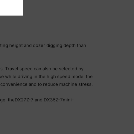
ting height and dozer digging depth than
cs. Travel speed can also be selected by
ope while driving in the high speed mode, the
ng convenience and to reduce machine stress.
 range, theDX27Z-7 and DX35Z-7mini-