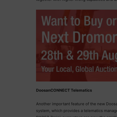
DoosanCONNECT Telematics
Another important feature of the new Doosa
system, which provides a telematics manag