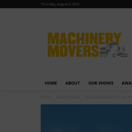
Thursday, August 6, 2026
HOME
ABOUT
OUR SHOWS
AWA
Home
Industry News
New Generation Doosan DX