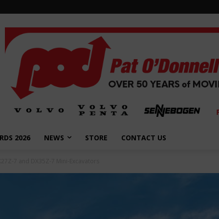
RDS 2026
NEWS
STORE
CONTACT US
27Z-7 and DX35Z-7 Mini-Excavators