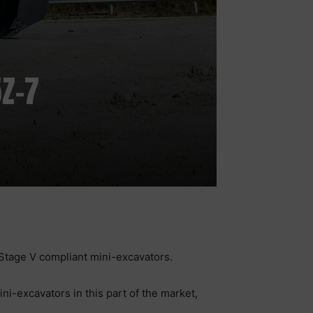
Z-7
Stage V compliant mini-excavators.
i-excavators in this part of the market,