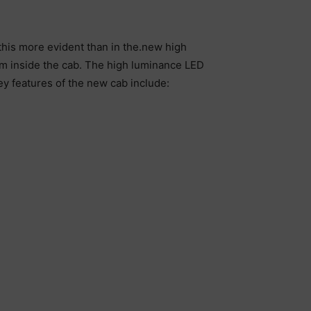
his more evident than in the.new high
rom inside the cab. The high luminance LED
ey features of the new cab include: