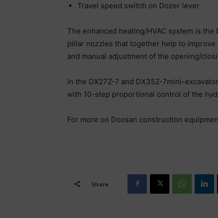
Travel speed switch on Dozer lever
The enhanced heating/HVAC system is the bes
pillar nozzles that together help to improve
and manual adjustment of the opening/closin
In the DX27Z-7 and DX35Z-7mini-excavators,
with 10-step proportional control of the hyd
For more on Doosan construction equipment,
Share