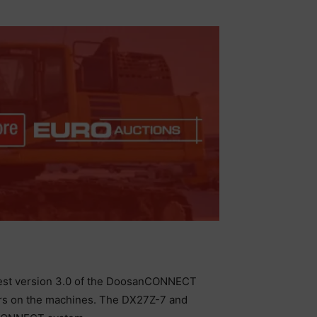
latest version 3.0 of the DoosanCONNECT
ors on the machines. The DX27Z-7 and