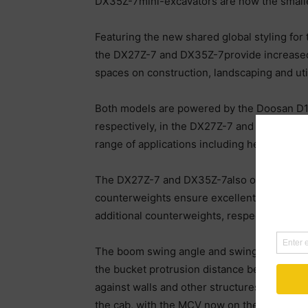
DX35Z-7mini-excavators are now the small
Featuring the new shared global styling for
the DX27Z-7 and DX35Z-7provide increased d
spaces on construction, landscaping and util
Both models are powered by the Doosan D17
respectively, in the DX27Z-7 and DX35Z-7. A
range of applications including heavy duty 
The DX27Z-7 and DX35Z-7also offer high aux
counterweights ensure excellent machine ba
additional counterweights, respectively, i
The boom swing angle and swing radius are b
the bucket protrusion distance beyond the t
against walls and other structures on the r
the cab, with the MCV now on the right side