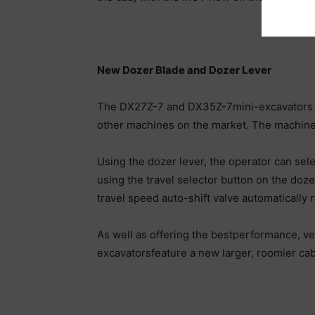
New Dozer Blade and Dozer Lever
The DX27Z-7 and DX35Z-7mini-excavators inc
other machines on the market. The machines
Using the dozer lever, the operator can sel
using the travel selector button on the doze
travel speed auto-shift valve automatically
As well as offering the bestperformance, v
excavatorsfeature a new larger, roomier cab,