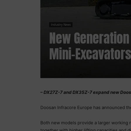
Industry News
New Generation
Mini-Excavator
– DX27Z-7 and DX35Z-7 expand new Doosa
Doosan Infracore Europe has announced th
Both new models provide a larger working ra
together with higher lifting capacities and d