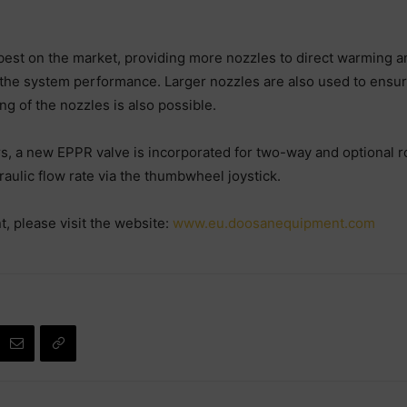
t on the market, providing more nozzles to direct warming and 
 the system performance. Larger nozzles are also used to ensure
g of the nozzles is also possible.
 a new EPPR valve is incorporated for two-way and optional rot
raulic flow rate via the thumbwheel joystick.
 please visit the website:
www.eu.doosanequipment.com