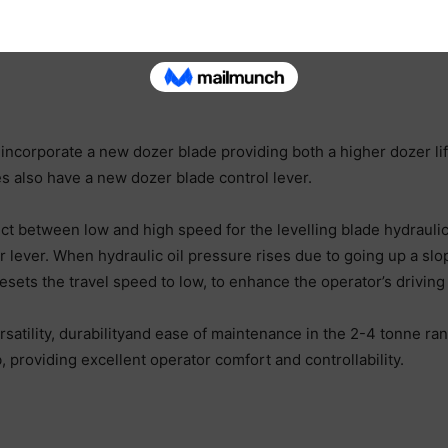
orporate a new dozer blade providing both a higher dozer lif
 also have a new dozer blade control lever.
ect between low and high speed for the levelling blade hydrauli
r lever. When hydraulic oil pressure rises due to going up a sl
 resets the travel speed to low, to enhance the operator’s drivi
ersatility, durabilityand ease of maintenance in the 2-4 tonne
 providing excellent operator comfort and controllability.