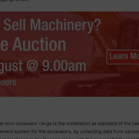
n mini-excavator range is the installation as standard of the 
ement system for the excavators, by collecting data from sens