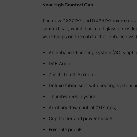
New High Comfort Cab
The new DX27Z-7 and DX35Z-7 mini-excavato
comfort cab, which has a full glass entry do
work lamps on the cab further enhance visibi
An enhanced heating system (AC is optio
DAB Audio
7 inch Touch Screen
Deluxe fabric seat with heating system 
Thumbwheel Joystick
Auxiliary flow control (10 steps)
Cup holder and power socket
Foldable pedals