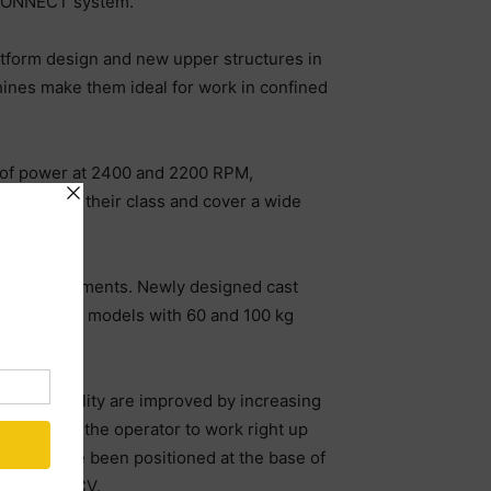
nCONNECT system.
atform design and new upper structures in
ines make them ideal for work in confined
 of power at 2400 and 2200 RPM,
 torque in their class and cover a wide
 with attachments. Newly designed cast
le for both models with 60 and 100 kg
and workability are improved by increasing
cab allows the operator to work right up
linder have been positioned at the base of
g on the MCV.