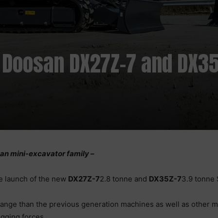
 Doosan DX27Z-7 and DX35
s
n mini-excavator family –
e launch of the new
DX27Z-7
2.8 tonne and
DX35Z-7
3.9 tonne 
nge than the previous generation machines as well as other min
igging forces.