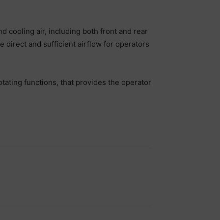
cooling air, including both front and rear
 direct and sufficient airflow for operators
ating functions, that provides the operator