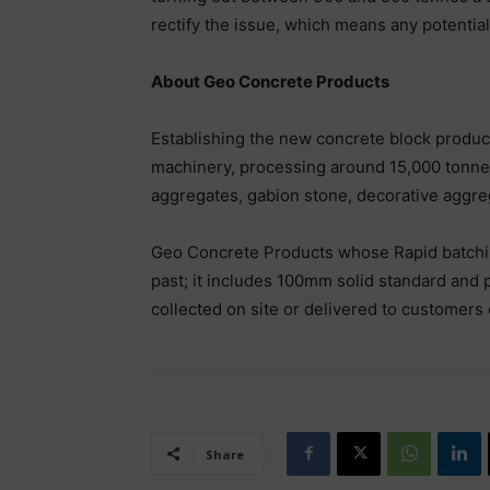
rectify the issue, which means any potentia
About Geo Concrete Products
Establishing the new concrete block producti
machinery, processing around 15,000 tonnes
aggregates, gabion stone, decorative aggre
Geo Concrete Products whose Rapid batching 
past; it includes 100mm solid standard and 
collected on site or delivered to customers
Share