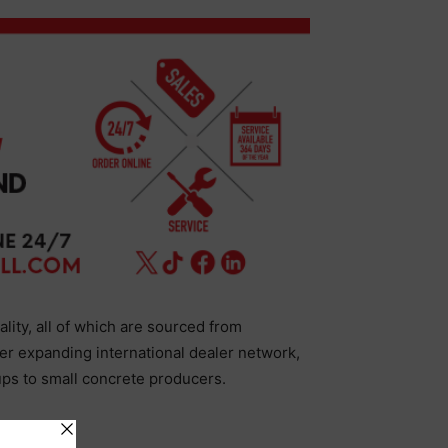
ality, all of which are sourced from
er expanding international dealer network,
ups to small concrete producers.