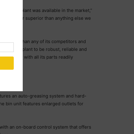
ing what plant was available in the market,”
s it was far superior than anything else we
ch thicker than any of its competitors and
 need our plant to be robust, reliable and
 to clean, with all its parts readily
eatures an auto-greasing system and hard-
he bin unit features enlarged outlets for
 with an on-board control system that offers