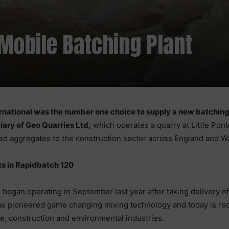
Mobile Batching Plant
rnational was the number one choice to supply a new batching 
iary of Geo Quarries Ltd,
which operates a quarry at Little Pon
ied aggregates to the construction sector across England and W
ts in Rapidbatch 120
began operating in September last year after taking delivery o
as pioneered game changing mixing technology and today is rec
e, construction and environmental industries.