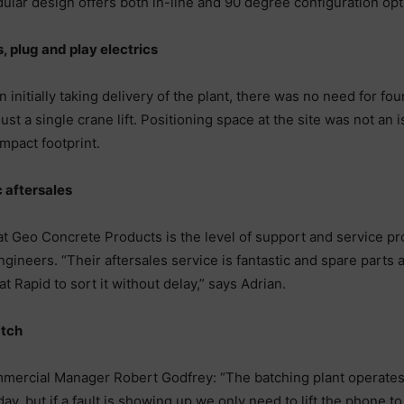
odular design offers both in-line and 90 degree configuration opt
s, plug and play electrics
itially taking delivery of the plant, there was no need for fou
g just a single crane lift. Positioning space at the site was not a
mpact footprint.
 aftersales
t Geo Concrete Products is the level of support and service pr
ngineers. “Their aftersales service is fantastic and spare parts 
 Rapid to sort it without delay,” says Adrian.
atch
cial Manager Robert Godfrey: “The batching plant operates o
, but if a fault is showing up we only need to lift the phone to