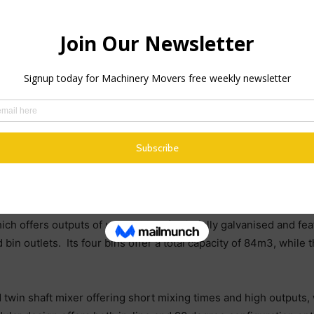
hings right from the word go, so we spent a lot of time consider
 Adrian Wright. “In the end, we opted for the Rapidbatch 120 a
’t regretted.”
ing plant cannot be faulted. The basic steelwork on it is that mu
apidbatch. We are in this new business for the long term and we
ch ticks all of those boxes, plus it is very easy to use, very easy
ixing times and fast outputs
ich offers outputs of up to 120m3/hr, is fully galvanised and f
in outlets. Its four bins offer a total capacity of 84m3, while t
d twin shaft mixer offering short mixing times and high outputs,