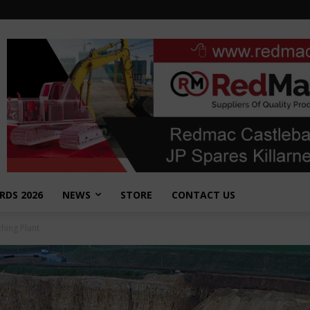
RDS 2026
NEWS
STORE
CONTACT US
hing Plant