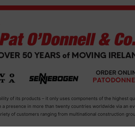
ability of its products – it only uses components of the highest qu
h a presence in more than twenty countries worldwide via an ev
ariety of customers ranging from multinational construction gro
uperior than anything else we had come across.”