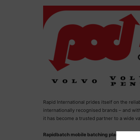
Rapid International prides itself on the reli
internationally recognised brands – and wit
it has become a trusted partner to a wide v
Rapidbatch mobile batching plant, “…far s