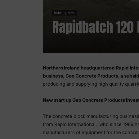
Industry News
Rapidbatch 120 
Northern Ireland headquartered Rapid Inte
business
,
Geo Concrete Products, a subsid
producing and supplying high quality quarr
New start up Geo Concrete Products inves
The concrete block manufacturing business 
from Rapid International, who since 1969 h
manufacturers of equipment for the concret