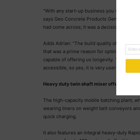
“With any start-up business you want to do t
says Geo Concrete Products General Manager
had come across; it was a decision we haven
Adds Adrian: “The build quality of the batch
that was a prime reason for opting for the R
capable of offering us longevity. The Rapidbat
accessible, so yes, it is very user friendly.”
Heavy duty twin shaft mixer offers short m
The high-capacity mobile batching plant, wh
wearing liners on weight belt conveyors and b
quick charging.
It also features an integral heavy-duty Rapi