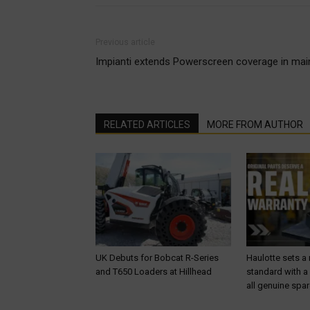
Previous article
Impianti extends Powerscreen coverage in main
RELATED ARTICLES
MORE FROM AUTHOR
UK Debuts for Bobcat R-Series
Haulotte sets a
and T650 Loaders at Hillhead
standard with a
all genuine spar