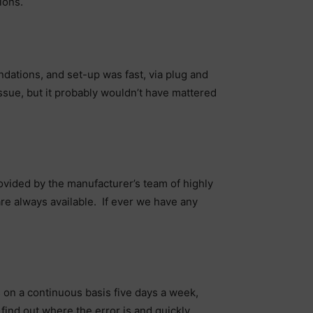
ions.
ndations, and set-up was fast, via plug and
n issue, but it probably wouldn’t have mattered
ovided by the manufacturer’s team of highly
are always available. If ever we have any
n a continuous basis five days a week,
 find out where the error is and quickly