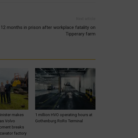
Next article
12 months in prison after workplace fatality on
Tipperary farm
inister makes
1 million HVO operating hours at
 as Volvo
Gothenburg RoRo Terminal
ipment breaks
cavator factory