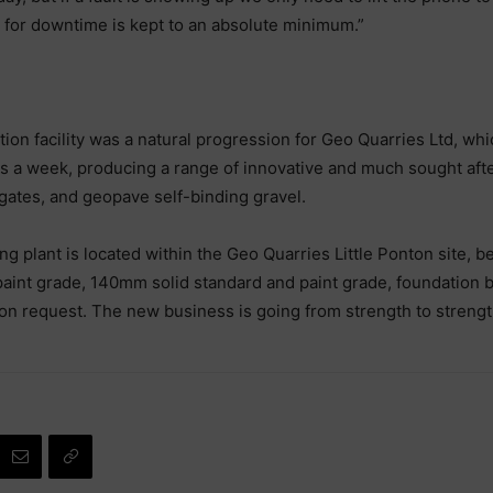
l for downtime is kept to an absolute minimum.”
on facility was a natural progression for Geo Quarries Ltd, whic
 a week, producing a range of innovative and much sought after
gates, and geopave self-binding gravel.
plant is located within the Geo Quarries Little Ponton site, be
paint grade, 140mm solid standard and paint grade, foundation 
 on request. The new business is going from strength to streng