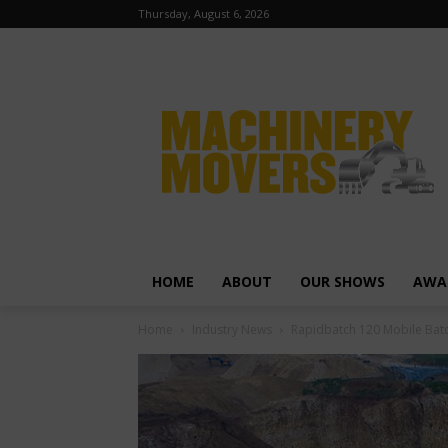
Thursday, August 6, 2026
HOME
ABOUT
OUR SHOWS
AWA
Home
Industry News
Rapidbatch 120 Mobile Batc