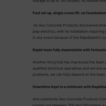
storage of up to 100 recipes. Its flexible m
Fast set up, single crane lift, no foundation
As Geo Concrete Products discovered when in
play electrics, with its installation requirin
in any event because of the Rapidbatch’s co
Rapid team fully dependable with fantastic
Another thing that has impressed the team a
qualified technical operatives and service e
problems, we can fully depend on the team at
Downtime kept to a minimum with Rapidb
And comments Geo Concrete Products Commer
turning out between 300 and 500 tonnes a day