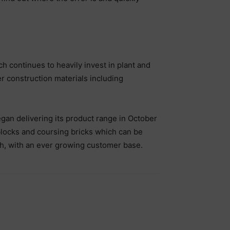
h continues to heavily invest in plant and
 construction materials including
gan delivering its product range in October
blocks and coursing bricks which can be
th, with an ever growing customer base.