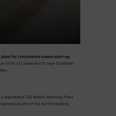
plant for Lincolnshire based start-up
ton north of Colsterworth near Grantham
ales.
f a Rapidbatch 120 Mobile Batching Plant
ognised as one of the world’s leading