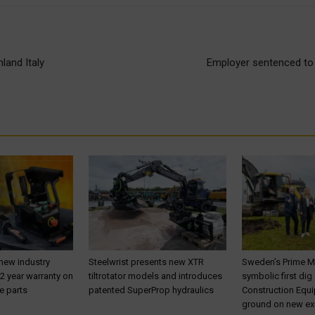
land Italy
Employer sentenced to 
 new industry
Steelwrist presents new XTR
Sweden’s Prime M
 2 year warranty on
tiltrotator models and introduces
symbolic first dig
e parts
patented SuperProp hydraulics
Construction Equ
ground on new ex