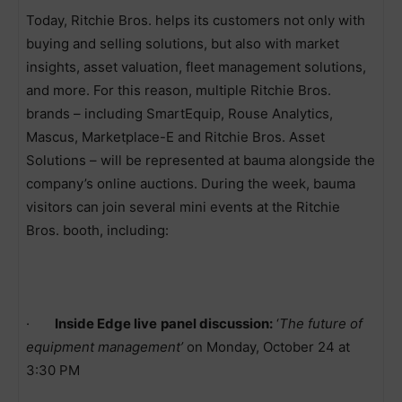
Today, Ritchie Bros. helps its customers not only with
buying and selling solutions, but also with market
insights, asset valuation, fleet management solutions,
and more. For this reason, multiple Ritchie Bros.
brands – including SmartEquip, Rouse Analytics,
Mascus, Marketplace-E and Ritchie Bros. Asset
Solutions – will be represented at bauma alongside the
company’s online auctions. During the week, bauma
visitors can join several mini events at the Ritchie
Bros. booth, including:
·
Inside Edge live
panel discussion:
‘
The future of
equipment management’
on Monday, October 24 at
3:30 PM