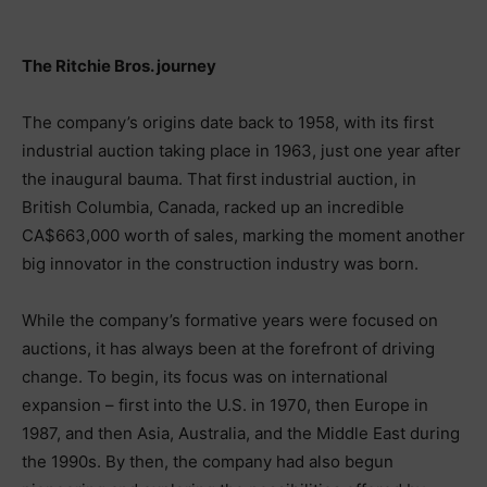
The Ritchie Bros. journey
The company’s origins date back to 1958, with its first
industrial auction taking place in 1963, just one year after
the inaugural bauma. That first industrial auction, in
British Columbia, Canada, racked up an incredible
CA$663,000 worth of sales, marking the moment another
big innovator in the construction industry was born.
While the company’s formative years were focused on
auctions, it has always been at the forefront of driving
change. To begin, its focus was on international
expansion – first into the U.S. in 1970, then Europe in
1987, and then Asia, Australia, and the Middle East during
the 1990s. By then, the company had also begun