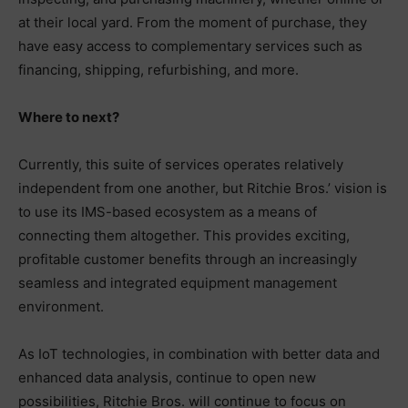
at their local yard. From the moment of purchase, they
have easy access to complementary services such as
financing, shipping, refurbishing, and more.
Where to next?
Currently, this suite of services operates relatively
independent from one another, but Ritchie Bros.’ vision is
to use its IMS-based ecosystem as a means of
connecting them altogether. This provides exciting,
profitable customer benefits through an increasingly
seamless and integrated equipment management
environment.
As IoT technologies, in combination with better data and
enhanced data analysis, continue to open new
possibilities, Ritchie Bros. will continue to focus on