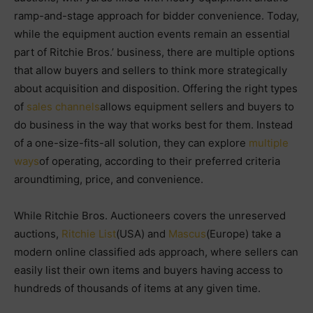
ramp-and-stage approach for bidder convenience. Today,
while the equipment auction events remain an essential
part of Ritchie Bros.’ business, there are multiple options
that allow buyers and sellers to think more strategically
about acquisition and disposition. Offering the right types
of
sales channels
allows equipment sellers and buyers to
do business in the way that works best for them. Instead
of a one-size-fits-all solution, they can explore
multiple
ways
of operating, according to their preferred criteria
aroundtiming, price, and convenience.
While Ritchie Bros. Auctioneers covers the unreserved
auctions,
Ritchie List
(USA) and
Mascus
(Europe) take a
modern online classified ads approach, where sellers can
easily list their own items and buyers having access to
hundreds of thousands of items at any given time.