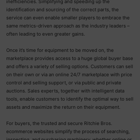
inefficiencies. Simplifying and speeding up the
identification and sourcing of the correct parts, the
service can even enable smaller players to embrace the
same metrics-driven approach as the industry leaders –
often leading to even greater gains.
Once it’s time for equipment to be moved on, the
marketplace provides access to a huge global buyer base
and offers a variety of selling options. Customers can sell
on their own or via an online 24/7 marketplace with price
control and selling support, or via public and private
auctions. Sales experts, together with intelligent data
tools, enable customers to identify the optimal way to sell
assets and maximize the return on their equipment.
For buyers, the trusted and secure Ritchie Bros.
ecommerce websites simplify the process of searching,
inspecting, and purchasing machinery, whether online or