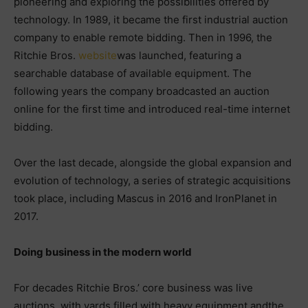
pioneering and exploring the possibilities offered by
technology. In 1989, it became the first industrial auction
company to enable remote bidding. Then in 1996, the
Ritchie Bros.
website
was launched, featuring a
searchable database of available equipment. The
following years the company broadcasted an auction
online for the first time and introduced real-time internet
bidding.
Over the last decade, alongside the global expansion and
evolution of technology, a series of strategic acquisitions
took place, including Mascus in 2016 and IronPlanet in
2017.
Doing business in the modern world
For decades Ritchie Bros.’ core business was live
auctions, with yards filled with heavy equipment andthe