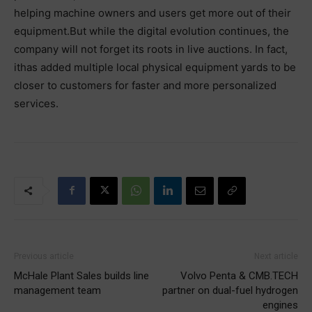
helping machine owners and users get more out of their
equipment.But while the digital evolution continues, the
company will not forget its roots in live auctions. In fact,
ithas added multiple local physical equipment yards to be
closer to customers for faster and more personalized
services.
Previous article
Next article
McHale Plant Sales builds line
Volvo Penta & CMB.TECH
management team
partner on dual-fuel hydrogen
engines