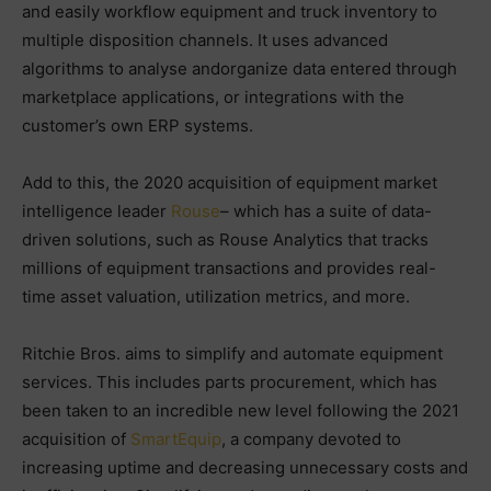
and easily workflow equipment and truck inventory to
multiple disposition channels. It uses advanced
algorithms to analyse andorganize data entered through
marketplace applications, or integrations with the
customer’s own ERP systems.
Add to this, the 2020 acquisition of equipment market
intelligence leader
Rouse
– which has a suite of data-
driven solutions, such as Rouse Analytics that tracks
millions of equipment transactions and provides real-
time asset valuation, utilization metrics, and more.
Ritchie Bros. aims to simplify and automate equipment
services. This includes parts procurement, which has
been taken to an incredible new level following the 2021
acquisition of
SmartEquip
, a company devoted to
increasing uptime and decreasing unnecessary costs and