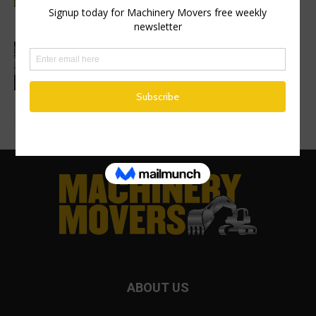
on new excavator factory
1 million HVO operating hours at
Gothenburg RoRo Terminal
ABOUT US