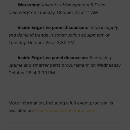
·
Workshop:
‘
Inventory Management & Price
Discovery
’ on Tuesday, October 25 at 11 AM
·
Inside Edge live
panel discussion:
‘
Global supply
and demand trends in construction equipment
’ on
Tuesday, October 25 at 3:30 PM
·
Inside Edge live panel discussion:
‘
Increasing
uptime and smarter parts procurement
’ on Wednesday,
October 26 at 3:30 PM
More information, including a full event program, is
available on
https://bauma.ritchiebros.com