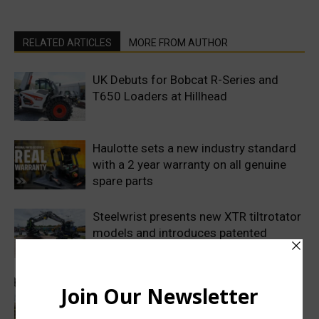
RELATED ARTICLES
MORE FROM AUTHOR
UK Debuts for Bobcat R-Series and
T650 Loaders at Hillhead
Haulotte sets a new industry standard
with a 2 year warranty on all genuine
spare parts
Steelwrist presents new XTR tiltrotator
models and introduces patented
SuperProp hydraulics
Sweden’s Prime Minister makes
symbolic first dig as Volvo
Construction Equipment breaks ground