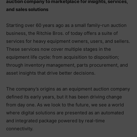
auction company to marketplace for insights, services,
and sales solutions
Starting over 60 years ago as a small family-run auction
business, the Ritchie Bros. of today offers a suite of
services for heavy equipment owners, users, and sellers.
These services now cover multiple stages in the
equipment life cycle: from acquisition to disposition;
through inventory management, parts procurement, and
asset insights that drive better decisions.
The company’s origins as an equipment auction company
defined its early years, but it has been driving change
from day one. As we look to the future, we see a world
where digital solutions are presented as an automated
and integrated package powered by real-time
connectivity.