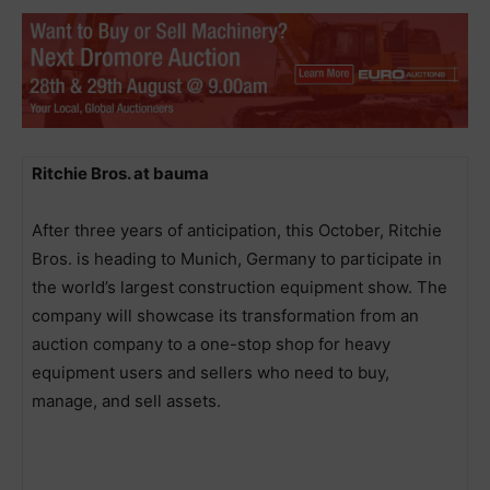
Ritchie Bros. at bauma
After three years of anticipation, this October, Ritchie
Bros. is heading to Munich, Germany to participate in
the world’s largest construction equipment show. The
company will showcase its transformation from an
auction company to a one-stop shop for heavy
equipment users and sellers who need to buy,
manage, and sell assets.