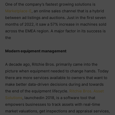
One of the company’s fastest growing solutions is
Marketplace-E
, an online sales channel that is a hybrid
between ad listings and auctions. Just in the first seven
months of 2022, it saw a 57% increase in machines sold
across the EMEA region. A major factor in its success is
the
Modern equipment management
A decade ago, Ritchie Bros. primarily came into the
picture when equipment needed to change hands. Today
there are more services available to owners that want to
make better data-driven decisions during and towards
the end of the equipment lifecycle.
Ritchie Bros. Asset
Solutions
, launchedin 2018, is a software tool that
empowers businesses to track assets with real-time
market valuations, get inspections and appraisal services,