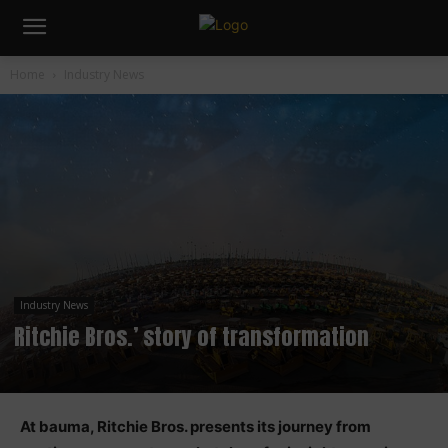
Home
Industry News
Industry News
Ritchie Bros.’ story of transformation
At bauma, Ritchie Bros. presents its journey from