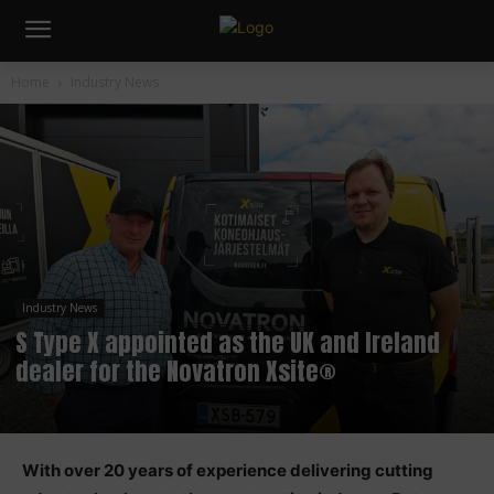
Home
Industry News
Industry News
S Type X appointed as the UK and Ireland
dealer for the Novatron Xsite®
With over 20 years of experience delivering cutting