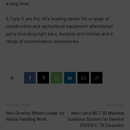
a long time.’
S Type X are the UK’s leading dealer for a range of
construction and agricultural equipment aftermarket
parts including light bars, buckets and hitches and a
range of customisation accessories.
Previous article
Next article
New Develon Wheel Loader for
New Leica MC1 3D Machine
Waste Handling Work
Guidance System for Develon
DX225LC-7X Excavator