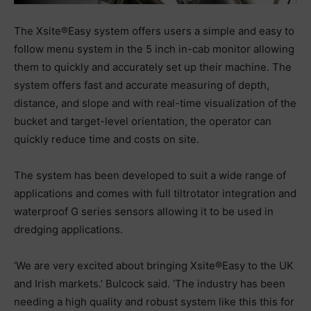
The Xsite®Easy system offers users a simple and easy to
follow menu system in the 5 inch in-cab monitor allowing
them to quickly and accurately set up their machine. The
system offers fast and accurate measuring of depth,
distance, and slope and with real-time visualization of the
bucket and target-level orientation, the operator can
quickly reduce time and costs on site.
The system has been developed to suit a wide range of
applications and comes with full tiltrotator integration and
waterproof G series sensors allowing it to be used in
dredging applications.
‘We are very excited about bringing Xsite®Easy to the UK
and Irish markets.’ Bulcock said. ‘The industry has been
needing a high quality and robust system like this this for