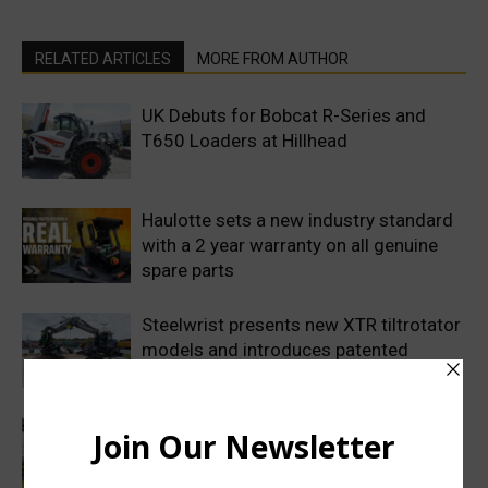
RELATED ARTICLES
MORE FROM AUTHOR
UK Debuts for Bobcat R-Series and
T650 Loaders at Hillhead
Haulotte sets a new industry standard
with a 2 year warranty on all genuine
spare parts
Steelwrist presents new XTR tiltrotator
models and introduces patented
SuperProp hydraulics
Sweden’s Prime Minister makes
symbolic first dig as Volvo
Construction Equipment breaks ground