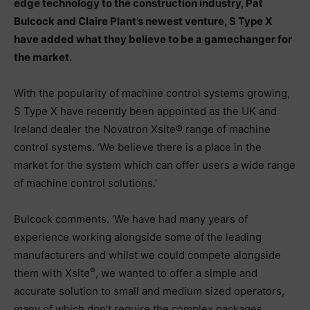
edge technology to the construction industry, Pat
Bulcock and Claire Plant’s newest venture, S Type X
have added what they believe to be a gamechanger for
the market.
With the popularity of machine control systems growing,
S Type X have recently been appointed as the UK and
Ireland dealer the Novatron Xsite® range of machine
control systems. ‘We believe there is a place in the
market for the system which can offer users a wide range
of machine control solutions.’
Bulcock comments. ‘We have had many years of
experience working alongside some of the leading
manufacturers and whilst we could compete alongside
®
them with Xsite
, we wanted to offer a simple and
accurate solution to small and medium sized operators,
many of which don’t require the complex packages