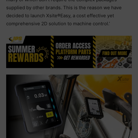
supplied by other brands. This is the reason we have
decided to launch Xsite®Easy, a cost effective yet
comprehensive 2D solution to machine control.’