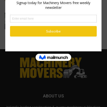
on new excavator factory
1 million HVO operating hours at
Gothenburg RoRo Terminal
ABOUT US
Ireland's leading construction & quarry machinery publication.