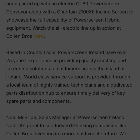
been paired up with an electric CT80 Powerscreen
Conveyor along with a Chieftain 2100XE Incline Screen to
showcase the full capability of Powerscreen Hybrid
equipment. Watch the all-electric line up in action at
Collen Bros
here
.
Based in County Laois, Powerscreen Ireland have over
25 years’ experience in providing quality crushing and
screening solutions to customers across the island of
Ireland. World class service support is provided through
a local team of highly trained technicians and a dedicated
parts distribution hub to ensure timely delivery of key
spare parts and components.
Noel McBride, Sales Manager at Powerscreen Ireland
said, “It’s great to see forward-thinking companies like
Collen Bros investing in a more sustainable future. We