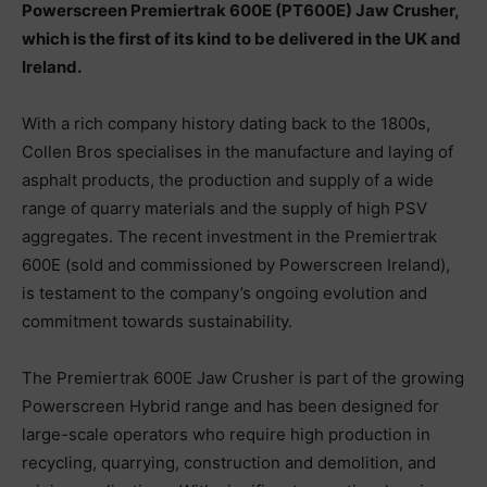
Powerscreen Premiertrak 600E (PT600E) Jaw Crusher,
which is the first of its kind to be delivered in the UK and
Ireland.
With a rich company history dating back to the 1800s,
Collen Bros specialises in the manufacture and laying of
asphalt products, the production and supply of a wide
range of quarry materials and the supply of high PSV
aggregates. The recent investment in the Premiertrak
600E (sold and commissioned by Powerscreen Ireland),
is testament to the company’s ongoing evolution and
commitment towards sustainability.
The Premiertrak 600E Jaw Crusher is part of the growing
Powerscreen Hybrid range and has been designed for
large-scale operators who require high production in
recycling, quarrying, construction and demolition, and