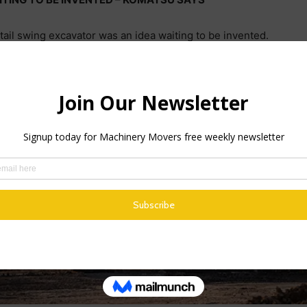
t tail swing excavator was an idea waiting to be invented.
ocating an increasing number of pipes, conduits and cables und
pushed up demand for these mighty street-size digging machine