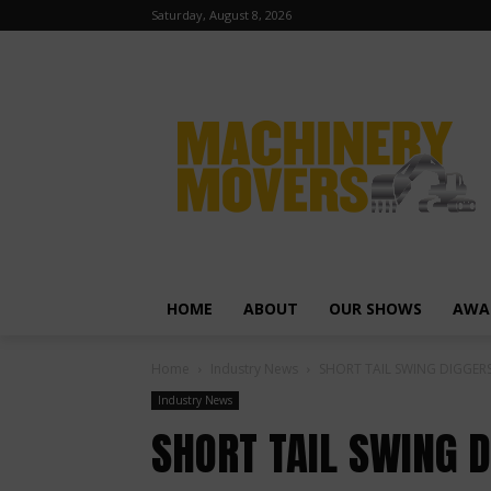
Saturday, August 8, 2026
HOME
ABOUT
OUR SHOWS
AWA
Home
Industry News
SHORT TAIL SWING DIGGER
Industry News
SHORT TAIL SWING 