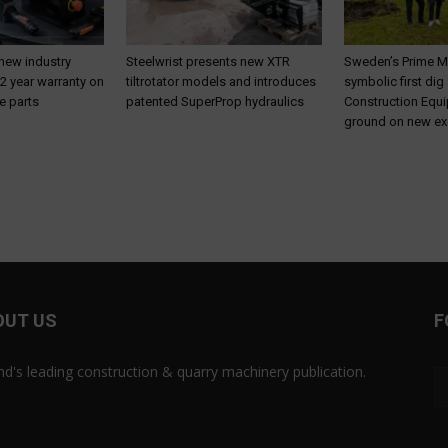
 new industry
Steelwrist presents new XTR
Sweden’s Prime M
 2 year warranty on
tiltrotator models and introduces
symbolic first dig
e parts
patented SuperProp hydraulics
Construction Equ
ground on new ex
OUT US
F
and's leading construction & quarry machinery publication.