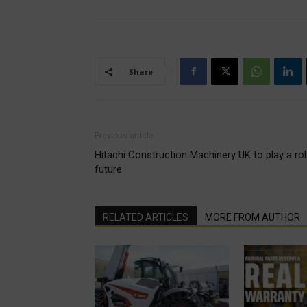
Share
Previous article
Hitachi Construction Machinery UK to play a role
future
RELATED ARTICLES
MORE FROM AUTHOR