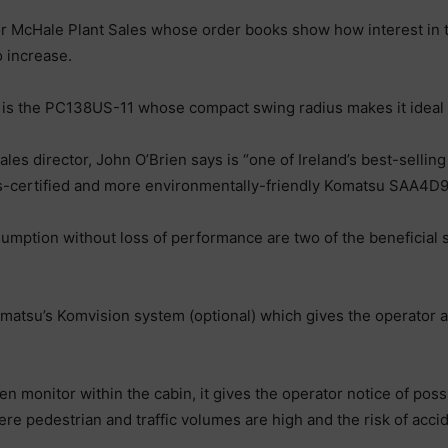
or McHale Plant Sales whose order books show how interest in t
 increase.
is the PC138US-11 whose compact swing radius makes it ideal f
ales director, John O’Brien says is “one of Ireland’s best-sell
s-certified and more environmentally-friendly Komatsu SAA4D
nsumption without loss of performance are two of the beneficial
matsu’s Komvision system (optional) which gives the operator a
n monitor within the cabin, it gives the operator notice of po
e pedestrian and traffic volumes are high and the risk of accide