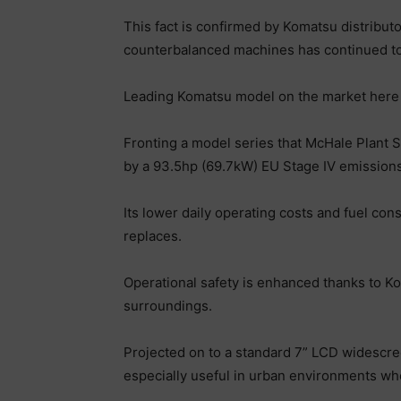
This fact is confirmed by Komatsu distribut
counterbalanced machines has continued to
Leading Komatsu model on the market here 
Fronting a model series that McHale Plant S
by a 93.5hp (69.7kW) EU Stage IV emission
Its lower daily operating costs and fuel co
replaces.
Operational safety is enhanced thanks to Ko
surroundings.
Projected on to a standard 7” LCD widescree
especially useful in urban environments wher