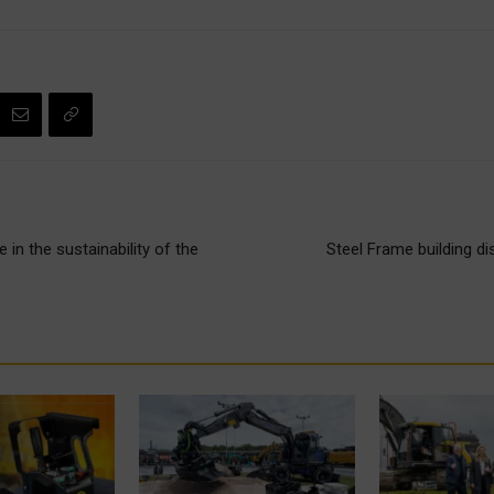
 in the sustainability of the
Steel Frame building di