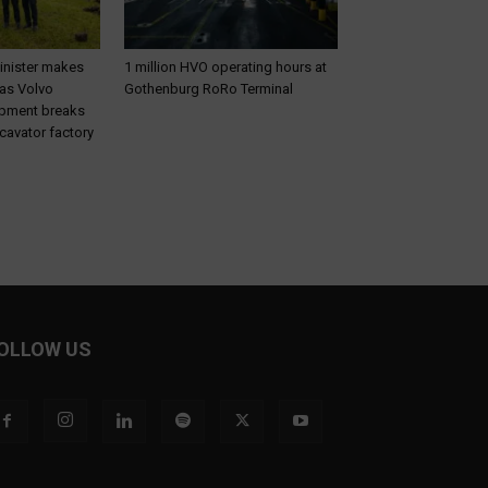
inister makes
1 million HVO operating hours at
 as Volvo
Gothenburg RoRo Terminal
ipment breaks
cavator factory
OLLOW US