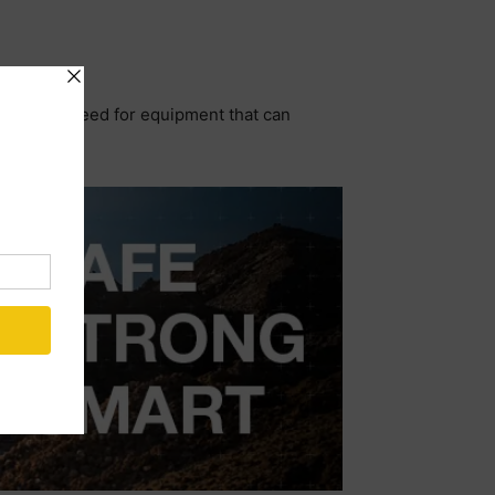
erground, need for equipment that can
s.