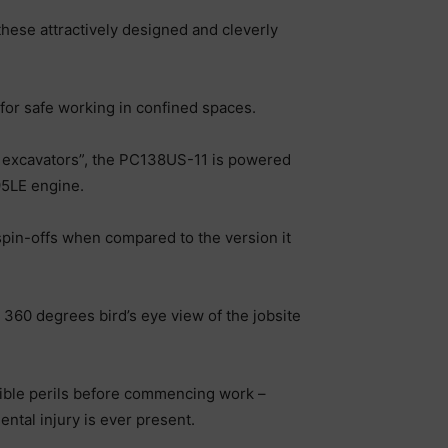
hese attractively designed and cleverly
or safe working in confined spaces.
ing excavators”, the PC138US-11 is powered
95LE engine.
 spin-offs when compared to the version it
 360 degrees bird’s eye view of the jobsite
ssible perils before commencing work –
ntal injury is ever present.