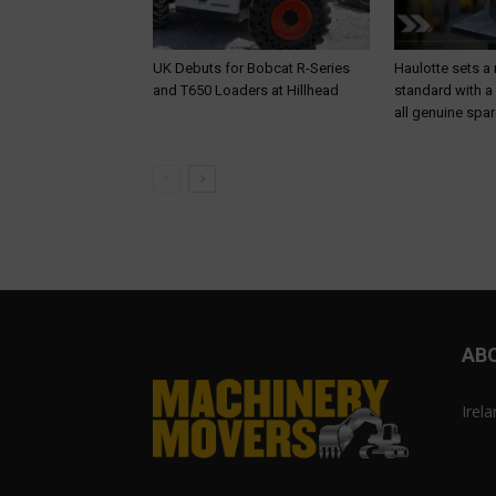
UK Debuts for Bobcat R-Series
Haulotte sets a
and T650 Loaders at Hillhead
standard with a
all genuine spar
AB
Irel