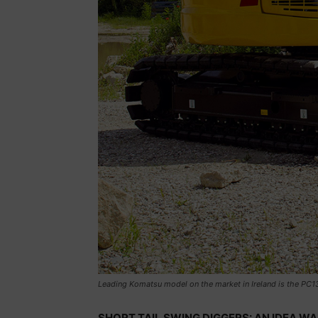
Leading Komatsu model on the market in Ireland is the PC1
SHORT TAIL SWING DIGGERS: AN IDEA WA