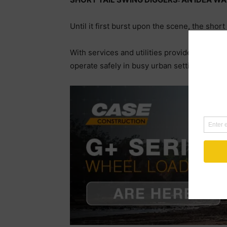
Until it first burst upon the scene, the shor
With services and utilities providers now l
operate safely in busy urban settings has 