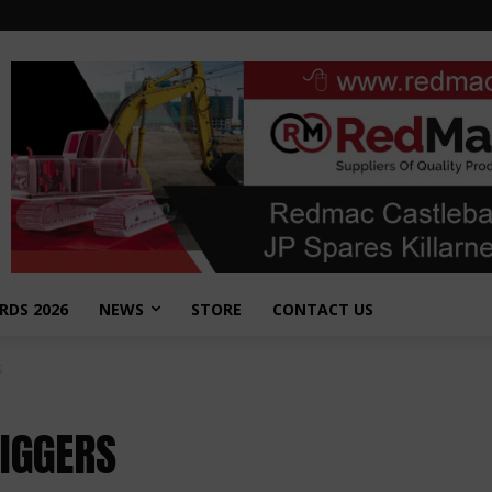
RDS 2026
NEWS
STORE
CONTACT US
S
DIGGERS