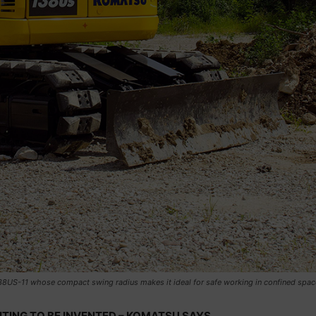
38US-11 whose compact swing radius makes it ideal for safe working in confined spac
ITING TO BE INVENTED – KOMATSU SAYS