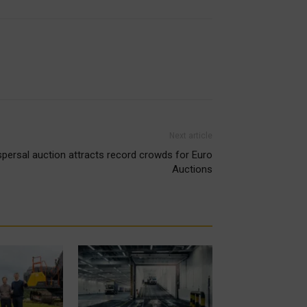
Next article
spersal auction attracts record crowds for Euro
Auctions