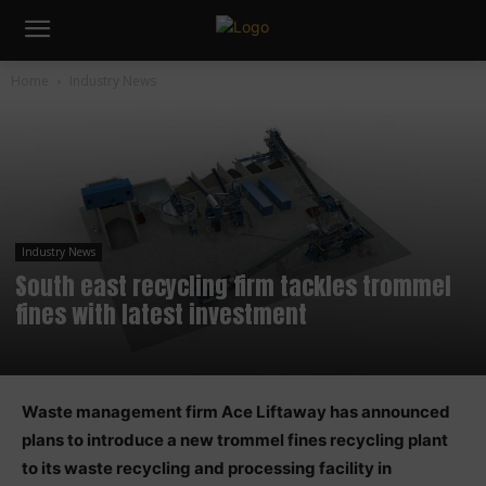
Home
Industry News
Industry News
South east recycling firm tackles trommel
fines with latest investment
Waste management firm Ace Liftaway has announced
plans to introduce a new trommel fines recycling plant
to its waste recycling and processing facility in