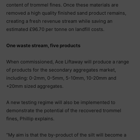
content of trommel fines. Once these materials are
removed a high quality finished sand product remains,
creating a fresh revenue stream while saving an
estimated £96.70 per tonne on landfill costs.
One waste stream, five products
When commissioned, Ace Liftaway will produce a range
of products for the secondary aggregates market,
including: 0-2mm, 0-5mm, 5-10mm, 10-20mm and
+20mm sized aggregates.
A new testing regime will also be implemented to
demonstrate the potential of the recovered trommel
fines, Phillip explains.
“My aim is that the by-product of the silt will become a