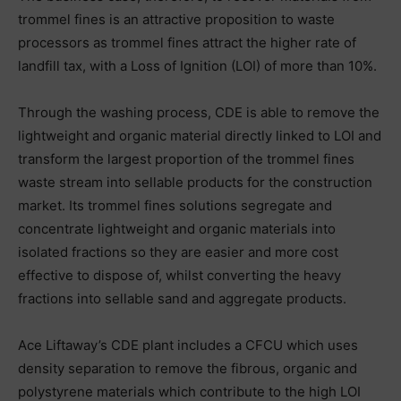
trommel fines is an attractive proposition to waste
processors as trommel fines attract the higher rate of
landfill tax, with a Loss of Ignition (LOI) of more than 10%.
Through the washing process, CDE is able to remove the
lightweight and organic material directly linked to LOI and
transform the largest proportion of the trommel fines
waste stream into sellable products for the construction
market. Its trommel fines solutions segregate and
concentrate lightweight and organic materials into
isolated fractions so they are easier and more cost
effective to dispose of, whilst converting the heavy
fractions into sellable sand and aggregate products.
Ace Liftaway’s CDE plant includes a CFCU which uses
density separation to remove the fibrous, organic and
polystyrene materials which contribute to the high LOI