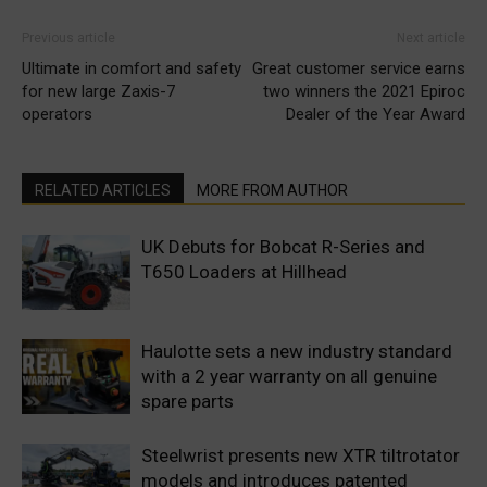
Previous article
Next article
Ultimate in comfort and safety
Great customer service earns
for new large Zaxis-7
two winners the 2021 Epiroc
operators
Dealer of the Year Award
RELATED ARTICLES
MORE FROM AUTHOR
UK Debuts for Bobcat R-Series and
T650 Loaders at Hillhead
Haulotte sets a new industry standard
with a 2 year warranty on all genuine
spare parts
Steelwrist presents new XTR tiltrotator
models and introduces patented