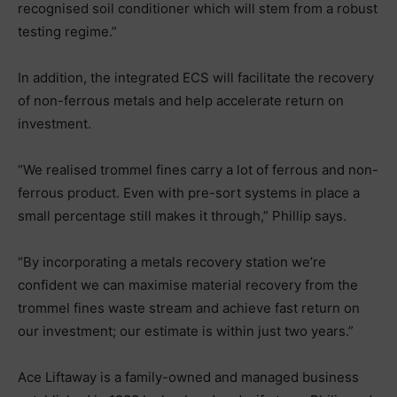
recognised soil conditioner which will stem from a robust
testing regime.”
In addition, the integrated ECS will facilitate the recovery
of non-ferrous metals and help accelerate return on
investment.
“We realised trommel fines carry a lot of ferrous and non-
ferrous product. Even with pre-sort systems in place a
small percentage still makes it through,” Phillip says.
“By incorporating a metals recovery station we’re
confident we can maximise material recovery from the
trommel fines waste stream and achieve fast return on
our investment; our estimate is within just two years.”
Ace Liftaway is a family-owned and managed business