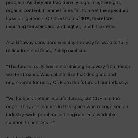
problem. As they are traditionally high in lightweight,
organic content, trommel fines fail to meet the specified
Loss on Ignition (LOI) threshold of 10%, therefore
incurring the standard, and higher, landfill tax rate.
Ace Liftaway considers washing the way forward to fully
utilise trommel fines, Phillip explains.
“The future really lies in maximising recovery from these
waste streams. Wash plants like that designed and
engineered for us by CDE are the future of our industry.
“We looked at other manufacturers, but CDE had the
edge. They are leaders in this space who recognised an
industry-wide problem and engineered a workable
solution to address it.”