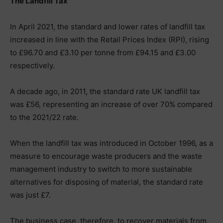
The Landfill Tax
In April 2021, the standard and lower rates of landfill tax
increased in line with the Retail Prices Index (RPI), rising
to £96.70 and £3.10 per tonne from £94.15 and £3.00
respectively.
A decade ago, in 2011, the standard rate UK landfill tax
was £56, representing an increase of over 70% compared
to the 2021/22 rate.
When the landfill tax was introduced in October 1996, as a
measure to encourage waste producers and the waste
management industry to switch to more sustainable
alternatives for disposing of material, the standard rate
was just £7.
The business case, therefore, to recover materials from