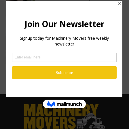
SuperProp hydraulics
Sweden’s Prime Minister makes
symbolic first dig as Volvo
Construction Equipment breaks ground
on new excavator factory
1 million HVO operating hours at
Gothenburg RoRo Terminal