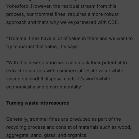
Yokesford. However, the residual stream from this
process, our trommel fines, requires a more robust
approach and that’s why we’ve partnered with CDE.
“Trommel fines have a lot of value in them and we want to
try to extract that value,” he says.
“With this new solution we can unlock their potential to
extract resources with commercial resale value while
saving on landfill disposal costs. It’s worthwhile
economically and environmentally.”
Turning waste into resource
Generally, trommel fines are produced as part of the
recycling process and consist of materials such as wood,
aggregate, sand, glass, and organics.