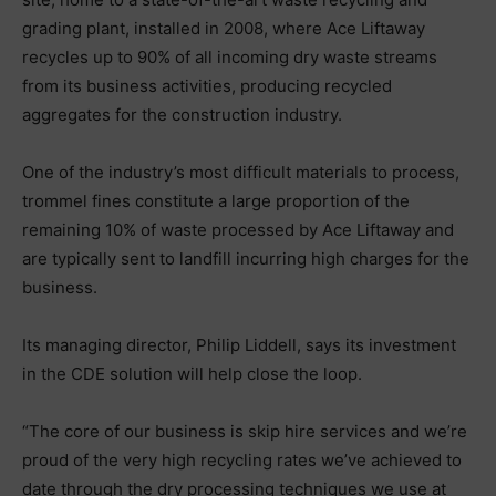
grading plant, installed in 2008, where Ace Liftaway
recycles up to 90% of all incoming dry waste streams
from its business activities, producing recycled
aggregates for the construction industry.
One of the industry’s most difficult materials to process,
trommel fines constitute a large proportion of the
remaining 10% of waste processed by Ace Liftaway and
are typically sent to landfill incurring high charges for the
business.
Its managing director, Philip Liddell, says its investment
in the CDE solution will help close the loop.
“The core of our business is skip hire services and we’re
proud of the very high recycling rates we’ve achieved to
date through the dry processing techniques we use at