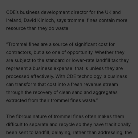
CDE’s business development director for the UK and
Ireland, David Kinloch, says trommel fines contain more
resource than they do waste.
“Trommel fines are a source of significant cost for
contractors, but also one of opportunity. Whether they
are subject to the standard or lower-rate landfill tax they
represent a business expense, that is unless they are
processed effectively. With CDE technology, a business
can transform that cost into a fresh revenue stream
through the recovery of clean sand and aggregates
extracted from their trommel fines waste.”
The fibrous nature of trommel fines often makes them
difficult to separate and recycle so they have traditionally
been sent to landfill, delaying, rather than addressing, the