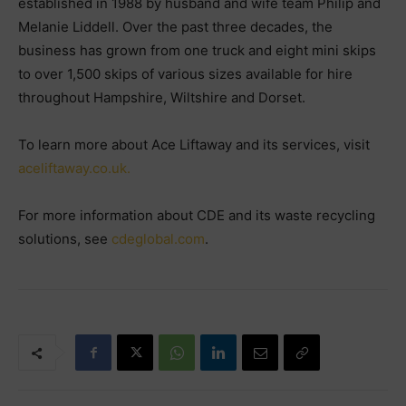
established in 1988 by husband and wife team Philip and
Melanie Liddell. Over the past three decades, the
business has grown from one truck and eight mini skips
to over 1,500 skips of various sizes available for hire
throughout Hampshire, Wiltshire and Dorset.
To learn more about Ace Liftaway and its services, visit
aceliftaway.co.uk.
For more information about CDE and its waste recycling
solutions, see
cdeglobal.com
.