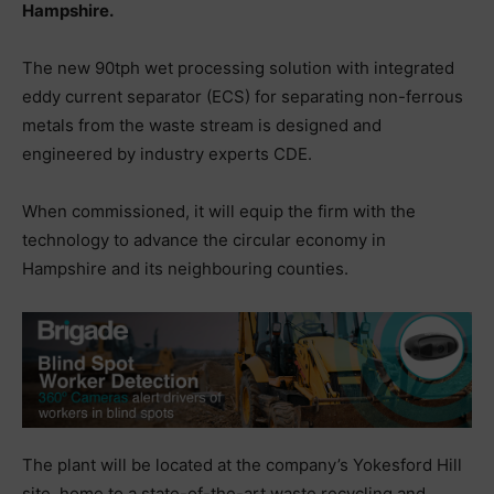
Hampshire.
The new 90tph wet processing solution with integrated
eddy current separator (ECS) for separating non-ferrous
metals from the waste stream is designed and
engineered by industry experts CDE.
When commissioned, it will equip the firm with the
technology to advance the circular economy in
Hampshire and its neighbouring counties.
The plant will be located at the company’s Yokesford Hill
site, home to a state-of-the-art waste recycling and