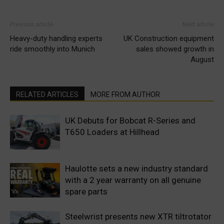
Previous article
Next article
Heavy-duty handling experts
UK Construction equipment
ride smoothly into Munich
sales showed growth in
August
RELATED ARTICLES
MORE FROM AUTHOR
UK Debuts for Bobcat R-Series and
T650 Loaders at Hillhead
Haulotte sets a new industry standard
with a 2 year warranty on all genuine
spare parts
Steelwrist presents new XTR tiltrotator