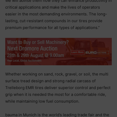
We will advise them how they can enhance productivity in
critical applications and make the lives of operators
easier in the most demanding environments. The long-
lasting, cut-resistant compounds in our tires provide
premium performance for all types of applications.”
Whether working on sand, rock, gravel, or soil, the multi
surface tread design and strong radial carcass of
Trelleborg EMR tires deliver superior control and perfect
grip when it is needed the most for a comfortable ride,
while maintaining low fuel consumption.
bauma in Munich is the world’s leading trade fair and the