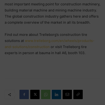
most important meeting point for construction machinery,
building material machine and mining machine industry.
The global construction industry gathers here and offers
a complete overview of the market in all its breadth.
Find out more about Trelleborg’s construction tire
solutions at
www.trelleborg.com/en/wheels/products-
and-solutions/construction
or visit Trelleborg tire
experts in person at bauma in hall A6, booth 103.