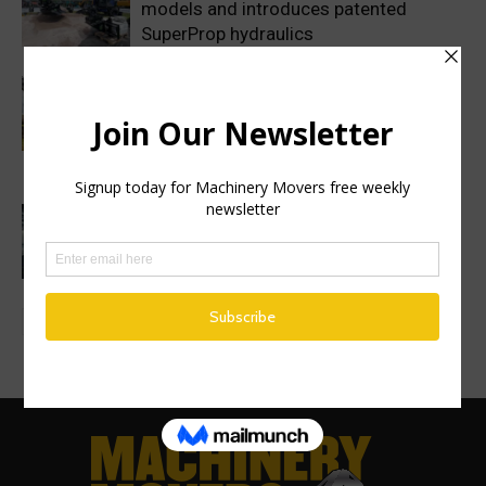
models and introduces patented
SuperProp hydraulics
Sweden’s Prime Minister makes
symbolic first dig as Volvo
Construction Equipment breaks ground
on new excavator factory
1 million HVO operating hours at
Gothenburg RoRo Terminal