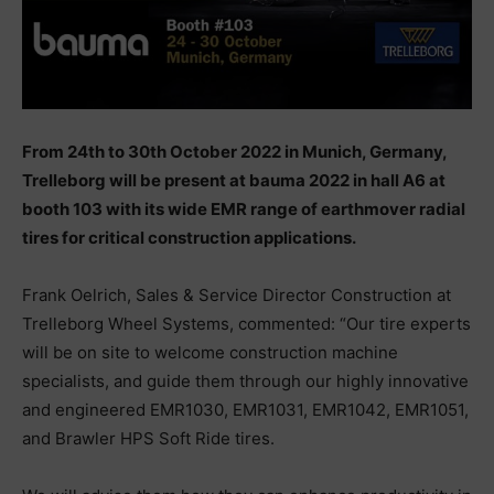
From 24th to 30th October 2022 in Munich, Germany,
Trelleborg will be present at bauma 2022 in hall A6 at
booth 103 with its wide EMR range of earthmover radial
tires for critical construction applications.
Frank Oelrich, Sales & Service Director Construction at
Trelleborg Wheel Systems, commented: “Our tire experts
will be on site to welcome construction machine
specialists, and guide them through our highly innovative
and engineered EMR1030, EMR1031, EMR1042, EMR1051,
and Brawler HPS Soft Ride tires.