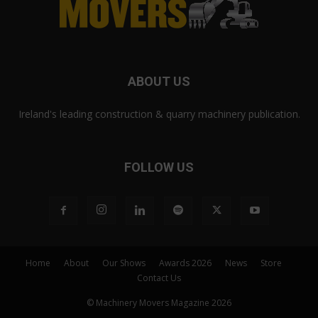
ABOUT US
Ireland's leading construction & quarry machinery publication.
FOLLOW US
Home
About
Our Shows
Awards 2026
News
Store
Contact Us
© Machinery Movers Magazine 2026