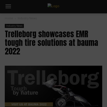
Home
Industry News
Industry News
Trelleborg showcases EMR
tough tire solutions at bauma
2022