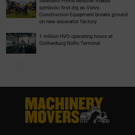
Sweden’s Prime Minister makes
symbolic first dig as Volvo
Construction Equipment breaks ground
on new excavator factory
1 million HVO operating hours at
Gothenburg RoRo Terminal