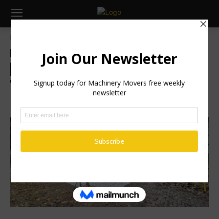
Home
Industry News
Industry News
Machinery
Brigade Passes Independent
Testing for DVS Phase Two