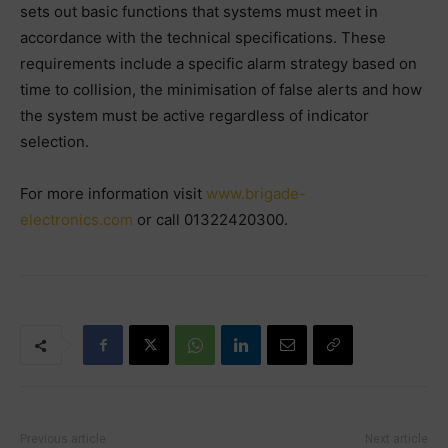
sets out basic functions that systems must meet in
accordance with the technical specifications. These
requirements include a specific alarm strategy based on
time to collision, the minimisation of false alerts and how
the system must be active regardless of indicator
selection.
For more information visit
www.brigade-
electronics.com
or call 01322420300.
Previous article
Next article