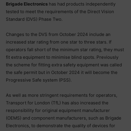
Brigade Electronics
has had products independently
tested to meet the requirements of the Direct Vision
Standard (DVS) Phase Two.
Changes to the DVS from October 2024 include an
increased star rating from one star to three stars. If
operators fall short of the minimum star rating, they must
fit extra equipment to minimise blind spots. Previously
the scheme for fitting extra safety equipment was called
the safe permit but in October 2024 it will become the
Progressive Safe system (PSS).
As well as more stringent requirements for operators,
Transport for London (TfL) has also increased the
responsibility for original equipment manufacturer
(OEMS) and component manufacturers, such as Brigade
Electronics, to demonstrate the quality of devices for