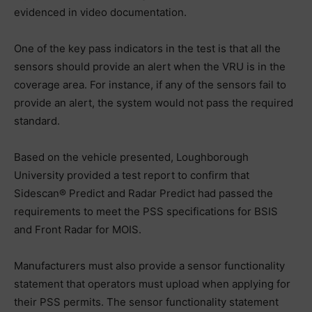
evidenced in video documentation.
One of the key pass indicators in the test is that all the
sensors should provide an alert when the VRU is in the
coverage area. For instance, if any of the sensors fail to
provide an alert, the system would not pass the required
standard.
Based on the vehicle presented, Loughborough
University provided a test report to confirm that
Sidescan® Predict and Radar Predict had passed the
requirements to meet the PSS specifications for BSIS
and Front Radar for MOIS.
Manufacturers must also provide a sensor functionality
statement that operators must upload when applying for
their PSS permits. The sensor functionality statement