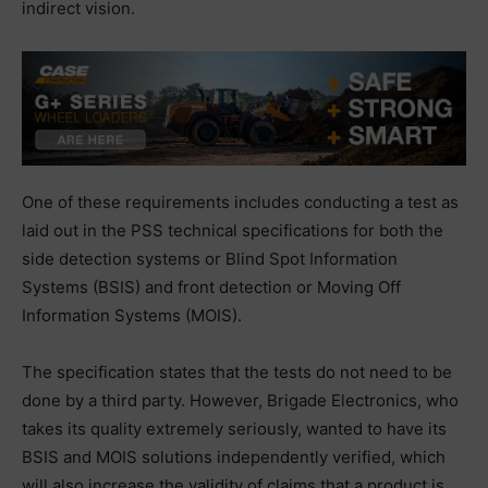
indirect vision.
One of these requirements includes conducting a test as
laid out in the PSS technical specifications for both the
side detection systems or Blind Spot Information
Systems (BSIS) and front detection or Moving Off
Information Systems (MOIS).
The specification states that the tests do not need to be
done by a third party. However, Brigade Electronics, who
takes its quality extremely seriously, wanted to have its
BSIS and MOIS solutions independently verified, which
will also increase the validity of claims that a product is