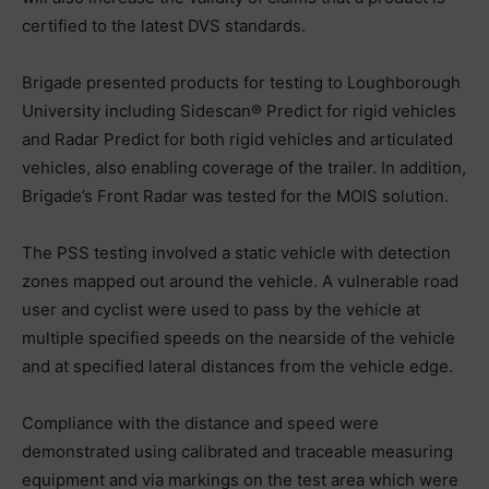
certified to the latest DVS standards.
Brigade presented products for testing to Loughborough
University including Sidescan® Predict for rigid vehicles
and Radar Predict for both rigid vehicles and articulated
vehicles, also enabling coverage of the trailer. In addition,
Brigade’s Front Radar was tested for the MOIS solution.
The PSS testing involved a static vehicle with detection
zones mapped out around the vehicle. A vulnerable road
user and cyclist were used to pass by the vehicle at
multiple specified speeds on the nearside of the vehicle
and at specified lateral distances from the vehicle edge.
Compliance with the distance and speed were
demonstrated using calibrated and traceable measuring
equipment and via markings on the test area which were