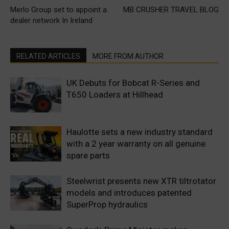
Merlo Group set to appoint a
MB CRUSHER TRAVEL BLOG
dealer network In Ireland
RELATED ARTICLES
MORE FROM AUTHOR
UK Debuts for Bobcat R-Series and
T650 Loaders at Hillhead
Haulotte sets a new industry standard
with a 2 year warranty on all genuine
spare parts
Steelwrist presents new XTR tiltrotator
models and introduces patented
SuperProp hydraulics