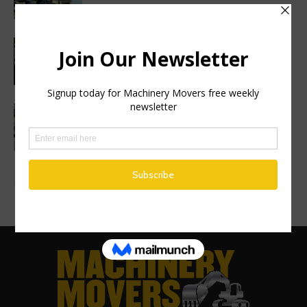
Haulotte sets a new industry standard
with a 2 year warranty on all genuine
spare parts
Finance Now Available Across the Full
Mecalac Site Dumper Range