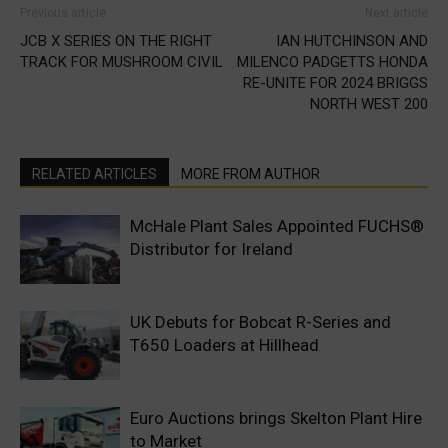
Previous article
Next article
JCB X SERIES ON THE RIGHT
IAN HUTCHINSON AND
TRACK FOR MUSHROOM CIVIL
MILENCO PADGETTS HONDA
RE-UNITE FOR 2024 BRIGGS
NORTH WEST 200
RELATED ARTICLES
MORE FROM AUTHOR
McHale Plant Sales Appointed FUCHS®
Distributor for Ireland
UK Debuts for Bobcat R-Series and
T650 Loaders at Hillhead
Euro Auctions brings Skelton Plant Hire
to Market