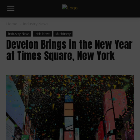
Home
Industry News
Industry News
Irish News
Machinery
Develon Brings in the New Year
at Times Square, New York