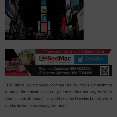
The Times Square video confirms HD Hyundai’s commitment
to target the construction equipment market not only in North
America but all around the world with the Develon brand, which
marks its first anniversary this month.