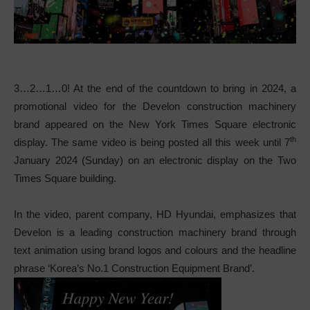
3…2…1…0! At the end of the countdown to bring in 2024, a
promotional video for the Develon construction machinery
brand appeared on the New York Times Square electronic
th
display. The same video is being posted all this week until 7
January 2024 (Sunday) on an electronic display on the Two
Times Square building.
In the video, parent company, HD Hyundai, emphasizes that
Develon is a leading construction machinery brand through
text animation using brand logos and colours and the headline
phrase ‘Korea’s No.1 Construction Equipment Brand’.