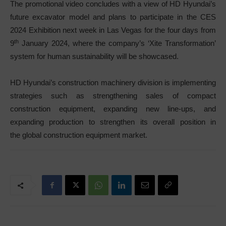
The promotional video concludes with a view of HD Hyundai’s
future excavator model and plans to participate in the CES
2024 Exhibition next week in Las Vegas for the four days from
th
9
January 2024, where the company’s ‘Xite Transformation’
system for human sustainability will be showcased.
HD Hyundai’s construction machinery division is implementing
strategies such as strengthening sales of compact
construction equipment, expanding new line-ups, and
expanding production to strengthen its overall position in
the global construction equipment market.