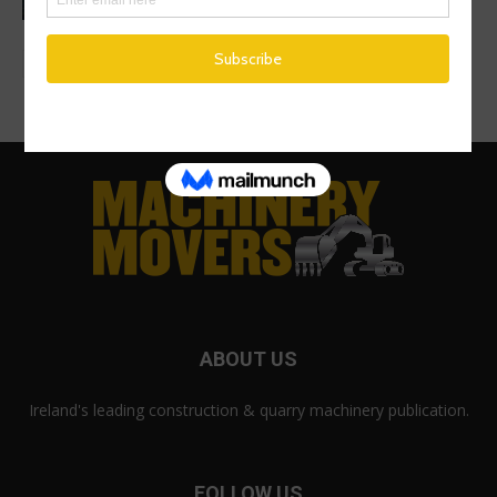
ABOUT US
Ireland's leading construction & quarry machinery publication.
FOLLOW US