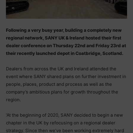
Following a very busy year, building a completely new
regional network, SANY UK & Ireland hosted their first
dealer conference on Thursday 22nd and Friday 23rd at
their recently launched depot in Coatbridge, Scotland.
Dealers from across the UK and Ireland attended the
event where SANY shared plans on further investment in
people, places, product and process as well as the
company’s ambitious plans for growth throughout the
region.
‘At the beginning of 2020, SANY decided to begin a new
chapter in the UK by refocusing on a regional dealer
strategy. Since then we’ve been working extremely hard