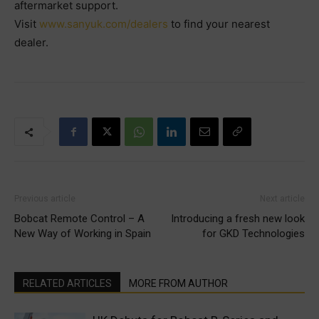
aftermarket support.
Visit
www.sanyuk.com/dealers
to find your nearest
dealer.
Previous article
Next article
Bobcat Remote Control – A
Introducing a fresh new look
New Way of Working in Spain
for GKD Technologies
RELATED ARTICLES
MORE FROM AUTHOR