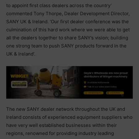
to appoint first class dealers across the country’
commented Tony Thorpe, Dealer Development Director,
SANY UK & Ireland. ‘Our first dealer conference was the
culmination of this hard work where we were able to get
all the dealers together to share SANY’s vision; building
one strong team to push SANY products forward in the
UK & Ireland’.
The new SANY dealer network throughout the UK and
Ireland consists of experienced equipment suppliers who
have very well established businesses within their
regions, renowned for providing industry leading