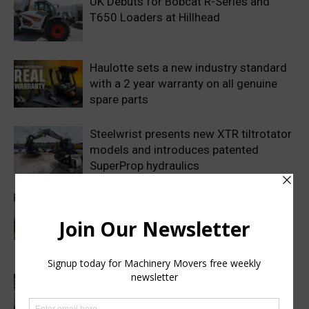
UK Debuts for Bobcat R-Series and
T650 Loaders at Hillhead
Haulotte sets a new industry standard
with a 2 year warranty on all genuine
spare parts
Steelwrist presents new XTR tiltrotator
models and introduces patented
SuperProp hydraulics
Sweden’s Prime Minister makes
symbolic first dig as Volvo
Construction Equipment breaks ground
on new excavator factory
1 million HVO operating hours at
Gothenburg RoRo Terminal