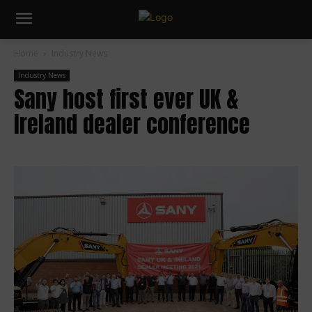
Home
Industry News
Industry News
Sany host first ever UK &
Ireland dealer conference