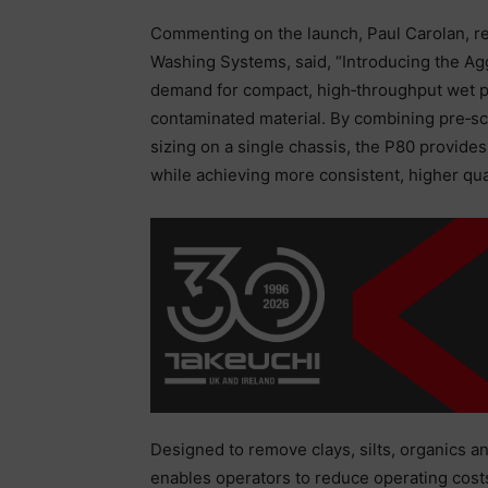
Commenting on the launch, Paul Carolan, re
Washing Systems, said, “Introducing the Agg
demand for compact, high‑throughput wet pr
contaminated material. By combining pre‑sc
sizing on a single chassis, the P80 provides 
while achieving more consistent, higher qua
Designed to remove clays, silts, organics 
enables operators to reduce operating costs