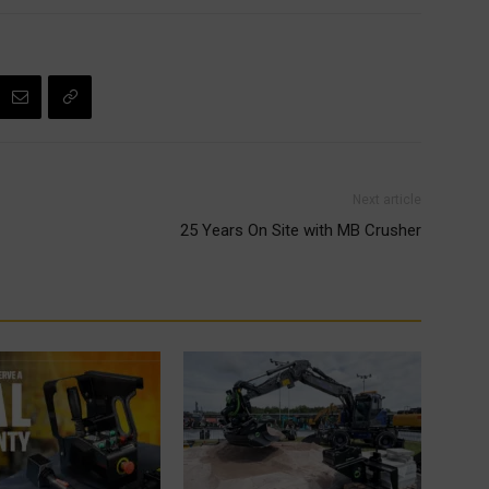
Next article
25 Years On Site with MB Crusher