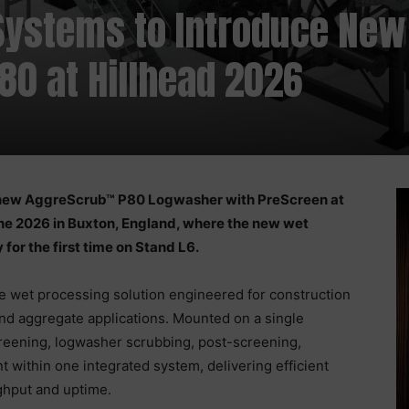
Systems to Introduce New
0 at Hillhead 2026
 new AggreScrub™ P80 Logwasher with PreScreen at
ne 2026 in Buxton, England, where the new wet
for the first time on Stand L6.
 wet processing solution engineered for construction
and aggregate applications. Mounted on a single
reening, logwasher scrubbing, post-screening,
within one integrated system, delivering efficient
ghput and uptime.