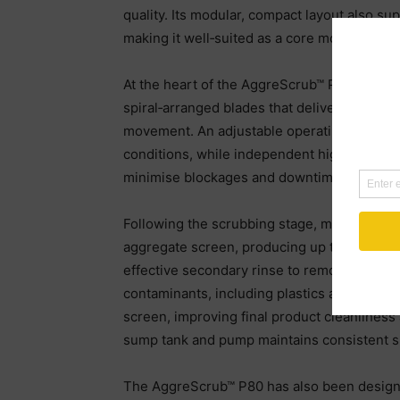
quality. Its modular, compact layout also su
making it well‑suited as a core module wit
At the heart of the AggreScrub™ P80 is the
spiral‑arranged blades that deliver intensiv
movement. An adjustable operating angle all
conditions, while independent high‑torque d
minimise blockages and downtime.
Following the scrubbing stage, material is p
aggregate screen, producing up to three cle
effective secondary rinse to remove residual
contaminants, including plastics and organi
screen, improving final product cleanlines
sump tank and pump maintains consistent sl
The AggreScrub™ P80 has also been designed