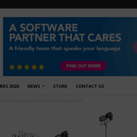
RDS 2026
NEWS
STORE
CONTACT US
Introduce New AggreScrub™ P80 at Hillhead 2026