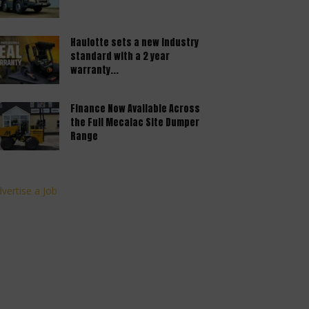
Haulotte sets a new industry
standard with a 2 year
warranty...
Finance Now Available Across
the Full Mecalac Site Dumper
Range
vertise a Job