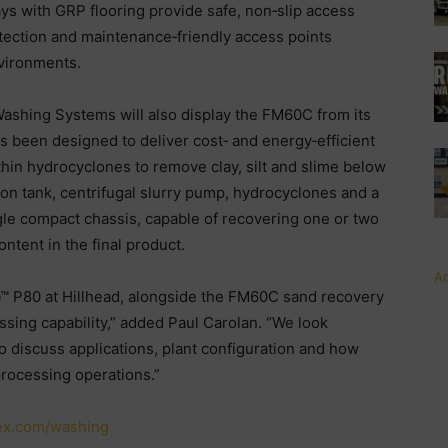
s with GRP flooring provide safe, non‑slip access
otection and maintenance‑friendly access points
vironments.
Washing Systems will also display the FM60C from its
been designed to deliver cost‑ and energy‑efficient
thin hydrocyclones to remove clay, silt and slime below
n tank, centrifugal slurry pump, hydrocyclones and a
le compact chassis, capable of recovering one or two
ntent in the final product.
Ad
b™ P80 at Hillhead, alongside the FM60C sand recovery
ssing capability,” added Paul Carolan. “We look
o discuss applications, plant configuration and how
processing operations.”
ex.com/washing