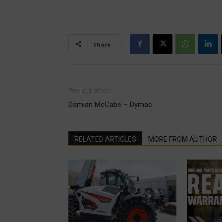
Share
Previous article
Damian McCabe – Dymac
RELATED ARTICLES
MORE FROM AUTHOR