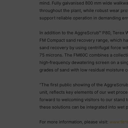
mind. Fully galvanised 800 mm wide walkway
throughout the plant, while robust wear pr
support reliable operation in demanding en
In addition to the AggreScrub™ P80, Terex 
FM Compact sand recovery range, which has 
sand recovery by using centrifugal force wi
75 microns. The FM60C combines a collectio
high‑frequency dewatering screen on a sing
grades of sand with low residual moisture co
“The first public showing of the AggreScru
unit, reflects key elements of our wet proce
forward to welcoming visitors to our stand t
these solutions can be integrated into wet 
For more information, please visit:
www.ter