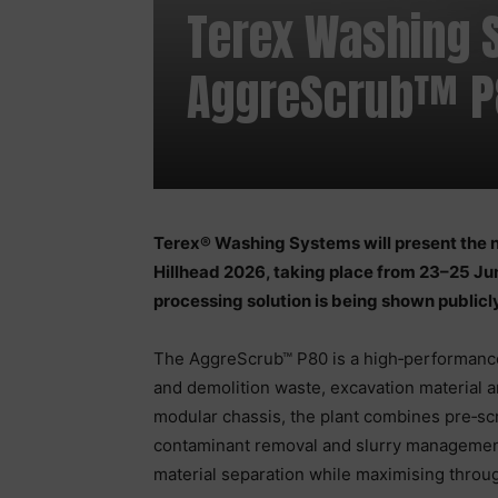
Terex Washing 
AggreScrub™ P8
Terex® Washing Systems will present the
Hillhead 2026, taking place from 23–25 Ju
processing solution is being shown publicly 
The AggreScrub™ P80 is a high‑performance
and demolition waste, excavation material 
modular chassis, the plant combines pre‑sc
contaminant removal and slurry management 
material separation while maximising throu