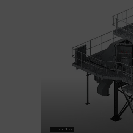
Industry News