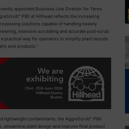
cently appointed Business Line Director for Terex
reScrub™ P80 at Hillhead reflects the increasing
ocessing solutions capable of handling heavily
reening, intensive scrubbing and accurate post‑scrub
a practical way for operators to simplify plant layouts
lity end products.”
and lightweight contaminants, the AggreScrub™ P80
, streamline plant design and improve final product