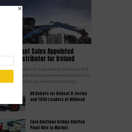
cHale Plant Sales Appointed
UCHS® Distributor for Ireland
Hale Plant Sales Ltd. is pleased to announce that,
 agreement with Blue Equipment Ireland and Fuchs
Terex Brand, it has assumed responsibility...
UK Debuts for Bobcat R-Series
and T650 Loaders at Hillhead
Euro Auctions brings Skelton
Plant Hire to Market