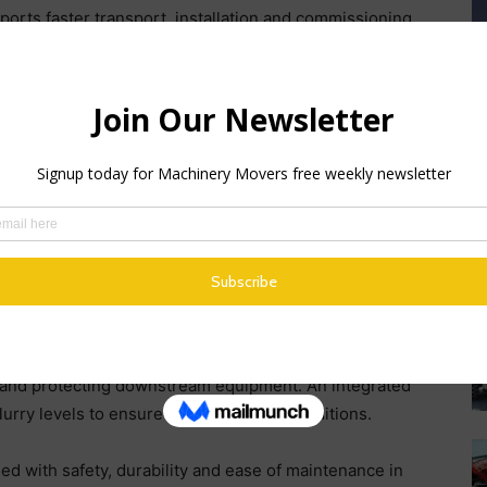
pports faster transport, installation and commissioning,
hin modern wet processing plants.
 PowerScrub™ twin‑shaft logwasher, featuring
e stone‑on‑stone attrition and continuous material
ows retention time to be optimised for varying feed
M
rives enable reliable start‑up under load, helping to
F
Mc
rocessed by a 2.4 m x 1.2 m triple deck inclined
by
an, washed products. Integrated spray bars deliver an
A 
 contamination prior to final sizing. Lightweight
cs, are removed via a dedicated 1.8 m x 0.6 m trash
s and protecting downstream equipment. An integrated
urry levels to ensure stable washing conditions.
 with safety, durability and ease of maintenance in