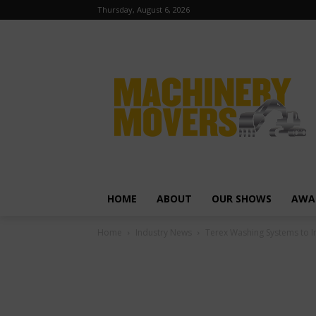
Thursday, August 6, 2026
HOME
ABOUT
OUR SHOWS
AWA
Home
Industry News
Terex Washing Systems to 