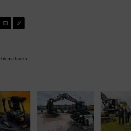
gid dump trucks