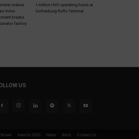
inister makes
1 million HVO operating hours at
 as Volvo
Gothenburg RoRo Terminal
ipment breaks
cavator factory
OLLOW US
 Shows
Awards 2026
News
Store
Contact Us