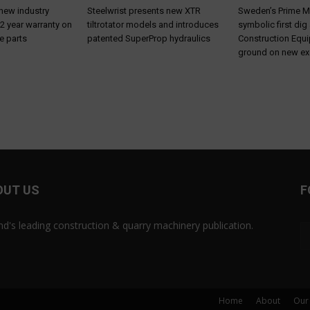
 new industry
Steelwrist presents new XTR
Sweden’s Prime M
 2 year warranty on
tiltrotator models and introduces
symbolic first dig
e parts
patented SuperProp hydraulics
Construction Equ
ground on new ex
OUT US
F
and's leading construction & quarry machinery publication.
Home
About
Our