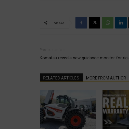
Share
Previous article
Komatsu reveals new guidance monitor for ri
RELATED ARTICLES
MORE FROM AUTHOR