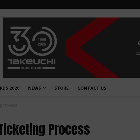
RDS 2026
NEWS
STORE
CONTACT US
g Process
Ticketing Process