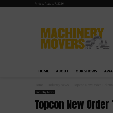
Friday, August 7, 2026
HOME
ABOUT
OUR SHOWS
AWA
Home
Industry News
Topcon New Order Ticketin
Industry News
Topcon New Order 