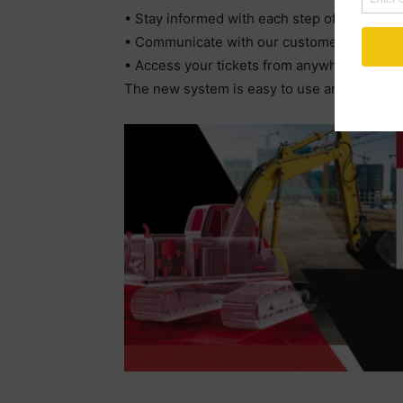
• Stay informed with each step of your orde
• Communicate with our customer service te
• Access your tickets from anywhere
The new system is easy to use and secure. 