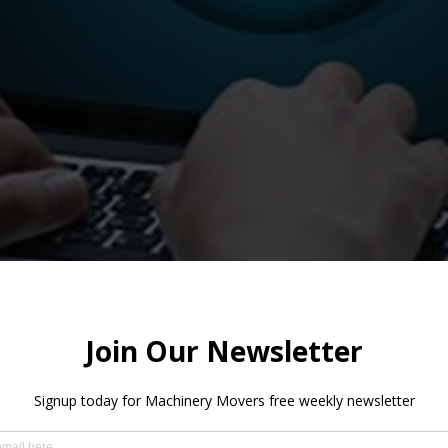
em for orders and queries. The new Ticketing System is a cloud
to place and track your orders and get help with your queries.
able to: