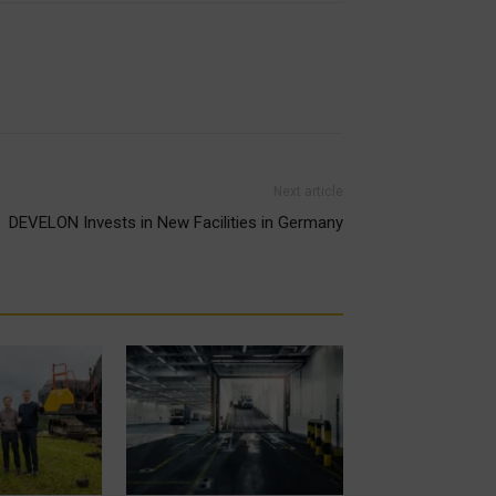
Next article
DEVELON Invests in New Facilities in Germany