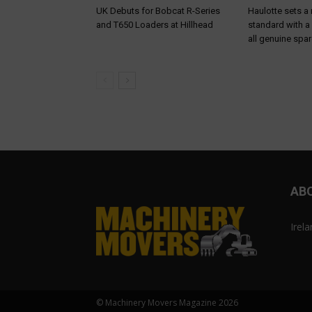
UK Debuts for Bobcat R-Series
Haulotte sets a
and T650 Loaders at Hillhead
standard with a
all genuine spar
AB
Irel
© Machinery Movers Magazine 2026