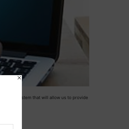
-based system that will allow us to provide