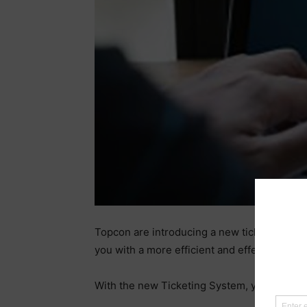
Topcon are introducing a new ticketing syst
you with a more efficient and effective way 
With the new Ticketing System, you will be 