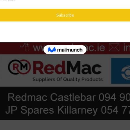
r or query
am directly through the ticketing system
You can access it from any device with an internet connection.