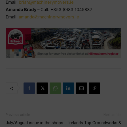
Email:
brian@machinerymovers.ie
Amanda Brady –
Call: +353 (0)83 1045837
Email:
amanda@machinerymovers.ie
Previous article
Next article
July/August issue in the shops
Irelands Top Groundworks &