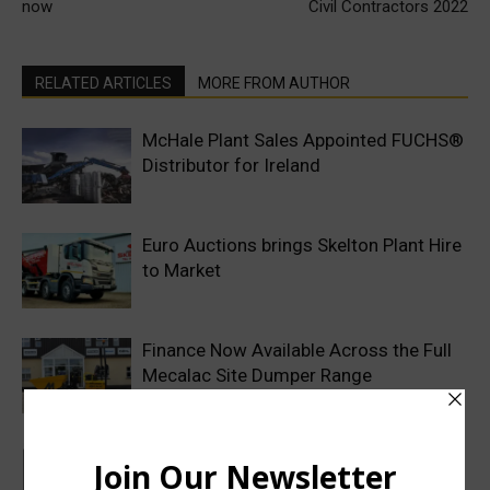
now
Civil Contractors 2022
RELATED ARTICLES
MORE FROM AUTHOR
McHale Plant Sales Appointed FUCHS®
Distributor for Ireland
Euro Auctions brings Skelton Plant Hire
to Market
Finance Now Available Across the Full
Mecalac Site Dumper Range
MCS Rental Software enhances
Customer Portal with new contract