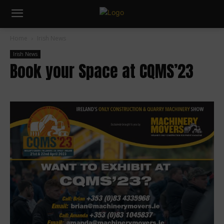
Home
Irish News
Irish News
Book your Space at CQMS’23