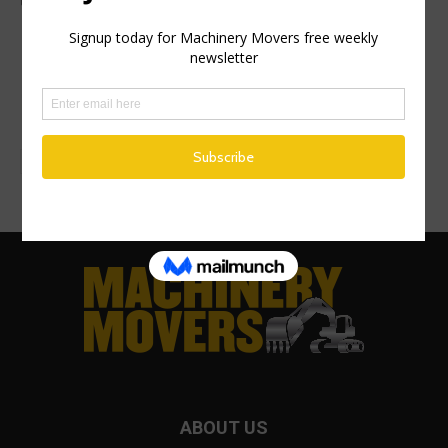
management view
Health and Safety Authority targets
driving for work risk management in
nationwide inspection campaign
ABOUT US