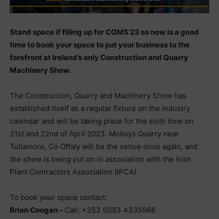
Stand space if filling up for CQMS’23 so now is a good
time to book your space to put your business to the
forefront at Ireland’s only Construction and Quarry
Machinery Show.
The Construction, Quarry and Machinery Show has
established itself as a regular fixture on the industry
calendar and will be taking place for the sixth time on
21st and 22nd of April 2023. Molloys Quarry near
Tullamore, Co Offaly will be the venue once again, and
the show is being put on in association with the Irish
Plant Contractors Association (IPCA).
To book your space contact:
Brian Coogan –
Call: +353 (0)83 4335968