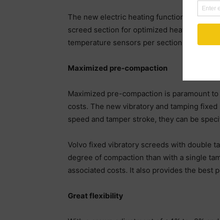
The new electric heating function enables 
screed section for optimized heat distribut
temperature sensors per section, customers
Maximized pre-compaction
Maximized pre-compaction is paramount to ac
costs. The new vibratory and tamping fixed s
speed and tamper stroke, they can be specif
Volvo fixed vibratory screeds with double t
degree of compaction than with a single tam
associated costs. It also provides the best p
Great flexibility