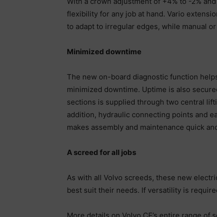
With a crown adjustment of +4% to -2% and 
flexibility for any job at hand. Vario exten
to adapt to irregular edges, while manual or 
Minimized downtime
The new on-board diagnostic function helps
minimized downtime. Uptime is also secured 
sections is supplied through two central lif
addition, hydraulic connecting points and ea
makes assembly and maintenance quick and
A screed for all jobs
As with all Volvo screeds, these new electr
best suit their needs. If versatility is requ
More details on Volvo CE’s entire range of 