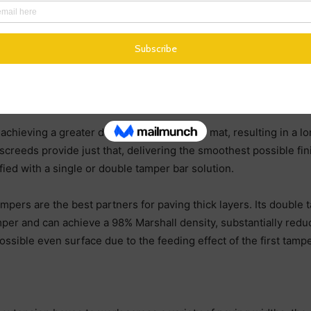
start-up in just 40 minutes. When combined with one heated ta
ion, precise thermo-controlled heating with an automatic tempe
 can be guaranteed a speedy and efficient screed heating proc
hieving a greater density in the finished mat, resulting in a 
creeds provide just that, delivering the smoothest possible finis
ied with a single or double tamper bar solution.
ampers are the best partners for paving thick layers. Its double
per and can achieve a 98% Marshall density, substantially redu
ossible even surface due to the feeding effect of the first tampe