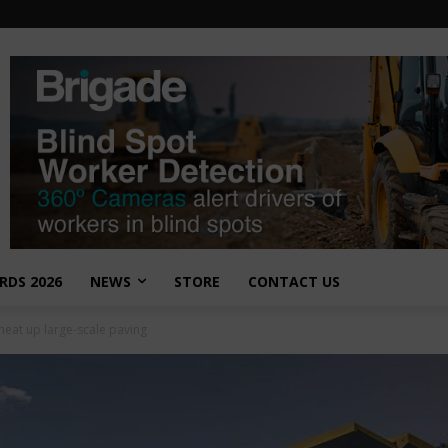
RDS 2026
NEWS
STORE
CONTACT US
heat up large-scale paving