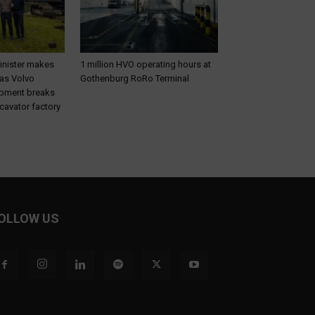
inister makes
1 million HVO operating hours at
 as Volvo
Gothenburg RoRo Terminal
ipment breaks
cavator factory
OLLOW US