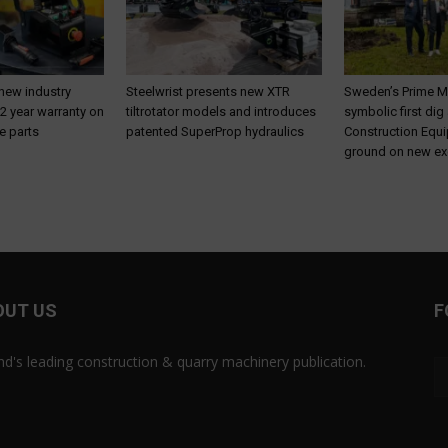
 new industry
Steelwrist presents new XTR
Sweden’s Prime M
 2 year warranty on
tiltrotator models and introduces
symbolic first dig
e parts
patented SuperProp hydraulics
Construction Equ
ground on new ex
OUT US
F
and's leading construction & quarry machinery publication.