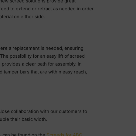
 new screed solutions provide great
creed to extend or retract as needed in order
terial on either side.
where a replacement is needed, ensuring
 possibility for an easy lift of screed
 provides a clear path for assembly. In
d tamper bars that are within easy reach,
close collaboration with our customers to
uble their basic width.
 – can be found on the
Screeds for ABG