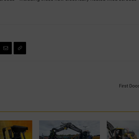
First Doo