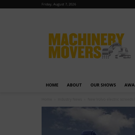
Friday, August 7, 2026
HOME
ABOUT
OUR SHOWS
AWA
Home
Industry News
New Volvo electric screeds 