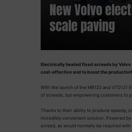
New Volvo elect
scale paving
Electrically heated fixed screeds by Volv
cost-effective and to boost the productivit
With the launch of the MB122 and VTD121 Ele
of screeds, but empowering customers to pro
Thanks to their ability to produce speedy, 
incredibly convenient solution. Powered by 
screed, as would normally be required with 