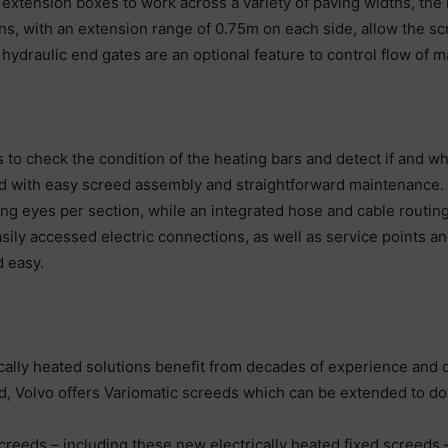
extension boxes to work across a variety of paving widths, the
sions, with an extension range of 0.75m on each side, allow the s
hydraulic end gates are an optional feature to control flow of ma
 to check the condition of the heating bars and detect if and 
with easy screed assembly and straightforward maintenance. The
ting eyes per section, while an integrated hose and cable routing
sily accessed electric connections, as well as service points an
 easy.
ically heated solutions benefit from decades of experience and 
ired, Volvo offers Variomatic screeds which can be extended to do
screeds – including these new electrically heated fixed screeds