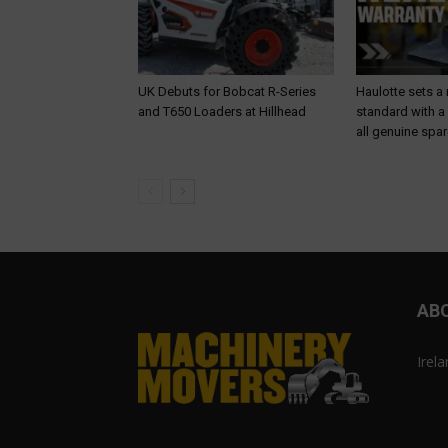
UK Debuts for Bobcat R-Series
Haulotte sets a
and T650 Loaders at Hillhead
standard with a
all genuine spar
AB
Irel