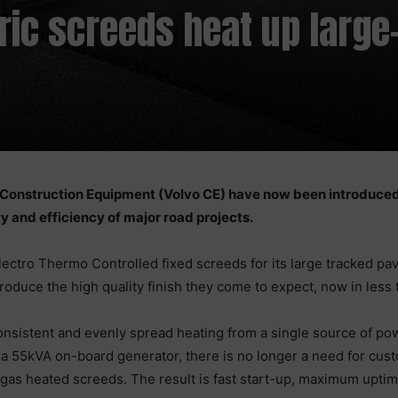
ric screeds heat up large
o Construction Equipment (Volvo CE) have now been introduce
y and efficiency of major road projects.
ctro Thermo Controlled fixed screeds for its large tracked pave
duce the high quality finish they come to expect, now in less t
consistent and evenly spread heating from a single source of pow
a 55kVA on-board generator, there is no longer a need for custom
gas heated screeds. The result is fast start-up, maximum uptime