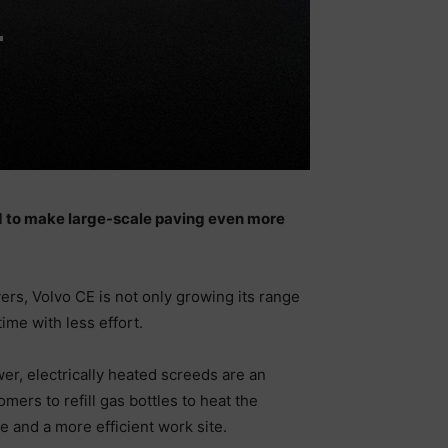
-
d to make large-scale paving even more
rs, Volvo CE is not only growing its range
ime with less effort.
er, electrically heated screeds are an
ers to refill gas bottles to heat the
 and a more efficient work site.