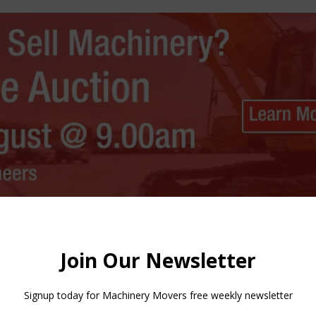
 the Volvo P6820D ABG, P7820D ABG and P8820D ABG models and
 everything from hot asphalt through to dry lean roller-compa
neral mixes.