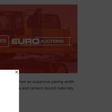
 benefit from an expansive paving width
cted concrete and cement-bound materials,