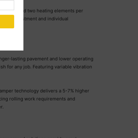
mper bar and two heating elements per
rature adjustment and individual
ess.
longer-lasting pavement and lower operating
h for any job. Featuring variable vibration
 tamper technology delivers a 5-7% higher
cing rolling work requirements and
r.