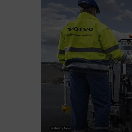
Industry News