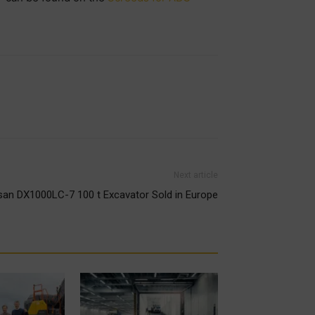
Next article
san DX1000LC-7 100 t Excavator Sold in Europe