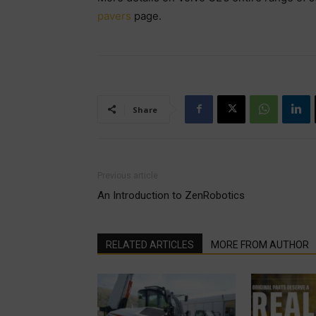
pavers
page.
Share
Previous article
An Introduction to ZenRobotics
RELATED ARTICLES
MORE FROM AUTHOR