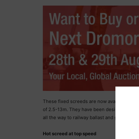
These fixed screeds are now available on
of 2.5-13m. They have been designed to lay
all the way to railway ballast and graded mi
Hot screed at top speed